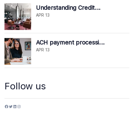
Understanding Credit...
APR 13
ACH payment processi...
APR 13
Follow us