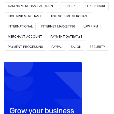
GAMING MERCHANT ACCOUNT
GENERAL
HEALTHCARE
HIGH RISK MERCHANT
HIGH VOLUME MERCHANT
INTERNATIONAL
INTERNET MARKETING
LAW FIRM
MERCHANT ACCOUNT
PAYMENT GATEWAYS
PAYMENT PROCESSING
PAYPAL
SALON
SECURITY