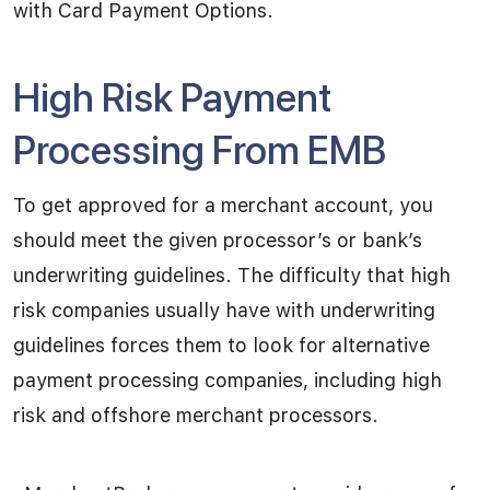
with Card Payment Options.
High Risk Payment
Processing From EMB
To get approved for a merchant account, you
should meet the given processor’s or bank’s
underwriting guidelines. The difficulty that high
risk companies usually have with underwriting
guidelines forces them to look for alternative
payment processing companies, including high
risk and offshore merchant processors.