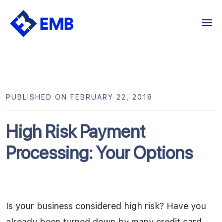
Skip
to
content
PUBLISHED ON FEBRUARY 22, 2018
High Risk Payment
Processing: Your Options
Is your business considered high risk? Have you
already been turned down by many credit card