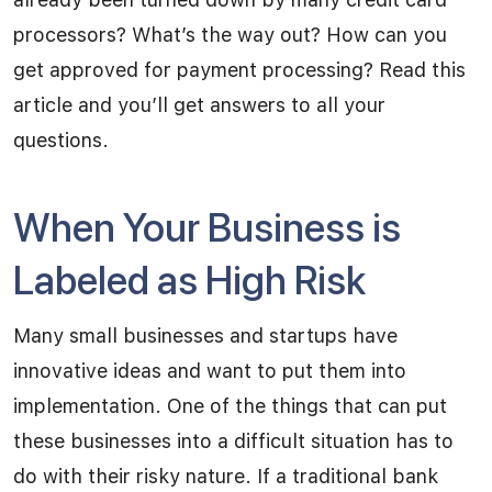
processors? What’s the way out? How can you
get approved for payment processing? Read this
article and you’ll get answers to all your
questions.
When Your Business is
Labeled as High Risk
Many small businesses and startups have
innovative ideas and want to put them into
implementation. One of the things that can put
these businesses into a difficult situation has to
do with their risky nature. If a traditional bank