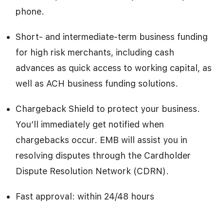
phone.
Short- and intermediate-term business funding
for high risk merchants, including cash
advances as quick access to working capital, as
well as ACH business funding solutions.
Chargeback Shield to protect your business.
You’ll immediately get notified when
chargebacks occur. EMB will assist you in
resolving disputes through the Cardholder
Dispute Resolution Network (CDRN).
Fast approval: within 24/48 hours