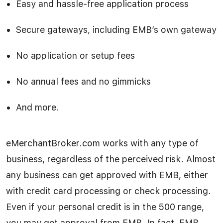
Easy and hassle-free application process
Secure gateways, including EMB’s own gateway
No application or setup fees
No annual fees and no gimmicks
And more.
eMerchantBroker.com works with any type of
business, regardless of the perceived risk. Almost
any business can get approved with EMB, either
with credit card processing or check processing.
Even if your personal credit is in the 500 range,
you may get approval from EMB. In fact, EMB