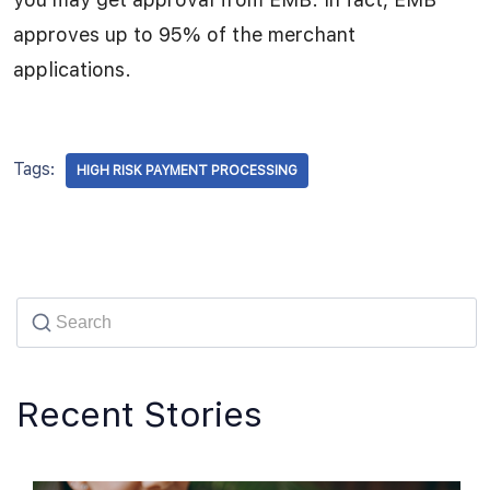
approves up to 95% of the merchant
applications.
Tags:
HIGH RISK PAYMENT PROCESSING
Recent Stories