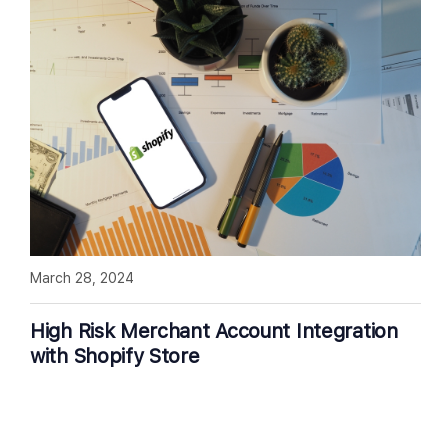
March 28, 2024
High Risk Merchant Account Integration
with Shopify Store