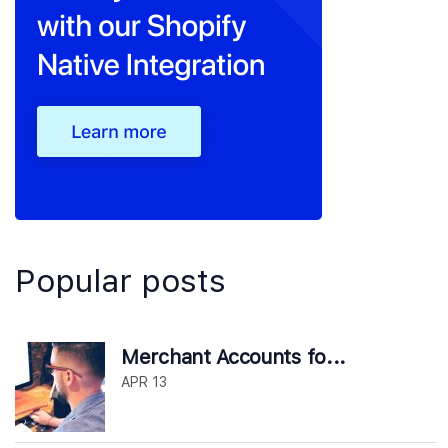
Popular posts
Merchant Accounts fo...
APR 13