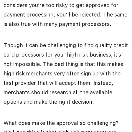
considers you’re too risky to get approved for
payment processing, you’ll be rejected. The same
is also true with many payment processors.
Though it can be challenging to find quality credit
card processors for your high risk business, it’s
not impossible. The bad thing is that this makes
high risk merchants very often sign up with the
first provider that will accept them. Instead,
merchants should research all the available
options and make the right decision.
What does make the approval so challenging?