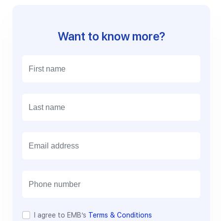
Want to know more?
E
m
a
i
l
I agree to EMB’s
Terms & Conditions