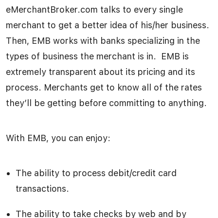
eMerchantBroker.com talks to every single
merchant to get a better idea of his/her business.
Then, EMB works with banks specializing in the
types of business the merchant is in. EMB is
extremely transparent about its pricing and its
process. Merchants get to know all of the rates
they’ll be getting before committing to anything.
With EMB, you can enjoy:
The ability to process debit/credit card
transactions.
The ability to take checks by web and by