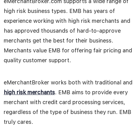
eMerchantBroker.com supports a wide range of
high risk business types. EMB has years of
experience working with high risk merchants and
has approved thousands of hard-to-approve
merchants get the best for their business.
Merchants value EMB for offering fair pricing and
quality customer support.
eMerchantBroker works both with traditional and
high risk merchants
. EMB aims to provide every
merchant with credit card processing services,
regardless of the type of business they run. EMB
truly cares.