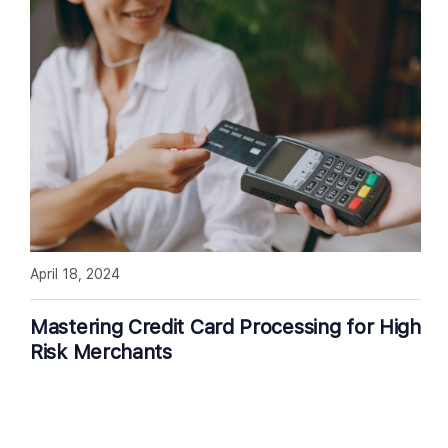
April 18, 2024
Mastering Credit Card Processing for High
Risk Merchants