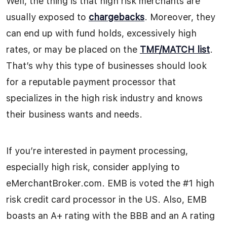
Well, the thing is that high risk merchants are
usually exposed to
chargebacks
. Moreover, they
can end up with fund holds, excessively high
rates, or may be placed on the
TMF/MATCH list
.
That’s why this type of businesses should look
for a reputable payment processor that
specializes in the high risk industry and knows
their business wants and needs.
If you’re interested in payment processing,
especially high risk, consider applying to
eMerchantBroker.com. EMB is voted the #1 high
risk credit card processor in the US. Also, EMB
boasts an A+ rating with the BBB and an A rating