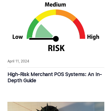
April 11, 2024
High-Risk Merchant POS Systems: An In-
Depth Guide