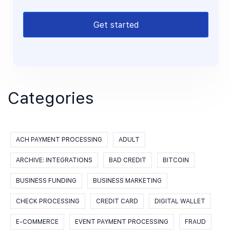
Get started
Categories
ACH PAYMENT PROCESSING
ADULT
ARCHIVE: INTEGRATIONS
BAD CREDIT
BITCOIN
BUSINESS FUNDING
BUSINESS MARKETING
CHECK PROCESSING
CREDIT CARD
DIGITAL WALLET
E-COMMERCE
EVENT PAYMENT PROCESSING
FRAUD