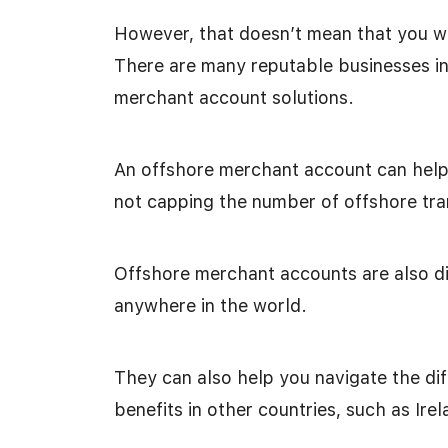
However, that doesn’t mean that you wo
There are many reputable businesses in
merchant account solutions.
An offshore merchant account can help 
not capping the number of offshore tra
Offshore merchant accounts are also di
anywhere in the world.
They can also help you navigate the diff
benefits in other countries, such as Irel