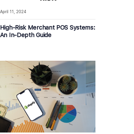
April 11, 2024
High-Risk Merchant POS Systems:
An In-Depth Guide