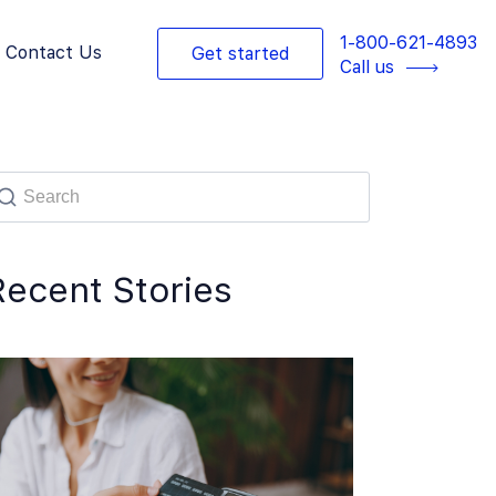
1-800-621-4893
Contact Us
Get started
Call us
Recent Stories