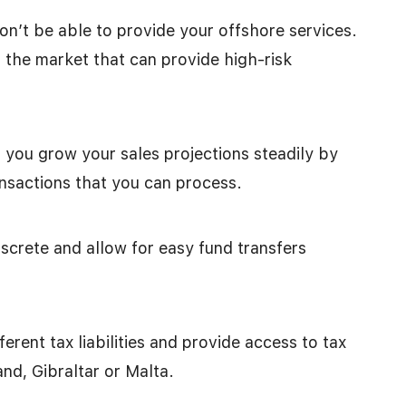
n’t be able to provide your offshore services.
 the market that can provide high-risk
you grow your sales projections steadily by
nsactions that you can process.
screte and allow for easy fund transfers
erent tax liabilities and provide access to tax
and, Gibraltar or Malta.