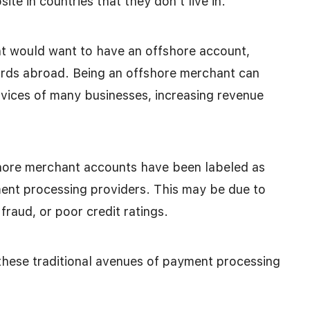
te in countries that they don’t live in.
 would want to have an offshore account,
dards abroad. Being an offshore merchant can
rvices of many businesses, increasing revenue
hore merchant accounts have been labeled as
ment processing providers. This may be due to
fraud, or poor credit ratings.
these traditional avenues of payment processing