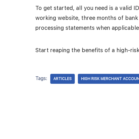
To get started, all you need is a valid 
working website, three months of bank
processing statements when applicable
Start reaping the benefits of a high-ri
Tags:
ARTICLES
HIGH RISK MERCHANT ACCOU