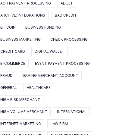
ACH PAYMENT PROCESSING
ADULT
ARCHIVE: INTEGRATIONS
BAD CREDIT
BITCOIN
BUSINESS FUNDING
BUSINESS MARKETING
CHECK PROCESSING
CREDIT CARD
DIGITAL WALLET
E-COMMERCE
EVENT PAYMENT PROCESSING
FRAUD
GAMING MERCHANT ACCOUNT
GENERAL
HEALTHCARE
HIGH RISK MERCHANT
HIGH VOLUME MERCHANT
INTERNATIONAL
INTERNET MARKETING
LAW FIRM