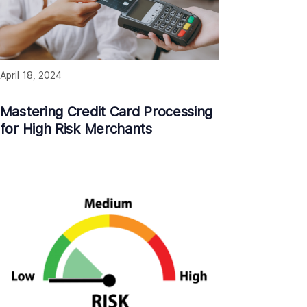
April 18, 2024
Mastering Credit Card Processing
for High Risk Merchants