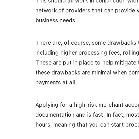
This should all work in conjunction with
network of providers that can provide y
business needs.
There are, of course, some drawbacks 
including higher processing fees, rollin
These are put in place to help mitigate
these drawbacks are minimal when comp
payments at all.
Applying for a high-risk merchant acc
documentation and is fast. In fact, mos
hours, meaning that you can start pro