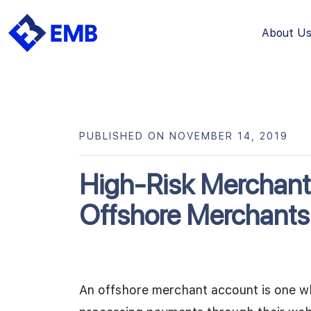
About U
Skip
to
content
PUBLISHED ON NOVEMBER 14, 2019
High-Risk Merchant
Offshore Merchants
An offshore merchant account is one w