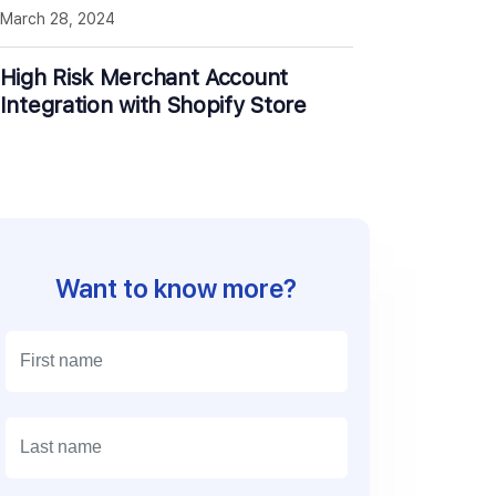
March 28, 2024
High Risk Merchant Account
Integration with Shopify Store
Want to know more?