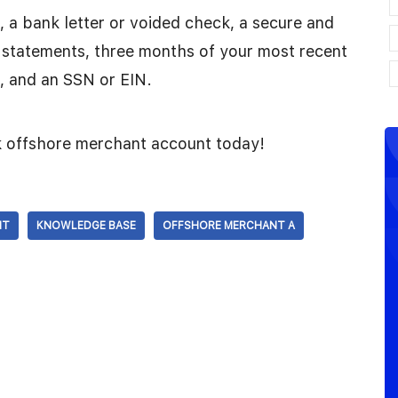
ID, a bank letter or voided check, a secure and
 statements, three months of your most recent
, and an SSN or EIN.
sk offshore merchant account today!
NT
KNOWLEDGE BASE
OFFSHORE MERCHANT A