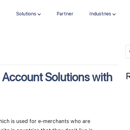
s
Solutions
Partner
Industries
 Account Solutions with
hich is used for e-merchants who are