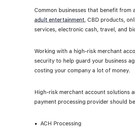
Common businesses that benefit from 
adult entertainment
, CBD products, onl
services, electronic cash, travel, and 
Working with a high-risk merchant accou
security to help guard your business ag
costing your company a lot of money.
High-risk merchant account solutions ar
payment processing provider should be 
ACH Processing