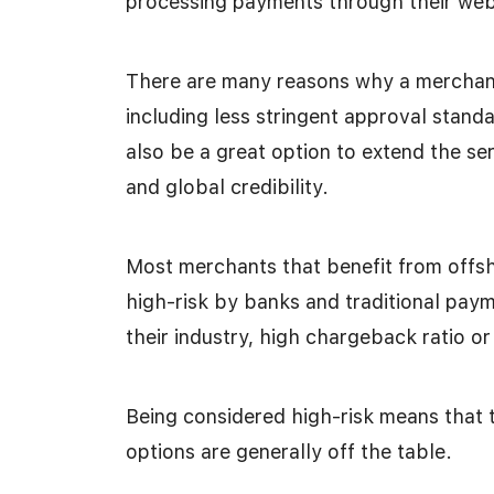
processing payments through their websi
There are many reasons why a merchant
including less stringent approval stan
also be a great option to extend the se
and global credibility.
Most merchants that benefit from offs
high-risk by banks and traditional pay
their industry, high chargeback ratio or 
Being considered high-risk means that 
options are generally off the table.