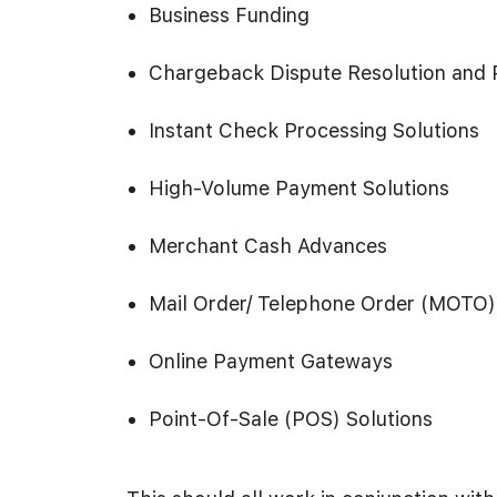
Business Funding
Chargeback Dispute Resolution and 
Instant Check Processing Solutions
High-Volume Payment Solutions
Merchant Cash Advances
Mail Order/ Telephone Order (MOTO)
Online Payment Gateways
Point-Of-Sale (POS) Solutions