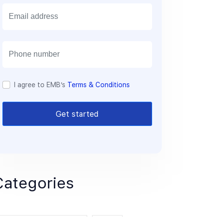
E
m
a
i
l
I agree to EMB’s
Terms & Conditions
Get started
Categories