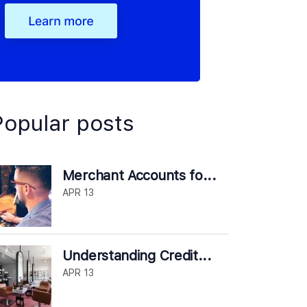
Popular posts
Merchant Accounts fo...
APR 13
Understanding Credit...
APR 13