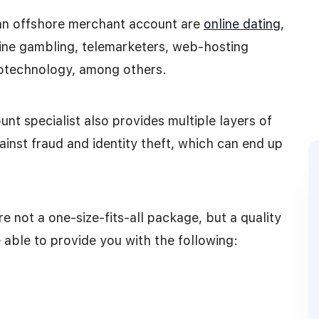
an offshore merchant account are
online dating,
ine gambling, telemarketers, web-hosting
biotechnology, among others.
nt specialist also provides multiple layers of
ainst fraud and identity theft, which can end up
e not a one-size-fits-all package, but a quality
able to provide you with the following: