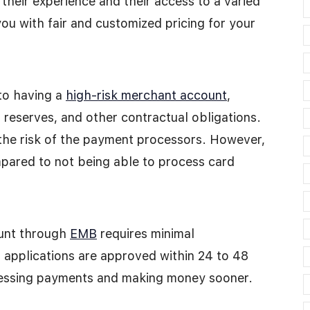
 their experience and their access to a varied
ou with fair and customized pricing for your
to having a
high-risk merchant account
,
g reserves, and other contractual obligations.
 the risk of the payment processors. However,
ared to not being able to process card
ount through
EMB
requires minimal
t applications are approved within 24 to 48
cessing payments and making money sooner.