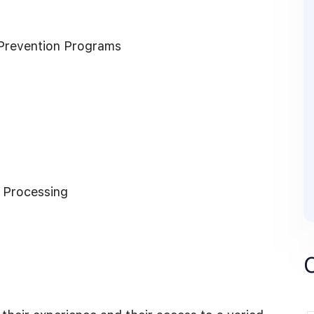
Prevention Programs
 Processing