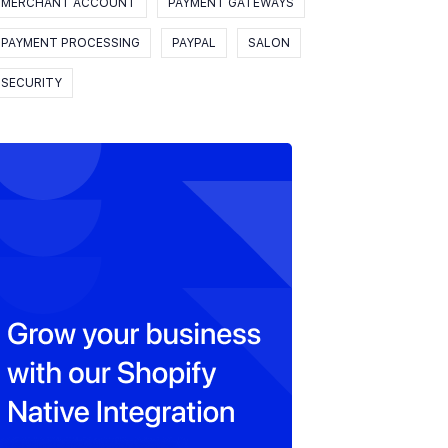
MERCHANT ACCOUNT
PAYMENT GATEWAYS
PAYMENT PROCESSING
PAYPAL
SALON
SECURITY