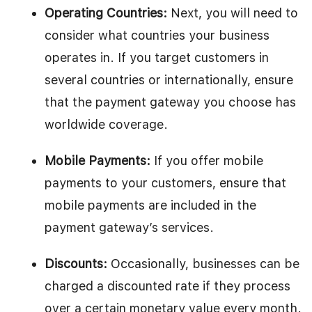
Operating Countries:
Next, you will need to
consider what countries your business
operates in. If you target customers in
several countries or internationally, ensure
that the payment gateway you choose has
worldwide coverage.
Mobile Payments:
If you offer mobile
payments to your customers, ensure that
mobile payments are included in the
payment gateway’s services.
Discounts:
Occasionally, businesses can be
charged a discounted rate if they process
over a certain monetary value every month.