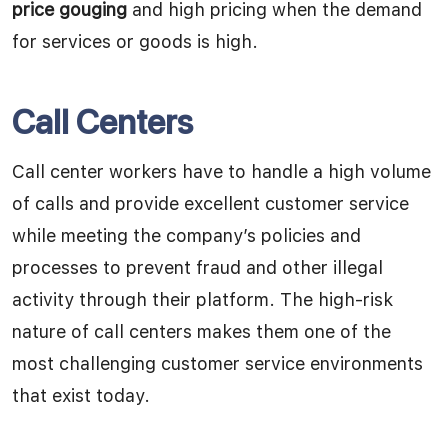
price gouging
and high pricing when the demand
for services or goods is high.
Call Centers
Call center workers have to handle a high volume
of calls and provide excellent customer service
while meeting the company’s policies and
processes to prevent fraud and other illegal
activity through their platform. The high-risk
nature of call centers makes them one of the
most challenging customer service environments
that exist today.