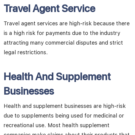
Travel Agent Service
Travel agent services are high-risk because there
is a high risk for payments due to the industry
attracting many commercial disputes and strict
legal restrictions.
Health And Supplement
Businesses
Health and supplement businesses are high-risk
due to supplements being used for medicinal or
recreational use. Most health supplement
companies make claims about their products that