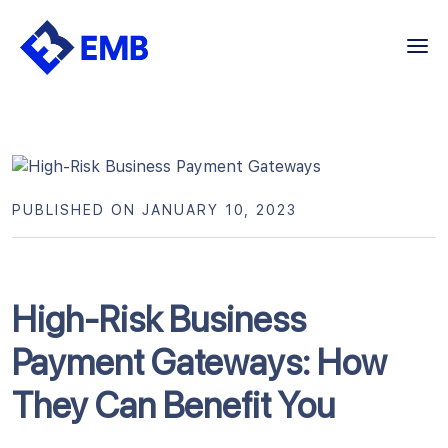
Skip
to
content
PUBLISHED ON JANUARY 10, 2023
High-Risk Business
Payment Gateways: How
They Can Benefit You