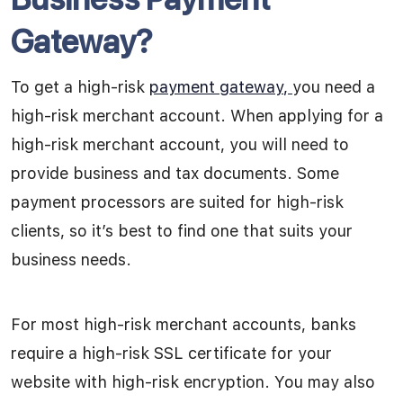
Gateway?
To get a
high-risk
payment gateway
,
you need a
high-risk merchant account. When applying for a
high-risk merchant account, you will need to
provide business and tax documents. Some
payment processors are suited for high-risk
clients, so it’s best to find one that suits your
business needs.
For most high-risk merchant accounts, banks
require a high-risk SSL certificate for your
website with high-risk encryption. You may also