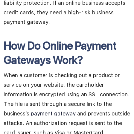
liability protection. If an online business accepts
credit cards, they need a high-risk business
payment gateway.
How Do Online Payment
Gateways Work?
When a customer is checking out a product or
service on your website, the cardholder
information is encrypted using an SSL connection.
The file is sent through a secure link to the
business’s
payment gateway
and prevents outside
attacks. An authorization request is sent to the
card issuer, such as Visa or MasterCard.