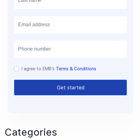
E
m
a
i
l
I agree to EMB’s
Terms & Conditions
Get started
Categories