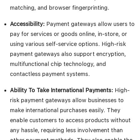
matching, and browser fingerprinting.
Accessibility:
Payment gateways allow users to
pay for services or goods online, in-store, or
using various self-service options. High-risk
payment gateways also support encryption,
multifunctional chip technology, and
contactless payment systems.
Ability To Take International Payments:
High-
risk payment gateways allow businesses to
make international purchases easily. They
enable customers to access products without
any hassle, requiring less involvement than