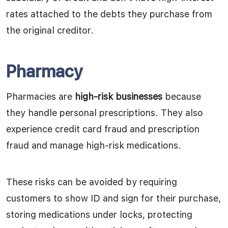
rates attached to the debts they purchase from
the original creditor.
Pharmacy
Pharmacies are
high-risk businesses
because
they handle personal prescriptions. They also
experience credit card fraud and prescription
fraud and manage high-risk medications.
These risks can be avoided by requiring
customers to show ID and sign for their purchase,
storing medications under locks, protecting