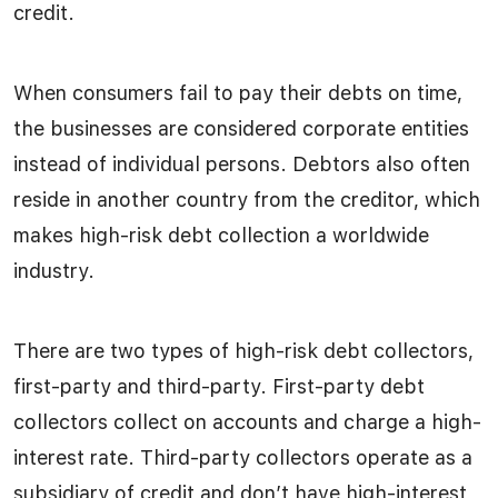
credit.
When consumers fail to pay their debts on time,
the businesses are considered corporate entities
instead of individual persons. Debtors also often
reside in another country from the creditor, which
makes high-risk debt collection a worldwide
industry.
There are two types of high-risk debt collectors,
first-party and third-party. First-party debt
collectors collect on accounts and charge a high-
interest rate. Third-party collectors operate as a
subsidiary of credit and don’t have high-interest