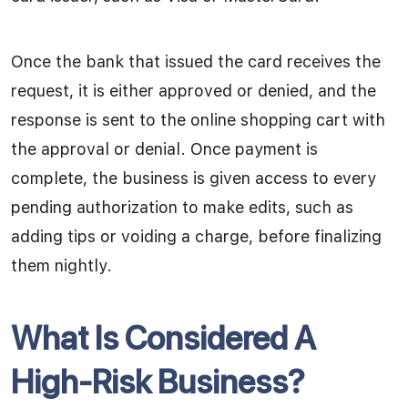
Once the bank that issued the card receives the
request, it is either approved or denied, and the
response is sent to the online shopping cart with
the approval or denial. Once payment is
complete, the business is given access to every
pending authorization to make edits, such as
adding tips or voiding a charge, before finalizing
them nightly.
What Is Considered A
High-Risk Business?