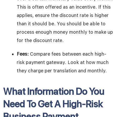
This is often offered as an incentive. If this
applies, ensure the discount rate is higher
than it should be. You should be able to
process enough money monthly to make up
for the discount rate.
Fees:
Compare fees between each high-
risk payment gateway. Look at how much
they charge per translation and monthly.
What Information Do You
Need To Get A High-Risk
Business Payment