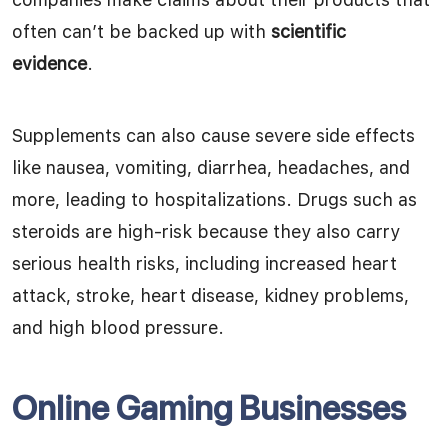
often can’t be backed up with
scientific
evidence
.
Supplements can also cause severe side effects
like nausea, vomiting, diarrhea, headaches, and
more, leading to hospitalizations. Drugs such as
steroids are high-risk because they also carry
serious health risks, including increased heart
attack, stroke, heart disease, kidney problems,
and high blood pressure.
Online Gaming Businesses