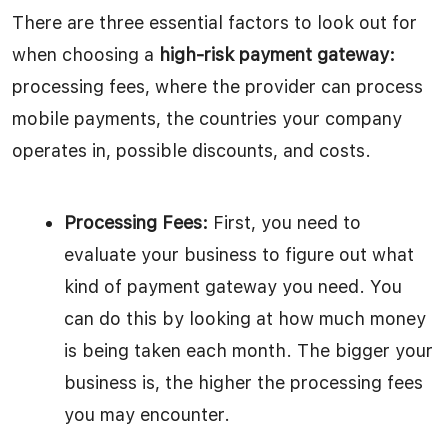
There are three essential factors to look out for
when choosing a
high-risk payment gateway:
processing fees, where the provider can process
mobile payments, the countries your company
operates in, possible discounts, and costs.
Processing Fees:
First, you need to
evaluate your business to figure out what
kind of payment gateway you need. You
can do this by looking at how much money
is being taken each month. The bigger your
business is, the higher the processing fees
you may encounter.