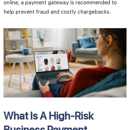
online, a payment gateway is recommended to
help prevent fraud and costly chargebacks.
What Is A High-Risk
Business Payment