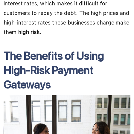
interest rates, which makes it difficult for
customers to repay the debt. The high prices and
high-interest rates these businesses charge make
them
high risk.
The Benefits of Using
High-Risk Payment
Gateways