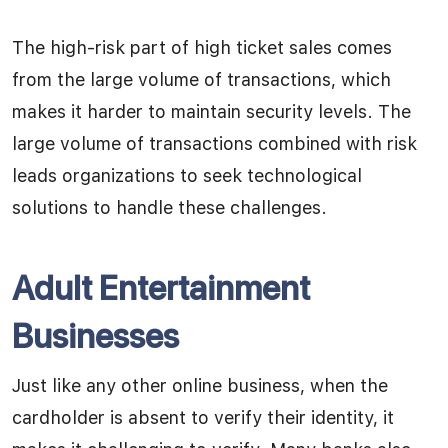
The high-risk part of high ticket sales comes
from the large volume of transactions, which
makes it harder to maintain security levels. The
large volume of transactions combined with risk
leads organizations to seek technological
solutions to handle these challenges.
Adult Entertainment
Businesses
Just like any other online business, when the
cardholder is absent to verify their identity, it