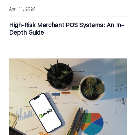
April 11, 2024
High-Risk Merchant POS Systems: An In-
Depth Guide