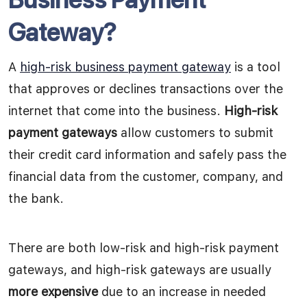
Gateway?
A
high-risk business payment gateway
is a tool
that approves or declines transactions over the
internet that come into the business.
High-risk
payment gateways
allow customers to submit
their credit card information and safely pass the
financial data from the customer, company, and
the bank.
There are both low-risk and high-risk payment
gateways, and high-risk gateways are usually
more expensive
due to an increase in needed