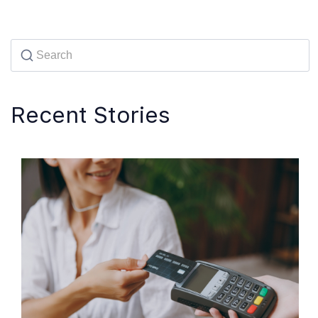
Recent Stories