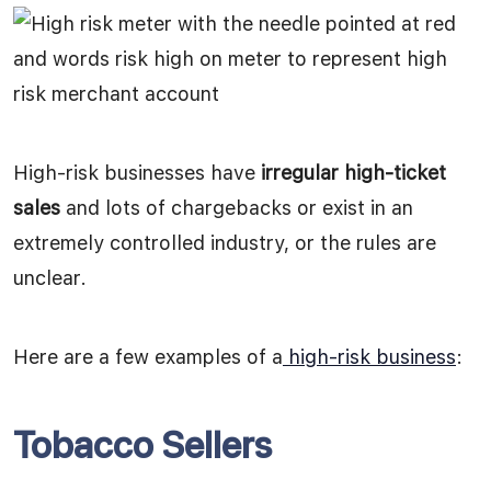
High-risk businesses have
irregular high-ticket
sales
and lots of chargebacks or exist in an
extremely controlled industry, or the rules are
unclear.
Here are a few examples of a
high-risk business
:
Tobacco Sellers