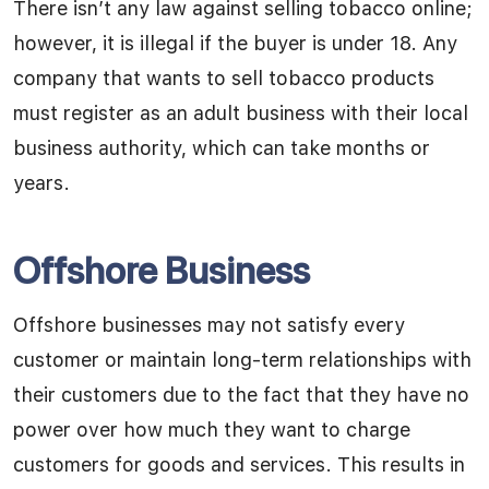
There isn’t any law against selling tobacco online;
however, it is illegal if the buyer is under 18. Any
company that wants to sell tobacco products
must register as an adult business with their local
business authority, which can take months or
years.
Offshore Business
Offshore businesses may not satisfy every
customer or maintain long-term relationships with
their customers due to the fact that they have no
power over how much they want to charge
customers for goods and services. This results in