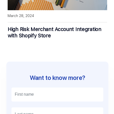
March 28, 2024
High Risk Merchant Account Integration
with Shopify Store
Want to know more?