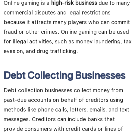
Online gaming is a
high-risk business
due to many
commercial disputes and legal restrictions
because it attracts many players who can commit
fraud or other crimes. Online gaming can be used
for illegal activities, such as money laundering, tax
evasion, and drug trafficking.
Debt Collecting Businesses
Debt collection businesses collect money from
past-due accounts on behalf of creditors using
methods like phone calls, letters, emails, and text
messages. Creditors can include banks that
provide consumers with credit cards or lines of