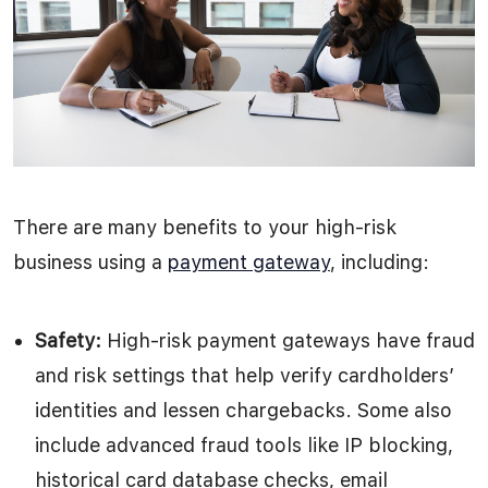
There are many benefits to your high-risk
business using a
payment gateway
, including:
Safety:
High-risk payment gateways have fraud
and risk settings that help verify cardholders’
identities and lessen chargebacks. Some also
include advanced fraud tools like IP blocking,
historical card database checks, email