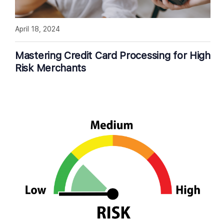
April 18, 2024
Mastering Credit Card Processing for High
Risk Merchants