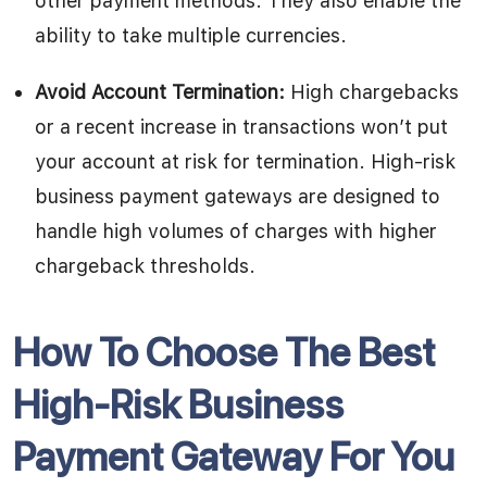
other payment methods. They also enable the
ability to take multiple currencies.
Avoid Account Termination:
High chargebacks
or a recent increase in transactions won’t put
your account at risk for termination. High-risk
business payment gateways are designed to
handle high volumes of charges with higher
chargeback thresholds.
How To Choose The Best
High-Risk Business
Payment Gateway For You