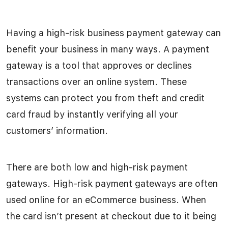
Having a high-risk business payment gateway can
benefit your business in many ways. A payment
gateway is a tool that approves or declines
transactions over an online system. These
systems can protect you from theft and credit
card fraud by instantly verifying all your
customers’ information.
There are both low and high-risk payment
gateways. High-risk payment gateways are often
used online for an eCommerce business. When
the card isn’t present at checkout due to it being