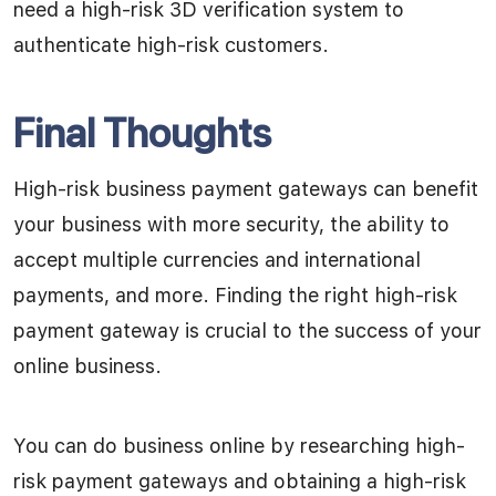
need a high-risk 3D verification system to
authenticate high-risk customers.
Final Thoughts
High-risk business payment gateways can benefit
your business with more security, the ability to
accept multiple currencies and international
payments, and more. Finding the right high-risk
payment gateway is crucial to the success of your
online business.
You can do business online by researching high-
risk payment gateways and obtaining a high-risk