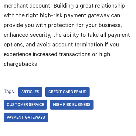
merchant account. Building a great relationship
with the right high-risk payment gateway can
provide you with protection for your business,
enhanced security, the ability to take all payment
options, and avoid account termination if you
experience increased transactions or high
chargebacks.
Tags:
ARTICLES
CREDIT CARD FRAUD
CUSTOMER SERVICE
HIGH RISK BUSINESS
PAYMENT GATEWAYS