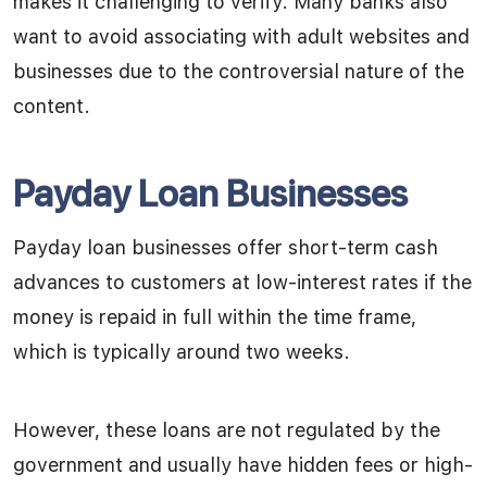
makes it challenging to verify. Many banks also
want to avoid associating with adult websites and
businesses due to the controversial nature of the
content.
Payday Loan Businesses
Payday loan businesses offer short-term cash
advances to customers at low-interest rates if the
money is repaid in full within the time frame,
which is typically around two weeks.
However, these loans are not regulated by the
government and usually have hidden fees or high-