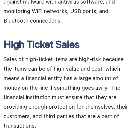
against malware with antivirus software, and
monitoring WiFi networks, USB ports, and
Bluetooth connections.
High Ticket Sales
Sales of high-ticket items are high-risk because
the items can be of high value and cost, which
means a financial entity has a large amount of
money on the line if something goes awry. The
financial institution must ensure that they are
providing enough protection for themselves, their
customers, and third parties that are a part of
transactions.