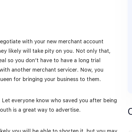
negotiate with your new merchant account
y likely will take pity on you. Not only that,
l so you don’t have to have a long trial
g with another merchant servicer. Now, you
 Queen for bringing your business to them.
 Let everyone know who saved you after being
uth is a great way to advertise.
ikely you will be able to shorten it, but you may