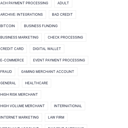
ACH PAYMENT PROCESSING
ADULT
ARCHIVE: INTEGRATIONS
BAD CREDIT
BITCOIN
BUSINESS FUNDING
BUSINESS MARKETING
CHECK PROCESSING
CREDIT CARD
DIGITAL WALLET
E-COMMERCE
EVENT PAYMENT PROCESSING
FRAUD
GAMING MERCHANT ACCOUNT
GENERAL
HEALTHCARE
HIGH RISK MERCHANT
HIGH VOLUME MERCHANT
INTERNATIONAL
INTERNET MARKETING
LAW FIRM