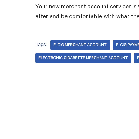
Your new merchant account servicer is 
after and be comfortable with what the
Tags:
E-CIG MERCHANT ACCOUNT
E-CIG PAYM
ELECTRONIC CIGARETTE MERCHANT ACCOUNT