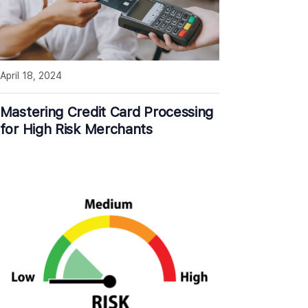
April 18, 2024
Mastering Credit Card Processing
for High Risk Merchants