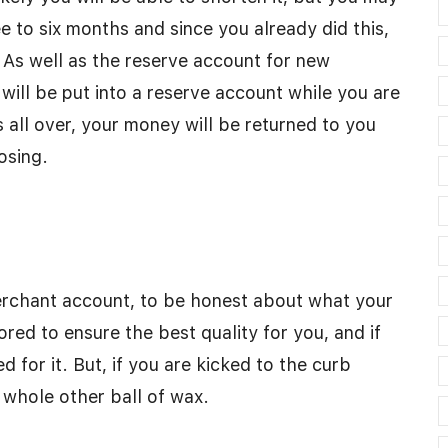
ee to six months and since you already did this,
 As well as the reserve account for new
ll be put into a reserve account while you are
s all over, your money will be returned to you
osing.
rchant account, to be honest about what your
red to ensure the best quality for you, and if
ed for it. But, if you are kicked to the curb
 whole other ball of wax.