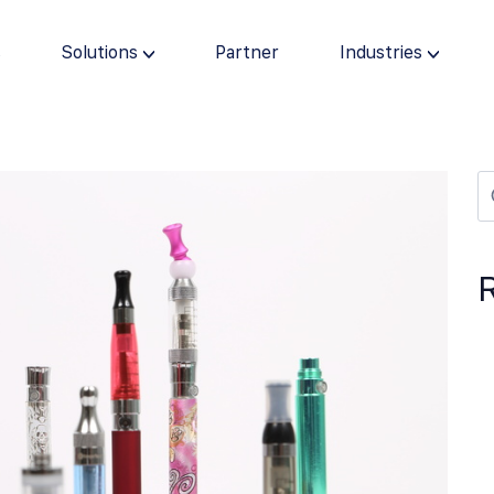
s
Solutions
Partner
Industries