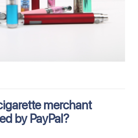
cigarette merchant
ed by PayPal?