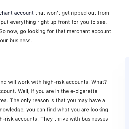
chant account
that won’t get ripped out from
put everything right up front for you to see,
 So now, go looking for that merchant account
your business.
and will work with high-risk accounts. What?
ount. Well, if you are in the e-cigarette
area. The only reason is that you may have a
knowledge, you can find what you are looking
high-risk accounts. They thrive with businesses