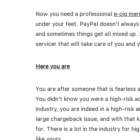
Now you need a professional
e-cig mer
under your feet. PayPal doesn’t always 
and sometimes things get all mixed up.
servicer that will take care of you and 
Here you are
You are after someone that is fearless 
You didn’t know you were a high-risk acc
industry, you are indeed in a high-risk 
large chargeback issue, and with that 
for. There is a lot in the industry for 
like yours.