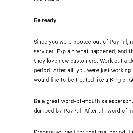
Be ready
Since you were booted out of PayPal, 
servicer. Explain what happened, and the
they love new customers. Work out a dea
period. After all, you were just workin
would like to be treated like a King or
Be a great word-of-mouth salesperson.
dumped by PayPal. After all, word of mo
Prepare yourself for that trial period. L