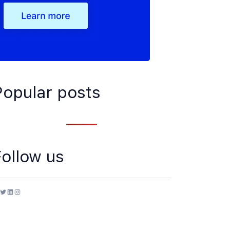
Popular posts
Follow us