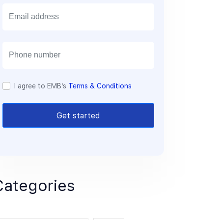
E
m
a
i
l
I agree to EMB’s
Terms & Conditions
Get started
Categories