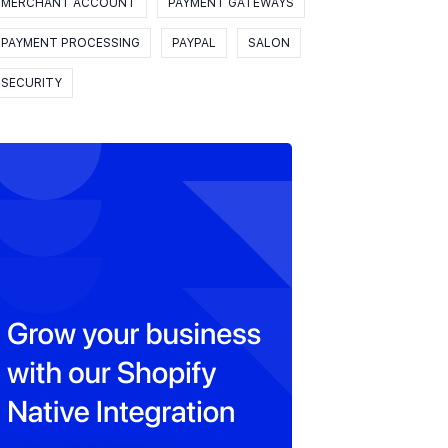
MERCHANT ACCOUNT
PAYMENT GATEWAYS
PAYMENT PROCESSING
PAYPAL
SALON
SECURITY