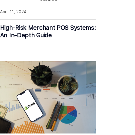
April 11, 2024
High-Risk Merchant POS Systems:
An In-Depth Guide