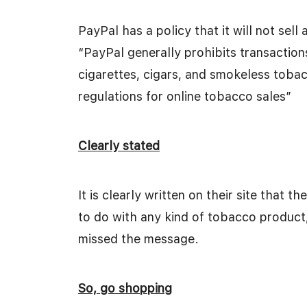
PayPal has a policy that it will not sel
“PayPal generally prohibits transaction
cigarettes, cigars, and smokeless tobac
regulations for online tobacco sales”
Clearly stated
It is clearly written on their site that 
to do with any kind of tobacco product,
missed the message.
So, go shopping