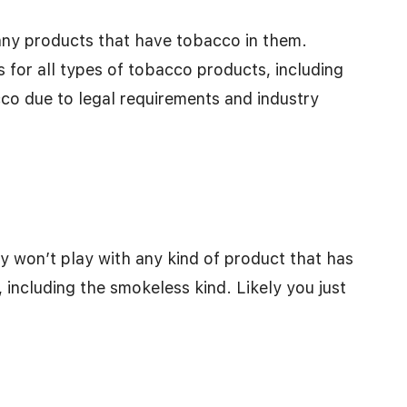
l any products that have tobacco in them.
s for all types of tobacco products, including
co due to legal requirements and industry
they won’t play with any kind of product that has
 including the smokeless kind. Likely you just