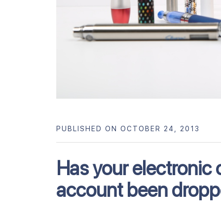
PUBLISHED ON OCTOBER 24, 2013
Has your electronic 
account been dropp