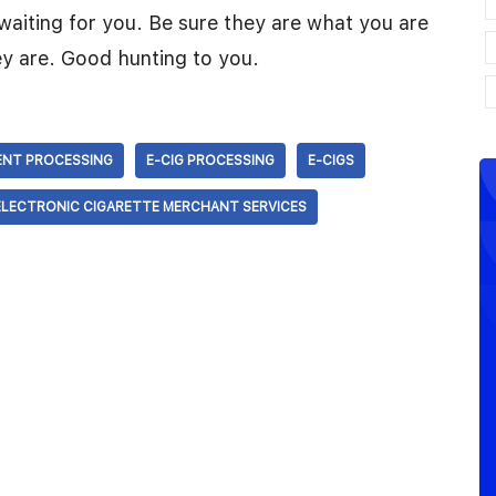
waiting for you. Be sure they are what you are
y are. Good hunting to you.
ENT PROCESSING
E-CIG PROCESSING
E-CIGS
ELECTRONIC CIGARETTE MERCHANT SERVICES