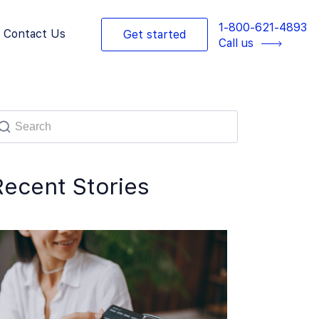
1-800-621-4893
Contact Us
Get started
Call us
Recent Stories