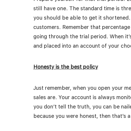
still have one. The standard time is thr
you should be able to get it shortened.
customers. Remember that percentage wi
going through the trial period. When it’
and placed into an account of your cho
Honesty is the best policy
Just remember, when you open your me
sales are. Your account is always monito
you don’t tell the truth, you can be nail
because you were honest, then that’s a