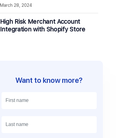
March 28, 2024
High Risk Merchant Account
Integration with Shopify Store
Want to know more?