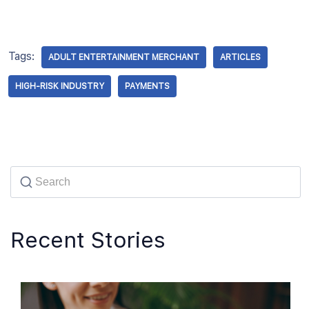
Tags:
ADULT ENTERTAINMENT MERCHANT
ARTICLES
HIGH-RISK INDUSTRY
PAYMENTS
Recent Stories