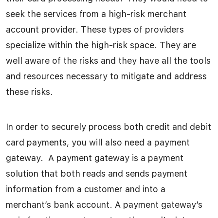
seek the services from a high-risk merchant
account provider. These types of providers
specialize within the high-risk space. They are
well aware of the risks and they have all the tools
and resources necessary to mitigate and address
these risks.
In order to securely process both credit and debit
card payments, you will also need a payment
gateway. A payment gateway is a payment
solution that both reads and sends payment
information from a customer and into a
merchant’s bank account. A payment gateway’s