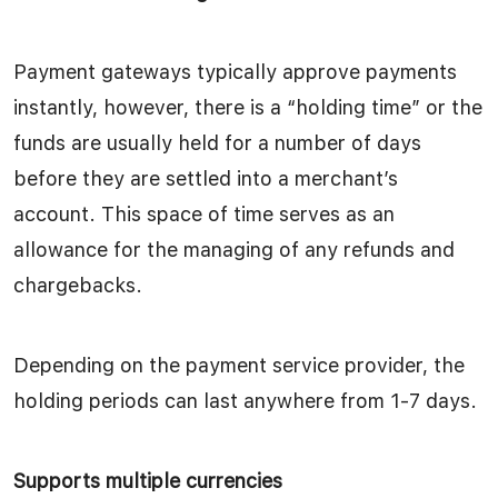
Payment gateways typically approve payments
instantly, however, there is a “holding time” or the
funds are usually held for a number of days
before they are settled into a merchant’s
account. This space of time serves as an
allowance for the managing of any refunds and
chargebacks.
Depending on the payment service provider, the
holding periods can last anywhere from 1-7 days.
Supports multiple currencies