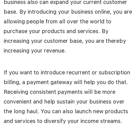
business also can expand your current customer
base. By introducing your business online, you are
allowing people from all over the world to
purchase your products and services. By
increasing your customer base, you are thereby
increasing your revenue.
If you want to introduce recurrent or subscription
billing, a payment gateway will help you do that.
Receiving consistent payments will be more
convenient and help sustain your business over
the long haul. You can also launch new products
and services to diversify your income streams.