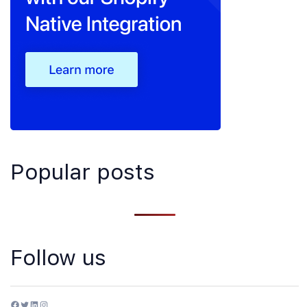
Popular posts
Follow us