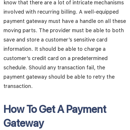
know that there are a lot of intricate mechanisms
involved with recurring billing. A well-equipped
payment gateway must have a handle on all these
moving parts. The provider must be able to both
save and store a customer’s sensitive card
information. It should be able to charge a
customer’s credit card on a predetermined
schedule. Should any transaction fail, the
payment gateway should be able to retry the
transaction.
How To Get A Payment
Gateway