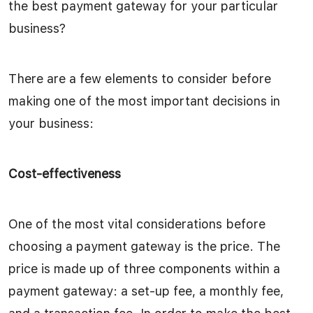
the best payment gateway for your particular
business?
There are a few elements to consider before
making one of the most important decisions in
your business:
Cost-effectiveness
One of the most vital considerations before
choosing a payment gateway is the price. The
price is made up of three components within a
payment gateway: a set-up fee, a monthly fee,