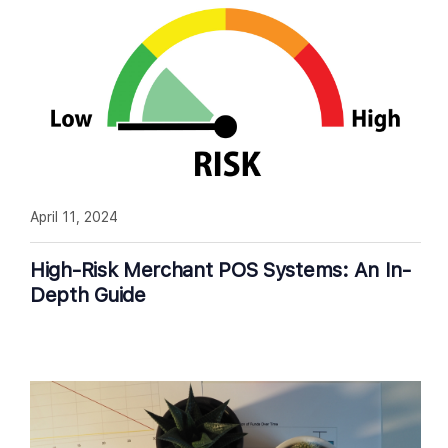
April 11, 2024
High-Risk Merchant POS Systems: An In-
Depth Guide