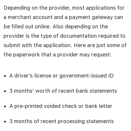
Depending on the provider, most applications for
a merchant account and a payment gateway can
be filled out online. Also depending on the
provider is the type of documentation required to
submit with the application. Here are just some of
the paperwork that a provider may request:
A driver’s license or government-issued ID
3 months’ worth of recent bank statements
A pre-printed voided check or bank letter
3 months of recent processing statements