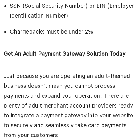
SSN (Social Security Number) or EIN (Employer
Identification Number)
Chargebacks must be under 2%
Get An Adult Payment Gateway Solution Today
Just because you are operating an adult-themed
business doesn’t mean you cannot process
payments and expand your operation. There are
plenty of adult merchant account providers ready
to integrate a payment gateway into your website
to securely and seamlessly take card payments
from your customers.