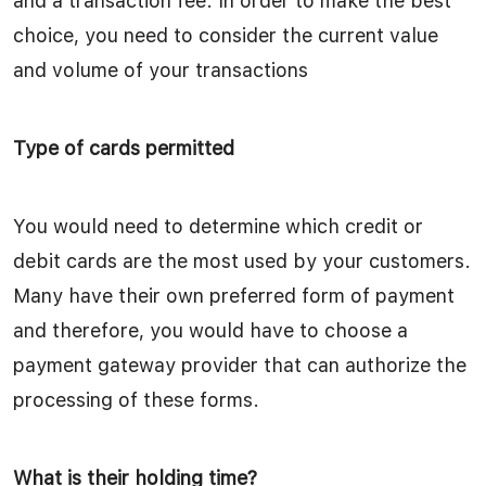
and a transaction fee. In order to make the best
choice, you need to consider the current value
and volume of your transactions
Type of cards permitted
You would need to determine which credit or
debit cards are the most used by your customers.
Many have their own preferred form of payment
and therefore, you would have to choose a
payment gateway provider that can authorize the
processing of these forms.
What is their holding time?