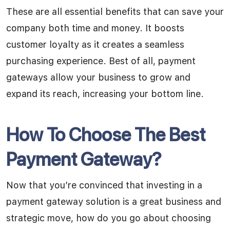
These are all essential benefits that can save your
company both time and money. It boosts
customer loyalty as it creates a seamless
purchasing experience. Best of all, payment
gateways allow your business to grow and
expand its reach, increasing your bottom line.
How To Choose The Best
Payment Gateway?
Now that you’re convinced that investing in a
payment gateway solution is a great business and
strategic move, how do you go about choosing