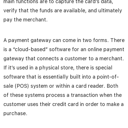
main functions are to capture the card’s data,
verify that the funds are available, and ultimately
pay the merchant.
A payment gateway can come in two forms. There
is a “cloud-based” software for an online payment
gateway that connects a customer to a merchant.
If it’s used in a physical store, there is special
software that is essentially built into a point-of-
sale (POS) system or within a card reader. Both
of these systems process a transaction when the
customer uses their credit card in order to make a
purchase.