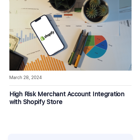
March 28, 2024
High Risk Merchant Account Integration
with Shopify Store