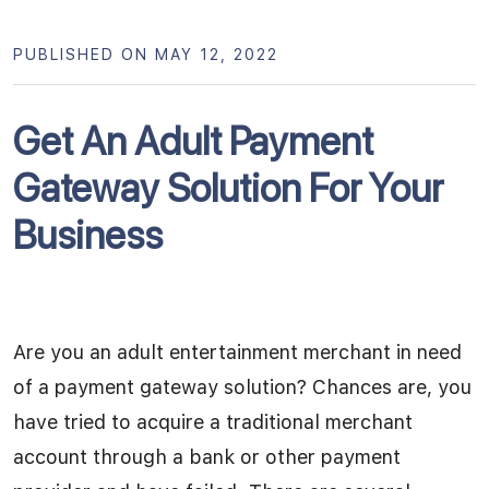
PUBLISHED ON MAY 12, 2022
Get An Adult Payment
Gateway Solution For Your
Business
Are you an adult entertainment merchant in need
of a payment gateway solution? Chances are, you
have tried to acquire a traditional merchant
account through a bank or other payment