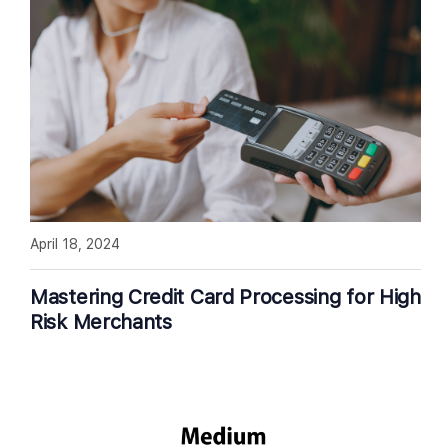
April 18, 2024
Mastering Credit Card Processing for High
Risk Merchants