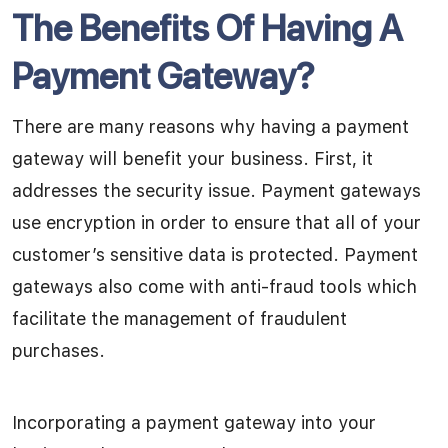
The Benefits Of Having A
Payment Gateway?
There are many reasons why having a payment
gateway will benefit your business. First, it
addresses the security issue. Payment gateways
use encryption in order to ensure that all of your
customer’s sensitive data is protected. Payment
gateways also come with anti-fraud tools which
facilitate the management of fraudulent
purchases.
Incorporating a payment gateway into your