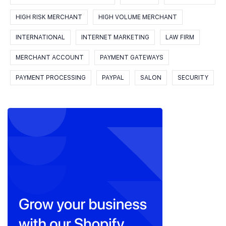
HIGH RISK MERCHANT
HIGH VOLUME MERCHANT
INTERNATIONAL
INTERNET MARKETING
LAW FIRM
MERCHANT ACCOUNT
PAYMENT GATEWAYS
PAYMENT PROCESSING
PAYPAL
SALON
SECURITY