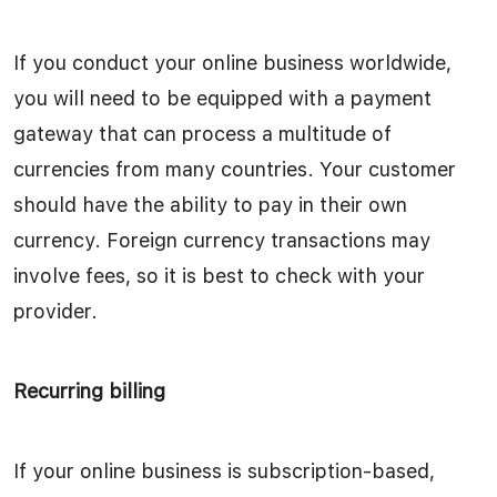
If you conduct your online business worldwide,
you will need to be equipped with a payment
gateway that can process a multitude of
currencies from many countries. Your customer
should have the ability to pay in their own
currency. Foreign currency transactions may
involve fees, so it is best to check with your
provider.
Recurring billing
If your online business is subscription-based,