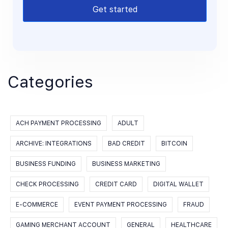
Get started
Categories
ACH PAYMENT PROCESSING
ADULT
ARCHIVE: INTEGRATIONS
BAD CREDIT
BITCOIN
BUSINESS FUNDING
BUSINESS MARKETING
CHECK PROCESSING
CREDIT CARD
DIGITAL WALLET
E-COMMERCE
EVENT PAYMENT PROCESSING
FRAUD
GAMING MERCHANT ACCOUNT
GENERAL
HEALTHCARE