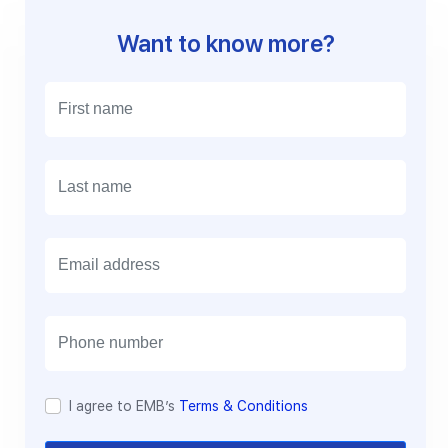
Want to know more?
E
m
a
i
l
I agree to EMB’s
Terms & Conditions