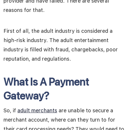
provider and have failed. There are several
reasons for that.
First of all, the adult industry is considered a
high-risk industry. The adult entertainment
industry is filled with fraud, chargebacks, poor
reputation, and regulations.
What Is A Payment
Gateway?
So, if
adult merchants
are unable to secure a
merchant account, where can they turn to for
their card processing needs? They would need to