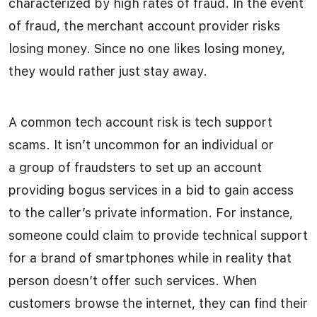
characterized by high rates of fraud. In the event
of fraud, the merchant account provider risks
losing money. Since no one likes losing money,
they would rather just stay away.
A common tech account risk is tech support
scams. It isn’t uncommon for an individual or
a group of fraudsters to set up an account
providing bogus services in a bid to gain access
to the caller’s private information. For instance,
someone could claim to provide technical support
for a brand of smartphones while in reality that
person doesn’t offer such services. When
customers browse the internet, they can find their