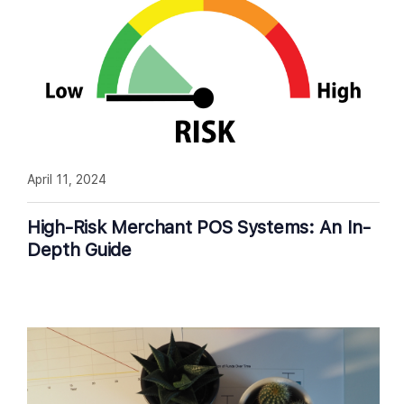
April 11, 2024
High-Risk Merchant POS Systems: An In-
Depth Guide