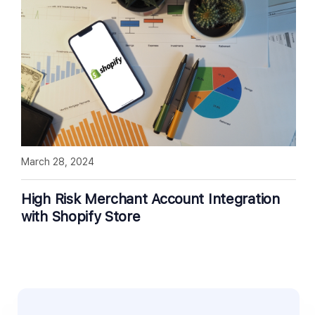
March 28, 2024
High Risk Merchant Account Integration
with Shopify Store