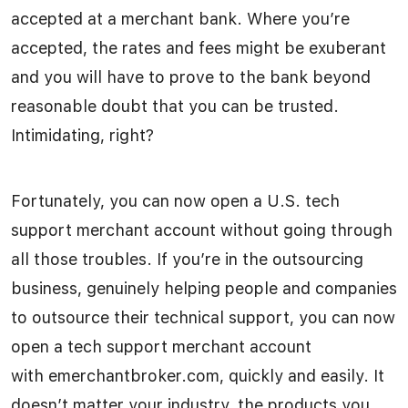
accepted at a merchant bank. Where you’re
accepted, the rates and fees might be exuberant
and you will have to prove to the bank beyond
reasonable doubt that you can be trusted.
Intimidating, right?
Fortunately, you can now open a U.S. tech
support merchant account without going through
all those troubles. If you’re in the outsourcing
business, genuinely helping people and companies
to outsource their technical support, you can now
open a tech support merchant account
with emerchantbroker.com, quickly and easily. It
doesn’t matter your industry, the products you