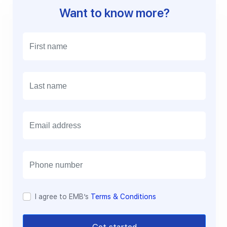
Want to know more?
E
m
a
i
l
I agree to EMB’s
Terms & Conditions