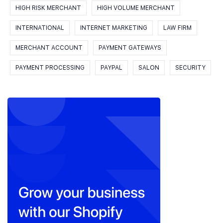
HIGH RISK MERCHANT
HIGH VOLUME MERCHANT
INTERNATIONAL
INTERNET MARKETING
LAW FIRM
MERCHANT ACCOUNT
PAYMENT GATEWAYS
PAYMENT PROCESSING
PAYPAL
SALON
SECURITY