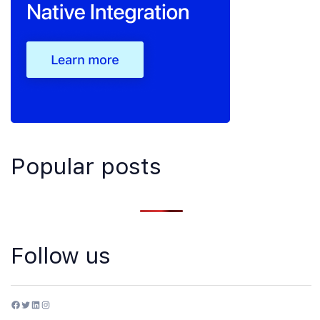
Popular posts
Follow us