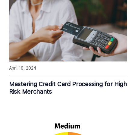
April 18, 2024
Mastering Credit Card Processing for High
Risk Merchants