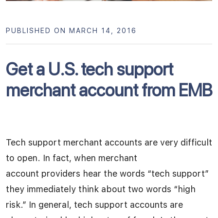
PUBLISHED ON MARCH 14, 2016
Get a U.S. tech support
merchant account from EMB
Tech support merchant accounts are very difficult
to open. In fact, when merchant
account providers hear the words “tech support”
they immediately think about two words “high
risk.” In general, tech support accounts are