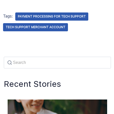
Tags:
PAYMENT PROCESSING FOR TECH SUPPORT
TECH SUPPORT MERCHANT ACCOUNT
Recent Stories