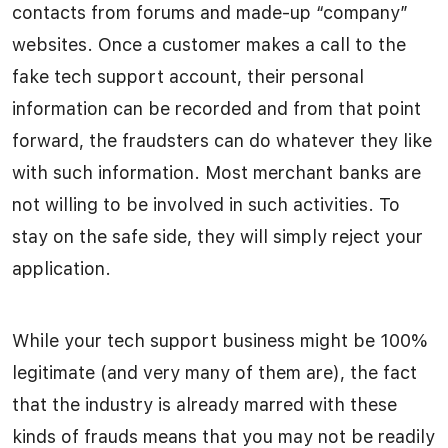
contacts from forums and made-up “company”
websites. Once a customer makes a call to the
fake tech support account, their personal
information can be recorded and from that point
forward, the fraudsters can do whatever they like
with such information. Most merchant banks are
not willing to be involved in such activities. To
stay on the safe side, they will simply reject your
application.
While your tech support business might be 100%
legitimate (and very many of them are), the fact
that the industry is already marred with these
kinds of frauds means that you may not be readily