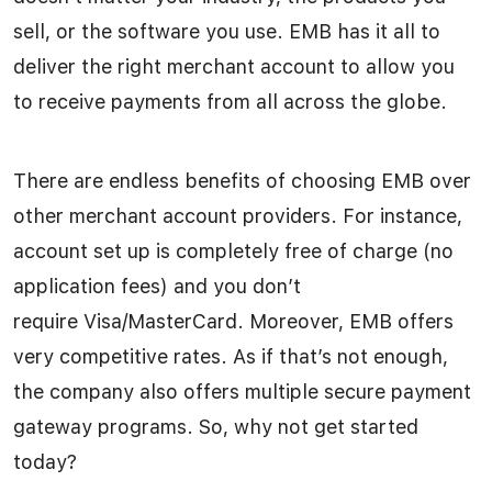
sell, or the software you use. EMB has it all to
deliver the right merchant account to allow you
to receive payments from all across the globe.
There are endless benefits of choosing EMB over
other merchant account providers. For instance,
account set up is completely free of charge (no
application fees) and you don’t
require Visa/MasterCard. Moreover, EMB offers
very competitive rates. As if that’s not enough,
the company also offers multiple secure payment
gateway programs. So, why not get started
today?