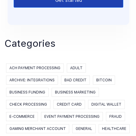
Get started
Categories
ACH PAYMENT PROCESSING
ADULT
ARCHIVE: INTEGRATIONS
BAD CREDIT
BITCOIN
BUSINESS FUNDING
BUSINESS MARKETING
CHECK PROCESSING
CREDIT CARD
DIGITAL WALLET
E-COMMERCE
EVENT PAYMENT PROCESSING
FRAUD
GAMING MERCHANT ACCOUNT
GENERAL
HEALTHCARE