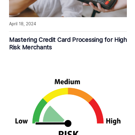
April 18, 2024
Mastering Credit Card Processing for High
Risk Merchants