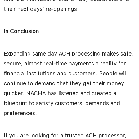
their next days’ re-openings.
In Conclusion
Expanding same day ACH processing makes safe,
secure, almost real-time payments a reality for
financial institutions and customers. People will
continue to demand that they get their money
quicker. NACHA has listened and created a
blueprint to satisfy customers’ demands and
preferences.
If you are looking for a trusted ACH processor,