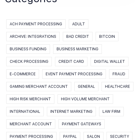
ACH PAYMENT PROCESSING
ADULT
ARCHIVE: INTEGRATIONS
BAD CREDIT
BITCOIN
BUSINESS FUNDING
BUSINESS MARKETING
CHECK PROCESSING
CREDIT CARD
DIGITAL WALLET
E-COMMERCE
EVENT PAYMENT PROCESSING
FRAUD
GAMING MERCHANT ACCOUNT
GENERAL
HEALTHCARE
HIGH RISK MERCHANT
HIGH VOLUME MERCHANT
INTERNATIONAL
INTERNET MARKETING
LAW FIRM
MERCHANT ACCOUNT
PAYMENT GATEWAYS
PAYMENT PROCESSING
PAYPAL
SALON
SECURITY