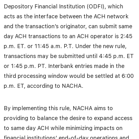
Depository Financial Institution (ODFI), which
acts as the interface between the ACH network
and the transaction’s originator, can submit same
day ACH transactions to an ACH operator is 2:45
p.m. ET. or 11:45 a.m. P.T. Under the new rule,
transactions may be submitted until 4:45 p.m. ET
or 1:45 p.m. PT. Interbank entries made in the
third processing window would be settled at 6:00
p.m. ET, according to NACHA.
By implementing this rule, NACHA aims to
providing to balance the desire to expand access
to same day ACH while minimizing impacts on
financial institutions’ end-of-day operations and