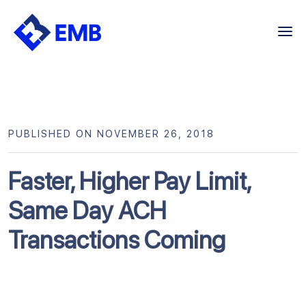
Skip
to
content
PUBLISHED ON NOVEMBER 26, 2018
Faster, Higher Pay Limit,
Same Day ACH
Transactions Coming