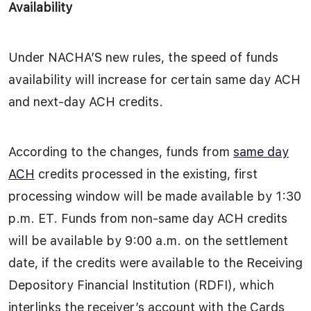
Availability
Under NACHA’S new rules, the speed of funds
availability will increase for certain same day ACH
and next-day ACH credits.
According to the changes, funds from
same day
ACH
credits processed in the existing, first
processing window will be made available by 1:30
p.m. ET. Funds from non-same day ACH credits
will be available by 9:00 a.m. on the settlement
date, if the credits were available to the Receiving
Depository Financial Institution (RDFI), which
interlinks the receiver’s account with the Cards