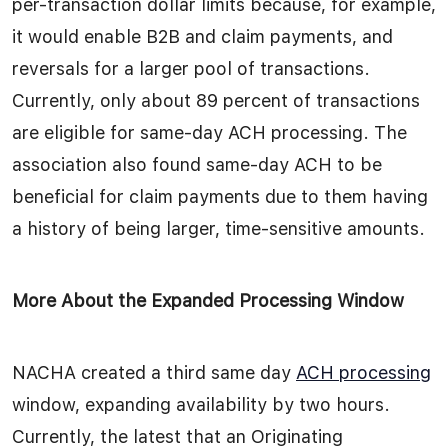
per-transaction dollar limits because, for example,
it would enable B2B and claim payments, and
reversals for a larger pool of transactions.
Currently, only about 89 percent of transactions
are eligible for same-day ACH processing. The
association also found same-day ACH to be
beneficial for claim payments due to them having
a history of being larger, time-sensitive amounts.
More About the Expanded Processing Window
NACHA created a third same day
ACH processing
window, expanding availability by two hours.
Currently, the latest that an Originating