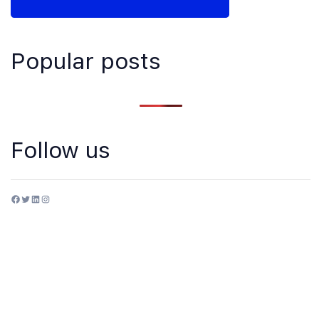
Popular posts
Follow us