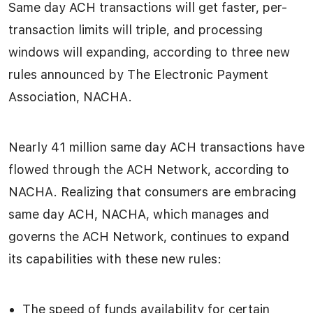
Same day ACH transactions will get faster, per-
transaction limits will triple, and processing
windows will expanding, according to three new
rules announced by The Electronic Payment
Association, NACHA.
Nearly 41 million same day ACH transactions have
flowed through the ACH Network, according to
NACHA. Realizing that consumers are embracing
same day ACH, NACHA, which manages and
governs the ACH Network, continues to expand
its capabilities with these new rules:
The speed of funds availability for certain