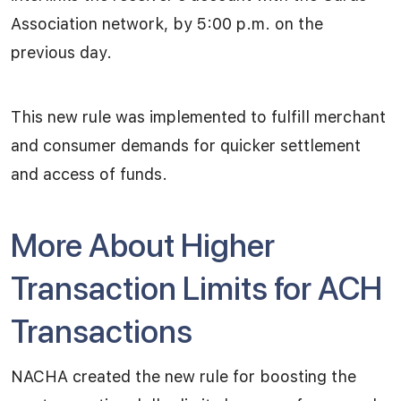
Association network, by 5:00 p.m. on the
previous day.
This new rule was implemented to fulfill merchant
and consumer demands for quicker settlement
and access of funds.
More About Higher
Transaction Limits for ACH
Transactions
NACHA created the new rule for boosting the