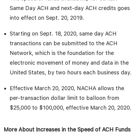
Same Day ACH and next-day ACH credits goes
into effect on Sept. 20, 2019.
Starting on Sept. 18, 2020, same day ACH
transactions can be submitted to the ACH
Network, which is the foundation for the
electronic movement of money and data in the
United States, by two hours each business day.
Effective March 20, 2020, NACHA allows the
per-transaction dollar limit to balloon from
$25,000 to $100,000, effective March 20, 2020.
More About Increases in the Speed of ACH Funds