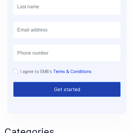
E
m
a
i
l
I agree to EMB’s
Terms & Conditions
Get started
Categories