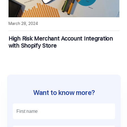
March 28, 2024
High Risk Merchant Account Integration
with Shopify Store
Want to know more?