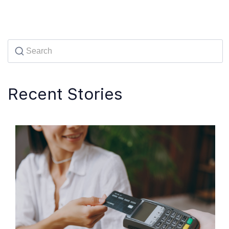
Recent Stories