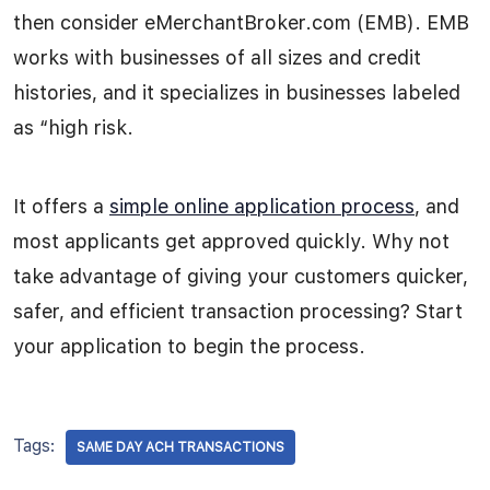
then consider eMerchantBroker.com (EMB). EMB
works with businesses of all sizes and credit
histories, and it specializes in businesses labeled
as “high risk.
It offers a
simple online application process
, and
most applicants get approved quickly. Why not
take advantage of giving your customers quicker,
safer, and efficient transaction processing? Start
your application to begin the process.
Tags:
SAME DAY ACH TRANSACTIONS