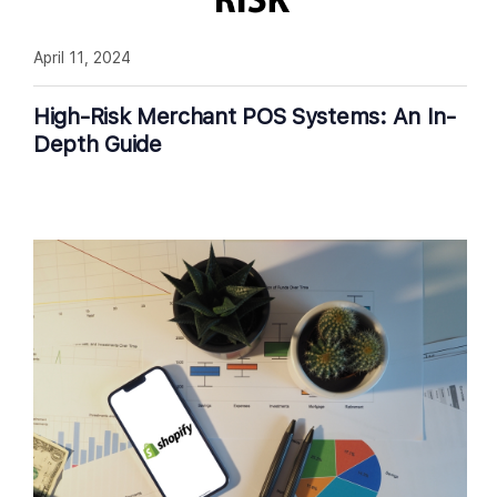
April 11, 2024
High-Risk Merchant POS Systems: An In-
Depth Guide