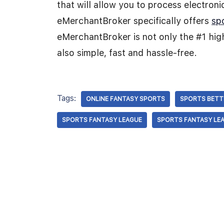
that will allow you to process electron
eMerchantBroker specifically offers
sp
eMerchantBroker is not only the #1 high
also simple, fast and hassle-free.
Tags:
ONLINE FANTASY SPORTS
SPORTS BETT
SPORTS FANTASY LEAGUE
SPORTS FANTASY LE