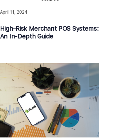
April 11, 2024
High-Risk Merchant POS Systems:
An In-Depth Guide