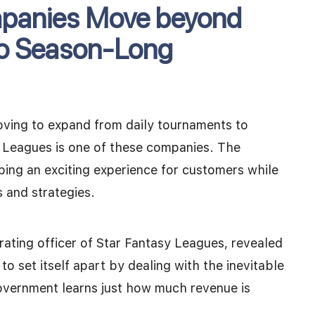
mpanies Move beyond
to Season-Long
oving to expand from daily tournaments to
 Leagues is one of these companies. The
ping an exciting experience for customers while
s and strategies.
ating officer of Star Fantasy Leagues, revealed
o set itself apart by dealing with the inevitable
overnment learns just how much revenue is