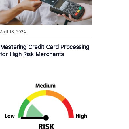
April 18, 2024
Mastering Credit Card Processing
for High Risk Merchants