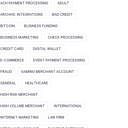
ACH PAYMENT PROCESSING
ADULT
ARCHIVE: INTEGRATIONS
BAD CREDIT
BITCOIN
BUSINESS FUNDING
BUSINESS MARKETING
CHECK PROCESSING
CREDIT CARD
DIGITAL WALLET
E-COMMERCE
EVENT PAYMENT PROCESSING
FRAUD
GAMING MERCHANT ACCOUNT
GENERAL
HEALTHCARE
HIGH RISK MERCHANT
HIGH VOLUME MERCHANT
INTERNATIONAL
INTERNET MARKETING
LAW FIRM