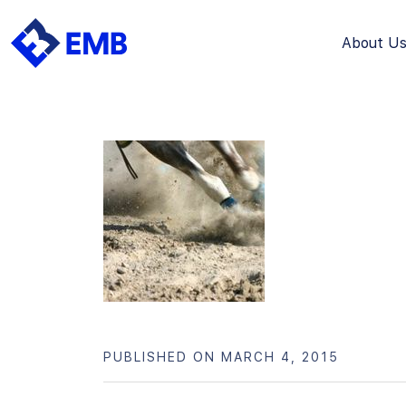
About U
Skip
to
content
PUBLISHED ON MARCH 4, 2015