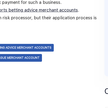
ic payment for such a business.
orts betting advice merchant accounts
.
 risk processor, but their application process is
ING ADVICE MERCHANT ACCOUNTS
AGUE MERCHANT ACCOUNT