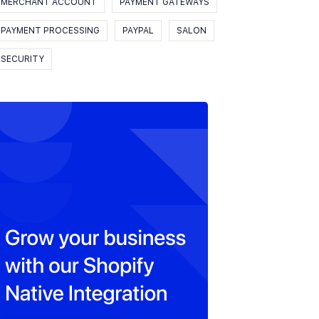
MERCHANT ACCOUNT
PAYMENT GATEWAYS
PAYMENT PROCESSING
PAYPAL
SALON
SECURITY