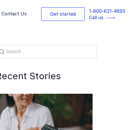
1-800-621-4893
Contact Us
Get started
Call us
Recent Stories