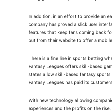
In addition, in an effort to provide an 
company has proved a slick user interfa
features that keep fans coming back f
out from their website to offer a mobile
There is a fine line in sports betting wh
Fantasy Leagues offers skill-based gam
states allow skill-based fantasy sports 
Fantasy Leagues has paid its customers
With new technology allowing companie
experiences and the profits on the rise,