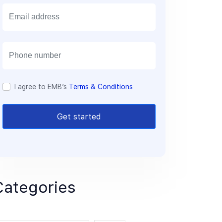
E
m
a
i
l
I agree to EMB’s
Terms & Conditions
Get started
Categories