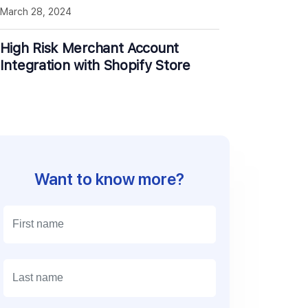
March 28, 2024
High Risk Merchant Account
Integration with Shopify Store
Want to know more?