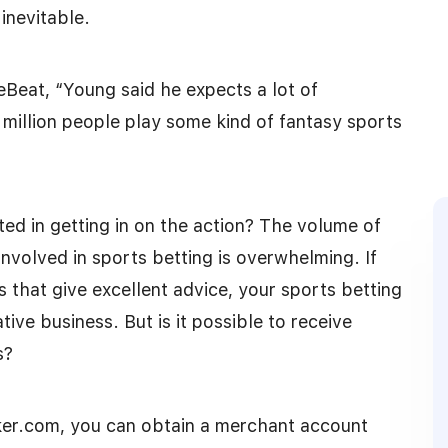
inevitable.
Beat, “Young said he expects a lot of
0 million people play some kind of fantasy sports
ted in getting in on the action? The volume of
involved in sports betting is overwhelming. If
s that give excellent advice, your sports betting
ive business. But is it possible to receive
s?
er.com, you can obtain a merchant account