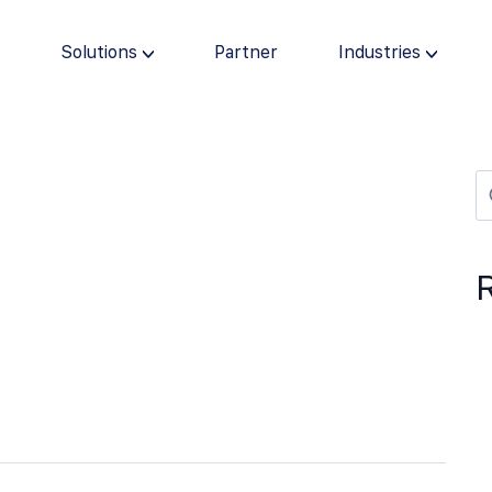
s
Solutions
Partner
Industries