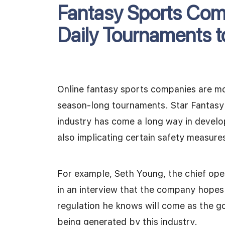
Fantasy Sports Co
Daily Tournaments 
Online fantasy sports companies are m
season-long tournaments. Star Fantasy
industry has come a long way in develo
also implicating certain safety measure
For example, Seth Young, the chief oper
in an interview that the company hopes t
regulation he knows will come as the g
being generated by this industry.