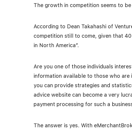
The growth in competition seems to be 
According to Dean Takahashi of Venture
competition still to come, given that 4
in North America”.
Are you one of those individuals interes
information available to those who are 
you can provide strategies and statistic
advice website can become a very lucrat
payment processing for such a busines
The answer is yes. With eMerchantBrok