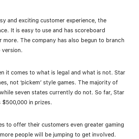
easy and exciting customer experience, the
ce. It is easy to use and has scoreboard
or more. The company has also begun to branch
 version.
en it comes to what is legal and what is not. Star
es, not ‘pickem’ style games. The majority of
while seven states currently do not. So far, Star
 $500,000 in prizes.
s to offer their customers even greater gaming
 more people will be jumping to get involved.