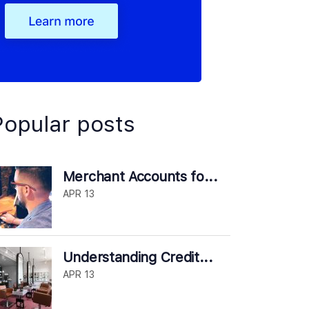
Popular posts
Merchant Accounts fo...
APR 13
Understanding Credit...
APR 13