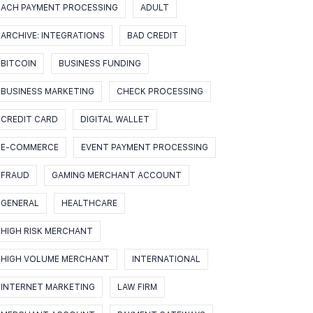
ACH PAYMENT PROCESSING
ADULT
ARCHIVE: INTEGRATIONS
BAD CREDIT
BITCOIN
BUSINESS FUNDING
BUSINESS MARKETING
CHECK PROCESSING
CREDIT CARD
DIGITAL WALLET
E-COMMERCE
EVENT PAYMENT PROCESSING
FRAUD
GAMING MERCHANT ACCOUNT
GENERAL
HEALTHCARE
HIGH RISK MERCHANT
HIGH VOLUME MERCHANT
INTERNATIONAL
INTERNET MARKETING
LAW FIRM