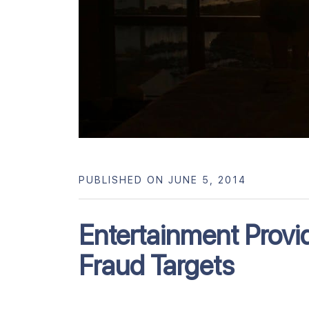
PUBLISHED ON JUNE 5, 2014
Entertainment Provi
Fraud Targets