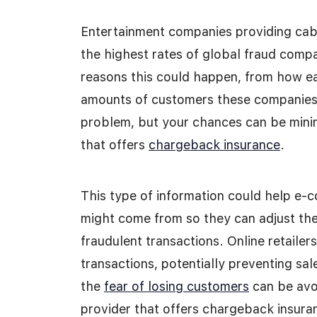
Entertainment companies providing cable
the highest rates of global fraud com
reasons this could happen, from how ea
amounts of customers these companies h
problem, but your chances can be mini
that offers
chargeback insurance
.
This type of information could help e
might come from so they can adjust the
fraudulent transactions. Online retailer
transactions, potentially preventing sa
the
fear of losing customers
can be avoi
provider that offers chargeback insura