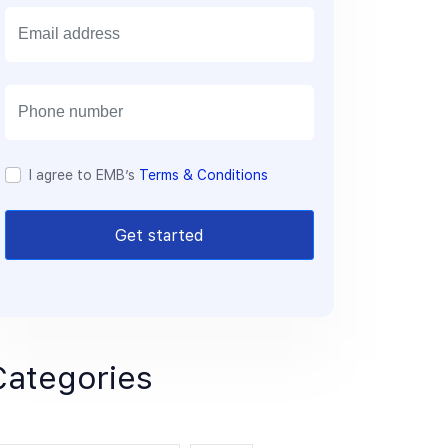
E
m
a
i
l
I agree to EMB’s
Terms & Conditions
Get started
Categories