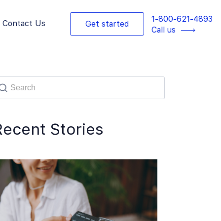
1-800-621-4893
Contact Us
Get started
Call us
Recent Stories