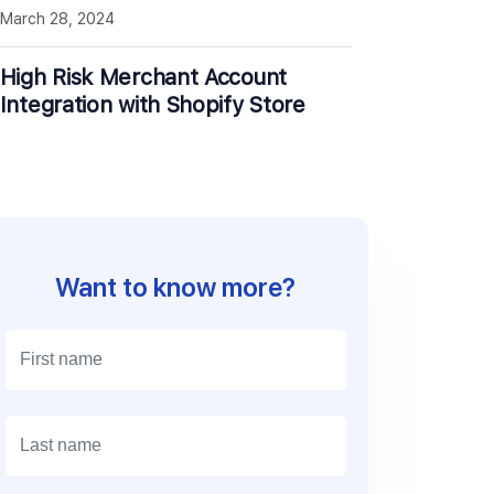
March 28, 2024
High Risk Merchant Account
Integration with Shopify Store
Want to know more?