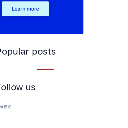
Popular posts
Follow us