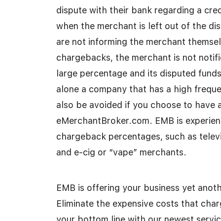
dispute with their bank regarding a cre
when the merchant is left out of the di
are not informing the merchant themselv
chargebacks, the merchant is not notifie
large percentage and its disputed fund
alone a company that has a high freque
also be avoided if you choose to have
eMerchantBroker.com. EMB is experienc
chargeback percentages, such as televis
and e-cig or “vape” merchants.
EMB is offering your business yet anoth
Eliminate the expensive costs that cha
your bottom line with our newest servic