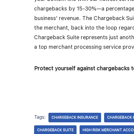
chargebacks by 15-30%—a percentage th
business’ revenue. The Chargeback Suite
the merchant, back into the loop regard
Chargeback Suite represents just anoth
a top merchant processing service prov
Protect yourself against chargebacks t
Tags:
CHARGEBACK INSURANCE
CHARGEBACK 
CHARGEBACK SUITE
HIGH RISK MERCHANT ACC