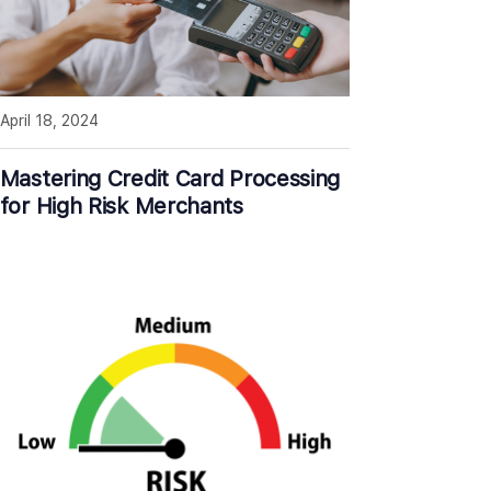
April 18, 2024
Mastering Credit Card Processing
for High Risk Merchants