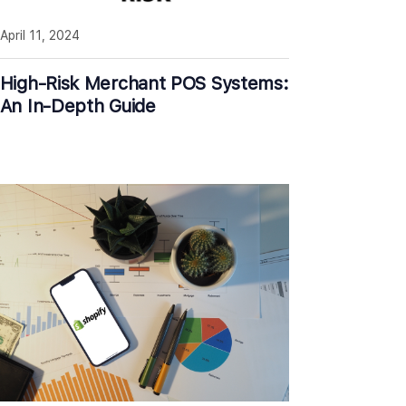
April 11, 2024
High-Risk Merchant POS Systems:
An In-Depth Guide