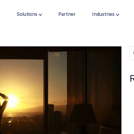
s
Solutions
Partner
Industries