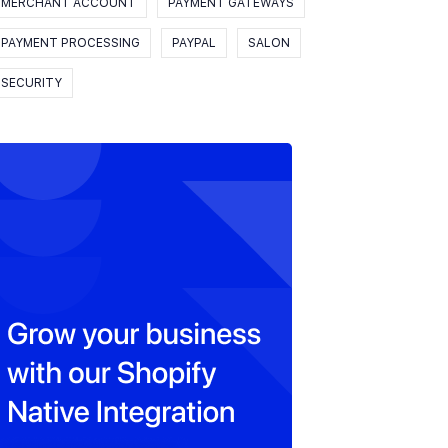
MERCHANT ACCOUNT
PAYMENT GATEWAYS
PAYMENT PROCESSING
PAYPAL
SALON
SECURITY