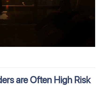
ders are Often High Risk