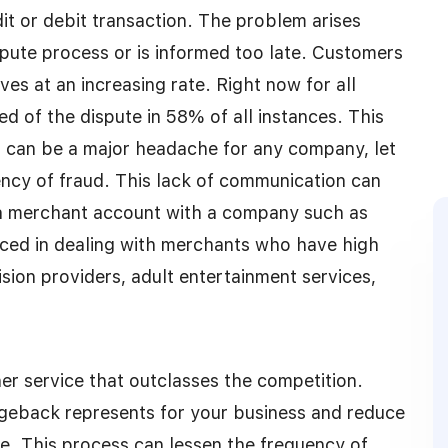
dit or debit transaction. The problem arises
spute process or is informed too late. Customers
es at an increasing rate. Right now for all
d of the dispute in 58% of all instances. This
s can be a major headache for any company, let
ncy of fraud. This lack of communication can
 a merchant account with a company such as
ed in dealing with merchants who have high
ion providers, adult entertainment services,
er service that outclasses the competition.
rgeback represents for your business and reduce
e. This process can lessen the frequency of