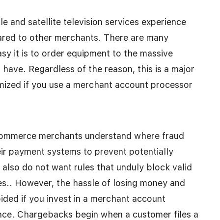
 and satellite television services experience
pared to other merchants. There are many
sy it is to order equipment to the massive
ave. Regardless of the reason, this is a major
mized if you use a merchant account processor
-commerce merchants understand where fraud
ir payment systems to prevent potentially
s also do not want rules that unduly block valid
les.. However, the hassle of losing money and
ded if you invest in a merchant account
nce. Chargebacks begin when a customer files a