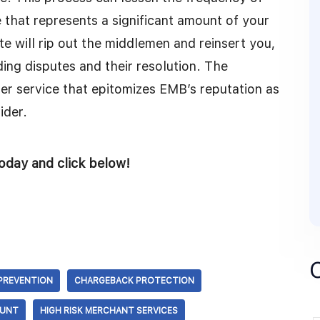
at represents a significant amount of your
 will rip out the middlemen and reinsert you,
ing disputes and their resolution. The
er service that epitomizes EMB’s reputation as
ider.
oday and click below!
PREVENTION
CHARGEBACK PROTECTION
OUNT
HIGH RISK MERCHANT SERVICES