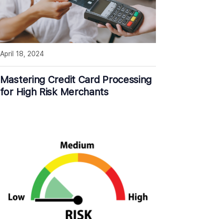
April 18, 2024
Mastering Credit Card Processing
for High Risk Merchants