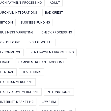
ACH PAYMENT PROCESSING
ADULT
ARCHIVE: INTEGRATIONS
BAD CREDIT
BITCOIN
BUSINESS FUNDING
BUSINESS MARKETING
CHECK PROCESSING
CREDIT CARD
DIGITAL WALLET
E-COMMERCE
EVENT PAYMENT PROCESSING
FRAUD
GAMING MERCHANT ACCOUNT
GENERAL
HEALTHCARE
HIGH RISK MERCHANT
HIGH VOLUME MERCHANT
INTERNATIONAL
INTERNET MARKETING
LAW FIRM