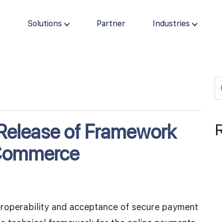
s
Solutions
Partner
Industries
elease of Framework
 Commerce
eroperability and acceptance of secure payment