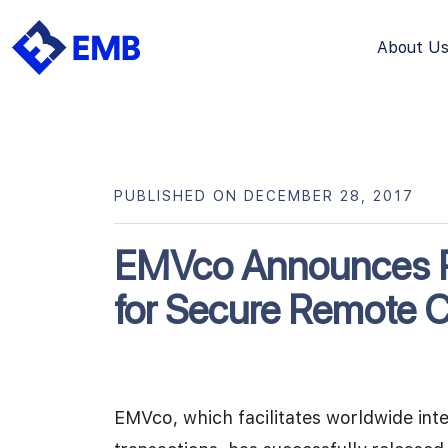
About U
Skip
to
content
PUBLISHED ON DECEMBER 28, 2017
EMVco Announces R
for Secure Remote
EMVco, which facilitates worldwide int