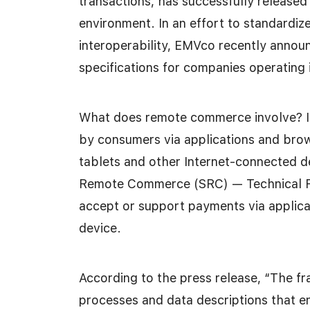
transactions, has successfully release
environment. In an effort to standardiz
interoperability, EMVco recently announ
specifications for companies operating
What does remote commerce involve? It
by consumers via applications and bro
tablets and other Internet-connected d
Remote Commerce (SRC) — Technical Fr
accept or support payments via applic
device.
According to the press release, “The fr
processes and data descriptions that 