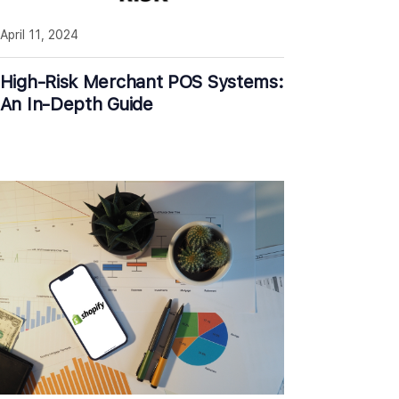
April 11, 2024
High-Risk Merchant POS Systems:
An In-Depth Guide