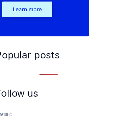
Popular posts
Follow us