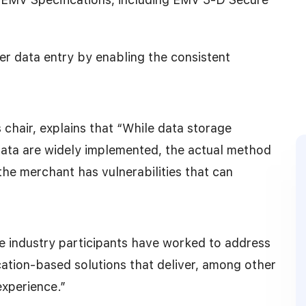
r data entry by enabling the consistent
hair, explains that “While data storage
data are widely implemented, the actual method
the merchant has vulnerabilities that can
ple industry participants have worked to address
ication-based solutions that deliver, among other
experience.”