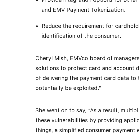
and EMV Payment Tokenization.
Reduce the requirement for cardholde
identification of the consumer.
Cheryl Mish, EMVco board of managers c
solutions to protect card and account 
of delivering the payment card data to 
potentially be exploited.”
She went on to say, “As a result, multi
these vulnerabilities by providing appl
things, a simplified consumer payment 