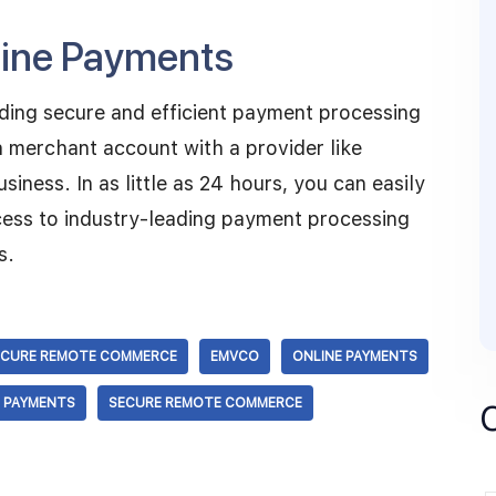
nline Payments
ding secure and efficient payment processing
 merchant account with a provider like
ness. In as little as 24 hours, you can easily
cess to industry-leading payment processing
s.
ECURE REMOTE COMMERCE
EMVCO
ONLINE PAYMENTS
E PAYMENTS
SECURE REMOTE COMMERCE