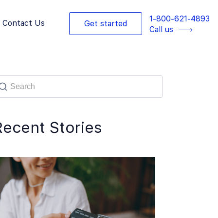
1-800-621-4893
Contact Us
Get started
Call us
Recent Stories