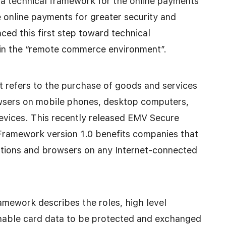
d a technical framework for the online payments
e online payments for greater security and
ced this first step toward technical
 in the “remote commerce environment”.
 refers to the purchase of goods and services
wsers on mobile phones, desktop computers,
evices. This recently released EMV Secure
amework version 1.0 benefits companies that
ations and browsers on any Internet-connected
amework describes the roles, high level
enable card data to be protected and exchanged