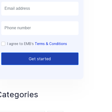
E
m
a
i
l
I agree to EMB’s
Terms & Conditions
Get started
Categories