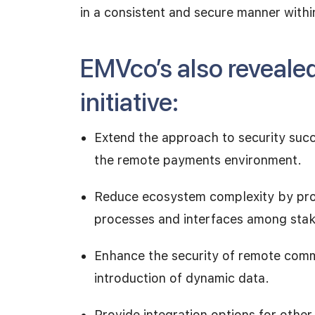
in a consistent and secure manner wit
EMVco’s also reveale
initiative:
Extend the approach to security succe
the remote payments environment.
Reduce ecosystem complexity by provi
processes and interfaces among sta
Enhance the security of remote comm
introduction of dynamic data.
Provide integration options for othe