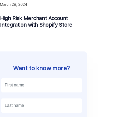
March 28, 2024
High Risk Merchant Account
Integration with Shopify Store
Want to know more?