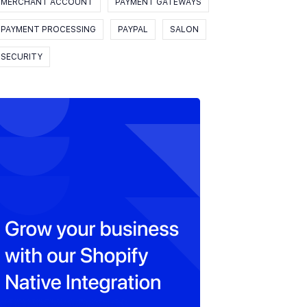
MERCHANT ACCOUNT
PAYMENT GATEWAYS
PAYMENT PROCESSING
PAYPAL
SALON
SECURITY