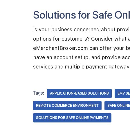
Solutions for Safe O
Is your business concerned about provi
options for customers? Consider what a
eMerchantBroker.com can offer your busi
have an account setup, and provide ac
services and multiple payment gateway
Tags:
APPLICATION-BASED SOLUTIONS
EMV S
REMOTE COMMERCE ENVIRONMENT
SAFE ONLIN
SOLUTIONS FOR SAFE ONLINE PAYMENTS