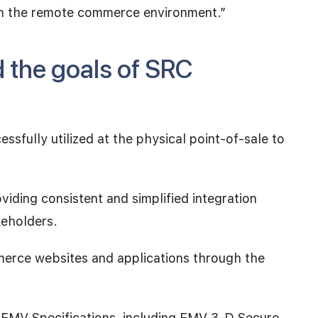
hin the remote commerce environment.”
d the goals of SRC
ssfully utilized at the physical point-of-sale to
ding consistent and simplified integration
keholders.
erce websites and applications through the
r EMV Specifications, including EMV 3-D Secure