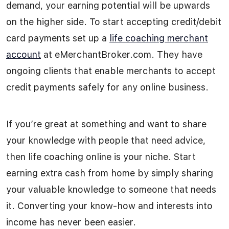
demand, your earning potential will be upwards
on the higher side. To start accepting credit/debit
card payments set up a
life coaching merchant
account
at eMerchantBroker.com. They have
ongoing clients that enable merchants to accept
credit payments safely for any online business.
If you’re great at something and want to share
your knowledge with people that need advice,
then life coaching online is your niche. Start
earning extra cash from home by simply sharing
your valuable knowledge to someone that needs
it. Converting your know-how and interests into
income has never been easier.