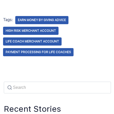
Tags:
EARN MONEY BY GIVING ADVICE
HIGH RISK MERCHANT ACCOUNT
LIFE COACH MERCHANT ACCOUNT
PAYMENT PROCESSING FOR LIFE COACHES
Recent Stories