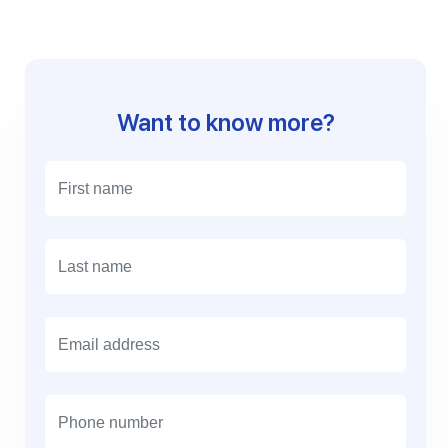
Want to know more?
E
m
a
i
l