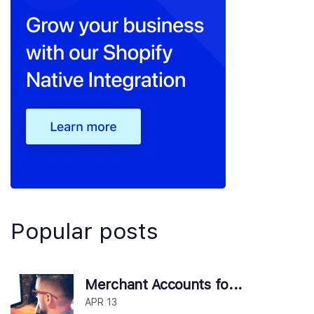
Popular posts
Merchant Accounts fo...
APR 13