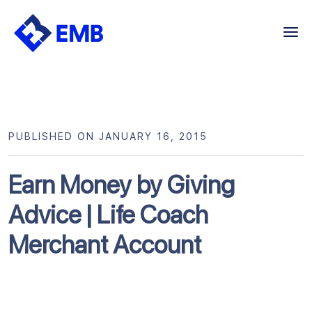
Skip
to
content
PUBLISHED ON JANUARY 16, 2015
Earn Money by Giving
Advice | Life Coach
Merchant Account