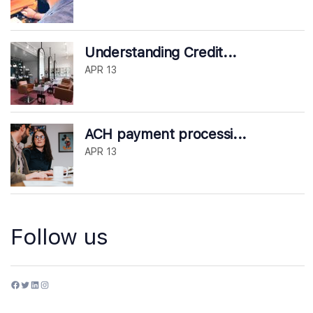
Understanding Credit...
APR 13
ACH payment processi...
APR 13
Follow us