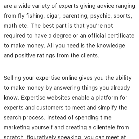
are a wide variety of experts giving advice ranging
from fly fishing, cigar, parenting, psychic, sports,
math etc. The best part is that you’re not
required to have a degree or an official certificate
to make money. All you need is the knowledge
and positive ratings from the clients.
Selling your expertise online gives you the ability
to make money by answering things you already
know. Expertise websites enable a platform for
experts and customers to meet and simplfy the
search process. Instead of spending time
marketing yourself and creating a clientele from
scratch, figuratively speaking, you can meet at