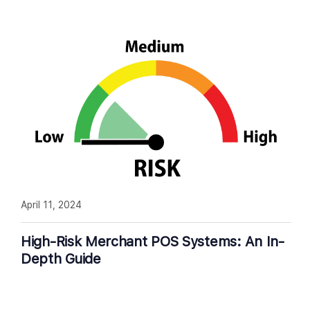
April 11, 2024
High-Risk Merchant POS Systems: An In-
Depth Guide