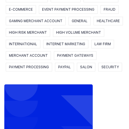
E-COMMERCE
EVENT PAYMENT PROCESSING
FRAUD
GAMING MERCHANT ACCOUNT
GENERAL
HEALTHCARE
HIGH RISK MERCHANT
HIGH VOLUME MERCHANT
INTERNATIONAL
INTERNET MARKETING
LAW FIRM
MERCHANT ACCOUNT
PAYMENT GATEWAYS
PAYMENT PROCESSING
PAYPAL
SALON
SECURITY