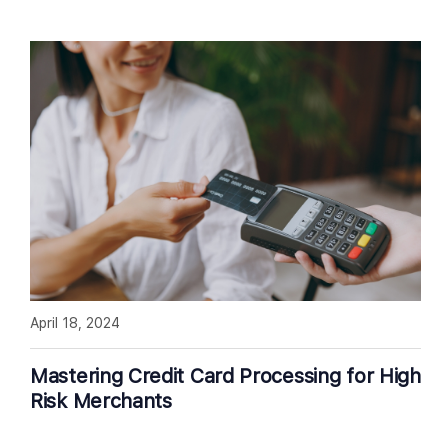
April 18, 2024
Mastering Credit Card Processing for High
Risk Merchants