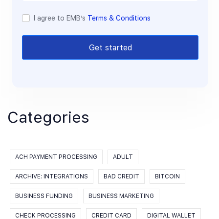
I agree to EMB’s
Terms & Conditions
Get started
Categories
ACH PAYMENT PROCESSING
ADULT
ARCHIVE: INTEGRATIONS
BAD CREDIT
BITCOIN
BUSINESS FUNDING
BUSINESS MARKETING
CHECK PROCESSING
CREDIT CARD
DIGITAL WALLET