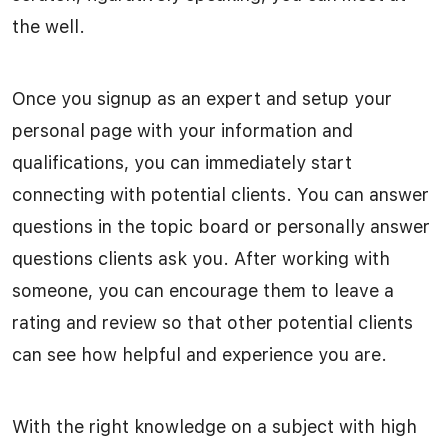
the well.
Once you signup as an expert and setup your
personal page with your information and
qualifications, you can immediately start
connecting with potential clients. You can answer
questions in the topic board or personally answer
questions clients ask you. After working with
someone, you can encourage them to leave a
rating and review so that other potential clients
can see how helpful and experience you are.
With the right knowledge on a subject with high