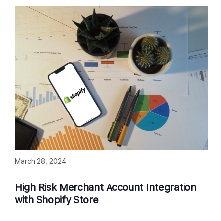
March 28, 2024
High Risk Merchant Account Integration
with Shopify Store