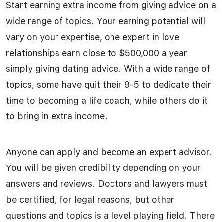
Start earning extra income from giving advice on a
wide range of topics. Your earning potential will
vary on your expertise, one expert in love
relationships earn close to $500,000 a year
simply giving dating advice. With a wide range of
topics, some have quit their 9-5 to dedicate their
time to becoming a life coach, while others do it
to bring in extra income.
Anyone can apply and become an expert advisor.
You will be given credibility depending on your
answers and reviews. Doctors and lawyers must
be certified, for legal reasons, but other
questions and topics is a level playing field. There