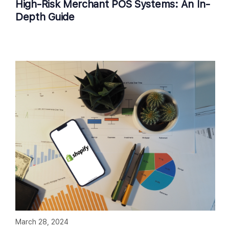
High-Risk Merchant POS Systems: An In-
Depth Guide
March 28, 2024