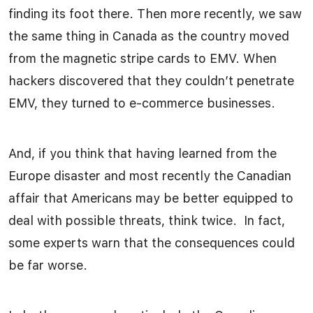
finding its foot there. Then more recently, we saw
the same thing in Canada as the country moved
from the magnetic stripe cards to EMV. When
hackers discovered that they couldn’t penetrate
EMV, they turned to e-commerce businesses.
And, if you think that having learned from the
Europe disaster and most recently the Canadian
affair that Americans may be better equipped to
deal with possible threats, think twice. In fact,
some experts warn that the consequences could
be far worse.