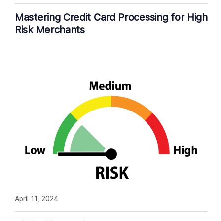
Mastering Credit Card Processing for High
Risk Merchants
April 11, 2024