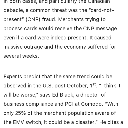
In both cases, and particularly the Canadian
debacle, a common threat was the “card-not-
present” (CNP) fraud. Merchants trying to
process cards would receive the CNP message
even if a card were indeed present. It caused
massive outrage and the economy suffered for
several weeks.
Experts predict that the same trend could be
st
observed in the U.S. post October, 1
. “I think it
will be worse,” says Ed Black, a director of
business compliance and PCI at Comodo. “With
only 25% of the merchant population aware of
the EMV switch, it could be a disaster.” He cites a