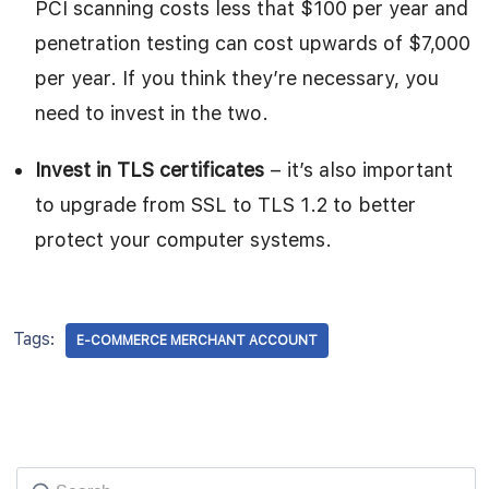
PCI scanning costs less that $100 per year and
penetration testing can cost upwards of $7,000
per year. If you think they’re necessary, you
need to invest in the two.
Invest in TLS certificates
– it’s also important
to upgrade from SSL to TLS 1.2 to better
protect your computer systems.
Tags:
E-COMMERCE MERCHANT ACCOUNT