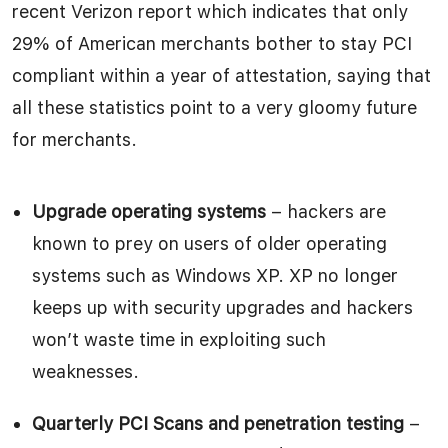
recent Verizon report which indicates that only
29% of American merchants bother to stay PCI
compliant within a year of attestation, saying that
all these statistics point to a very gloomy future
for merchants.
Upgrade operating systems
– hackers are
known to prey on users of older operating
systems such as Windows XP. XP no longer
keeps up with security upgrades and hackers
won’t waste time in exploiting such
weaknesses.
Quarterly PCI Scans and penetration testing
–