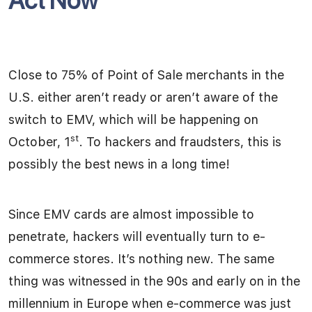
Act Now
Close to 75% of Point of Sale merchants in the
U.S. either aren’t ready or aren’t aware of the
switch to EMV, which will be happening on
st
October, 1
. To hackers and fraudsters, this is
possibly the best news in a long time!
Since EMV cards are almost impossible to
penetrate, hackers will eventually turn to e-
commerce stores. It’s nothing new. The same
thing was witnessed in the 90s and early on in the
millennium in Europe when e-commerce was just