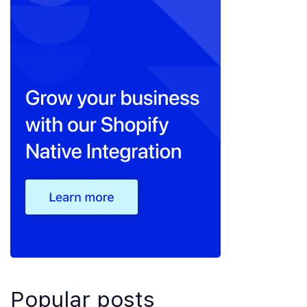
Popular posts