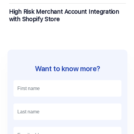
High Risk Merchant Account Integration
with Shopify Store
Want to know more?
E