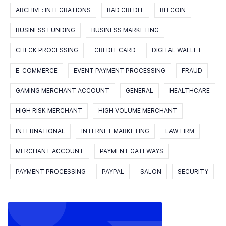
ARCHIVE: INTEGRATIONS
BAD CREDIT
BITCOIN
BUSINESS FUNDING
BUSINESS MARKETING
CHECK PROCESSING
CREDIT CARD
DIGITAL WALLET
E-COMMERCE
EVENT PAYMENT PROCESSING
FRAUD
GAMING MERCHANT ACCOUNT
GENERAL
HEALTHCARE
HIGH RISK MERCHANT
HIGH VOLUME MERCHANT
INTERNATIONAL
INTERNET MARKETING
LAW FIRM
MERCHANT ACCOUNT
PAYMENT GATEWAYS
PAYMENT PROCESSING
PAYPAL
SALON
SECURITY