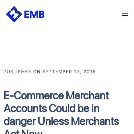
Skip
to
content
PUBLISHED ON SEPTEMBER 23, 2015
E-Commerce Merchant
Accounts Could be in
danger Unless Merchants