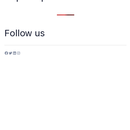
Follow us