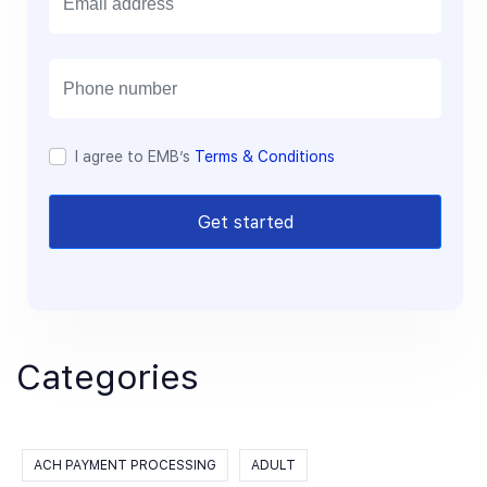
m
a
i
l
I agree to EMB’s
Terms & Conditions
Get started
Categories
ACH PAYMENT PROCESSING
ADULT