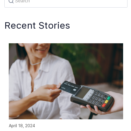
Recent Stories
April 18, 2024