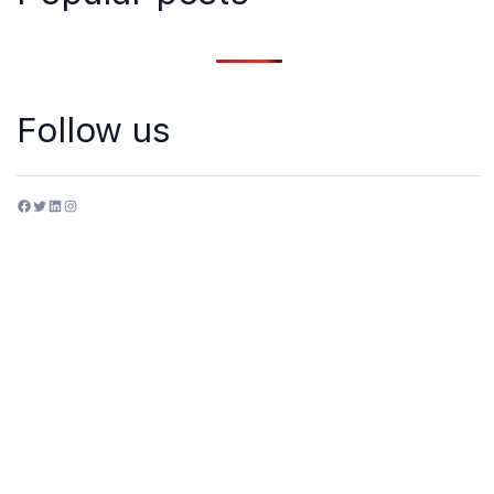
Follow us