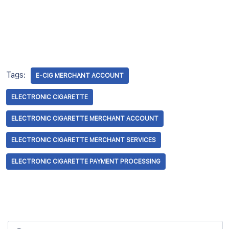
Tags:
E-CIG MERCHANT ACCOUNT
ELECTRONIC CIGARETTE
ELECTRONIC CIGARETTE MERCHANT ACCOUNT
ELECTRONIC CIGARETTE MERCHANT SERVICES
ELECTRONIC CIGARETTE PAYMENT PROCESSING