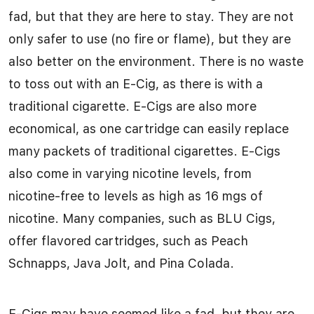
fad, but that they are here to stay. They are not
only safer to use (no fire or flame), but they are
also better on the environment. There is no waste
to toss out with an E-Cig, as there is with a
traditional cigarette. E-Cigs are also more
economical, as one cartridge can easily replace
many packets of traditional cigarettes. E-Cigs
also come in varying nicotine levels, from
nicotine-free to levels as high as 16 mgs of
nicotine. Many companies, such as BLU Cigs,
offer flavored cartridges, such as Peach
Schnapps, Java Jolt, and Pina Colada.
E-Cigs may have seemed like a fad, but they are