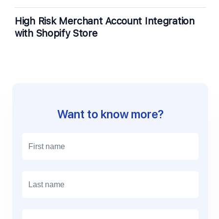
High Risk Merchant Account Integration
with Shopify Store
Want to know more?
E