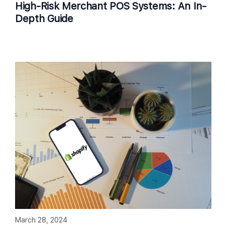
High-Risk Merchant POS Systems: An In-
Depth Guide
March 28, 2024