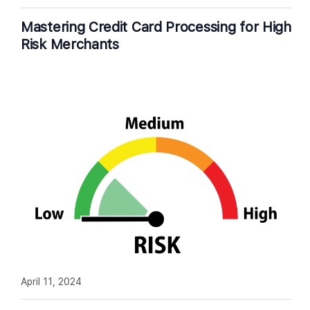
Mastering Credit Card Processing for High
Risk Merchants
April 11, 2024