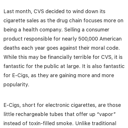
Last month, CVS decided to wind down its
cigarette sales as the drug chain focuses more on
being a health company. Selling a consumer
product responsible for nearly 500,000 American
deaths each year goes against their moral code.
While this may be financially terrible for CVS, it is
fantastic for the public at large. It is also fantastic
for E-Cigs, as they are gaining more and more
popularity.
E-Cigs, short for electronic cigarettes, are those
little rechargeable tubes that offer up “vapor”
instead of toxin-filled smoke. Unlike traditional