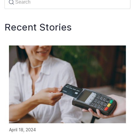
Recent Stories
April 18, 2024