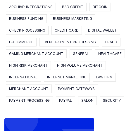
ARCHIVE: INTEGRATIONS
BAD CREDIT
BITCOIN
BUSINESS FUNDING
BUSINESS MARKETING
CHECK PROCESSING
CREDIT CARD
DIGITAL WALLET
E-COMMERCE
EVENT PAYMENT PROCESSING
FRAUD
GAMING MERCHANT ACCOUNT
GENERAL
HEALTHCARE
HIGH RISK MERCHANT
HIGH VOLUME MERCHANT
INTERNATIONAL
INTERNET MARKETING
LAW FIRM
MERCHANT ACCOUNT
PAYMENT GATEWAYS
PAYMENT PROCESSING
PAYPAL
SALON
SECURITY