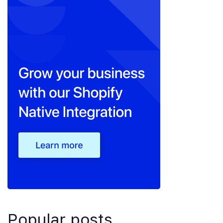
Popular posts