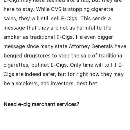
here to stay. While CVS is stopping cigarette
sales, they will still sell E-Cigs. This sends a
message that they are not as harmful to the
smoker as traditional E-Cigs. He even bigger
message since many state Attorney Generals have
begged drugstores to stop the sale of traditional
cigarettes, but not E-Cigs. Only time will tell if E-
Cigs are indeed safer, but for right now they may
be a smoker’s, and investors, best bet.
Need e-cig merchant services?