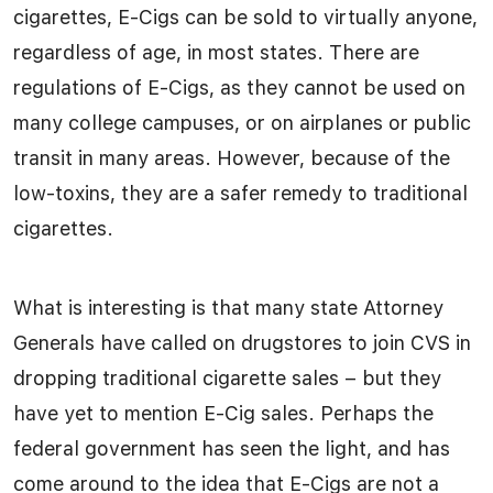
cigarettes, E-Cigs can be sold to virtually anyone,
regardless of age, in most states. There are
regulations of E-Cigs, as they cannot be used on
many college campuses, or on airplanes or public
transit in many areas. However, because of the
low-toxins, they are a safer remedy to traditional
cigarettes.
What is interesting is that many state Attorney
Generals have called on drugstores to join CVS in
dropping traditional cigarette sales – but they
have yet to mention E-Cig sales. Perhaps the
federal government has seen the light, and has
come around to the idea that E-Cigs are not a