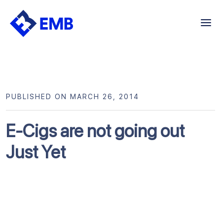
Skip
to
content
PUBLISHED ON MARCH 26, 2014
E-Cigs are not going out
Just Yet