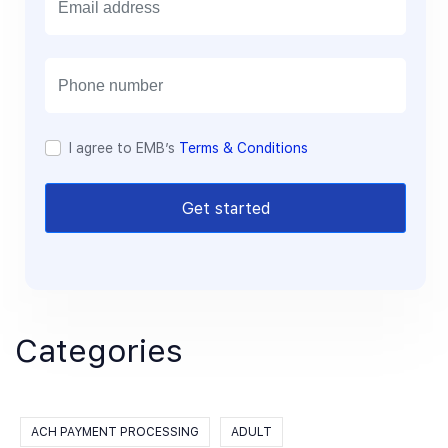
m
a
i
l
I agree to EMB’s
Terms & Conditions
Get started
Categories
ACH PAYMENT PROCESSING
ADULT