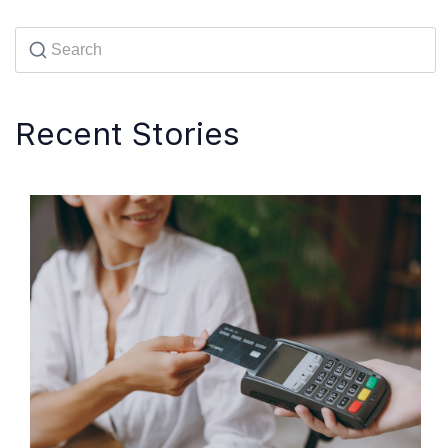
Recent Stories