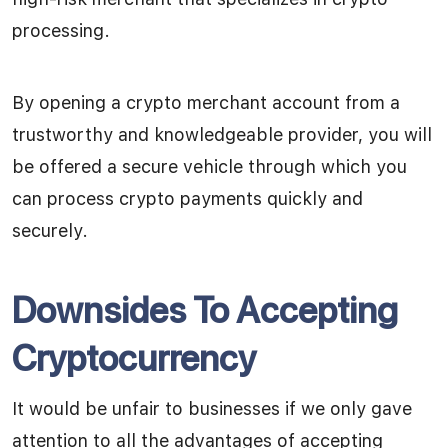
processing.
By opening a crypto merchant account from a
trustworthy and knowledgeable provider, you will
be offered a secure vehicle through which you
can process crypto payments quickly and
securely.
Downsides To Accepting
Cryptocurrency
It would be unfair to businesses if we only gave
attention to all the advantages of accepting