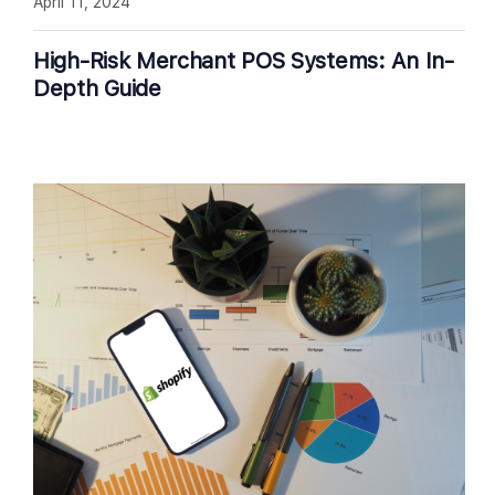
April 11, 2024
High-Risk Merchant POS Systems: An In-
Depth Guide