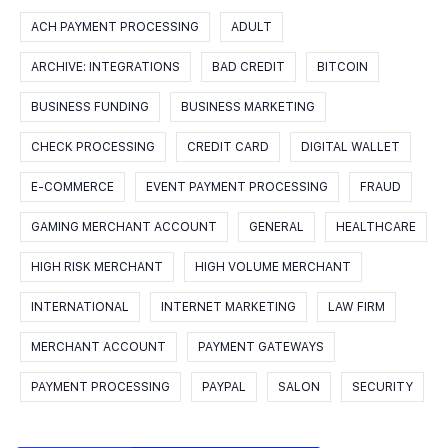
ACH PAYMENT PROCESSING
ADULT
ARCHIVE: INTEGRATIONS
BAD CREDIT
BITCOIN
BUSINESS FUNDING
BUSINESS MARKETING
CHECK PROCESSING
CREDIT CARD
DIGITAL WALLET
E-COMMERCE
EVENT PAYMENT PROCESSING
FRAUD
GAMING MERCHANT ACCOUNT
GENERAL
HEALTHCARE
HIGH RISK MERCHANT
HIGH VOLUME MERCHANT
INTERNATIONAL
INTERNET MARKETING
LAW FIRM
MERCHANT ACCOUNT
PAYMENT GATEWAYS
PAYMENT PROCESSING
PAYPAL
SALON
SECURITY