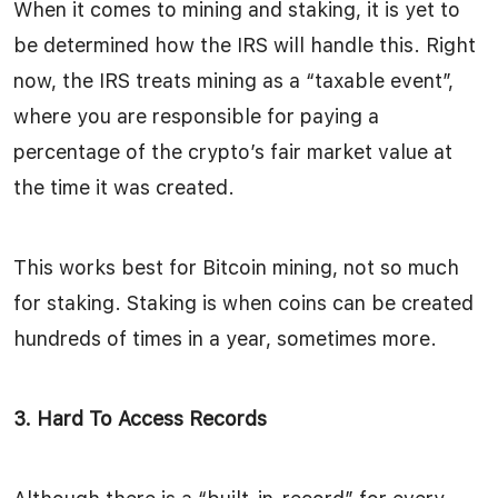
When it comes to mining and staking, it is yet to
be determined how the IRS will handle this. Right
now, the IRS treats mining as a “taxable event”,
where you are responsible for paying a
percentage of the crypto’s fair market value at
the time it was created.
This works best for Bitcoin mining, not so much
for staking. Staking is when coins can be created
hundreds of times in a year, sometimes more.
3. Hard To Access Records