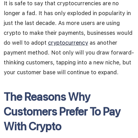
It is safe to say that cryptocurrencies are no
longer a fad. It has only exploded in popularity in
just the last decade. As more users are using
crypto to make their payments, businesses would
do well to adopt
cryptocurrency
as another
payment method. Not only will you draw forward-
thinking customers, tapping into a new niche, but
your customer base will continue to expand.
The Reasons Why
Customers Prefer To Pay
With Crypto