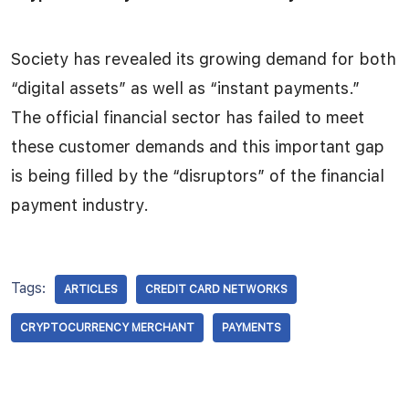
Society has revealed its growing demand for both
“digital assets” as well as “instant payments.”
The official financial sector has failed to meet
these customer demands and this important gap
is being filled by the “disruptors” of the financial
payment industry.
Tags:
ARTICLES
CREDIT CARD NETWORKS
CRYPTOCURRENCY MERCHANT
PAYMENTS