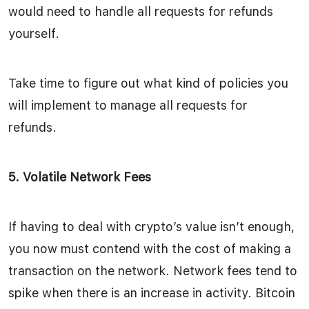
would need to handle all requests for refunds
yourself.
Take time to figure out what kind of policies you
will implement to manage all requests for
refunds.
5. Volatile Network Fees
If having to deal with crypto’s value isn’t enough,
you now must contend with the cost of making a
transaction on the network. Network fees tend to
spike when there is an increase in activity. Bitcoin