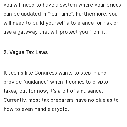
you will need to have a system where your prices
can be updated in “real-time”. Furthermore, you
will need to build yourself a tolerance for risk or
use a gateway that will protect you from it.
2. Vague Tax Laws
It seems like Congress wants to step in and
provide “guidance” when it comes to crypto
taxes, but for now, it’s a bit of a nuisance.
Currently, most tax preparers have no clue as to
how to even handle crypto.