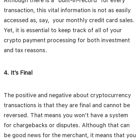
Although there is a “built-in-record” for every
transaction, this vital information is not as easily
accessed as, say, your monthly credit card sales.
Yet, it is essential to keep track of all of your
crypto payment processing for both investment
and tax reasons.
4. It’s Final
The positive and negative about cryptocurrency
transactions is that they are final and cannot be
reversed. That means you won’t have a system
for chargebacks or disputes. Although that can
be good news for the merchant, it means that you