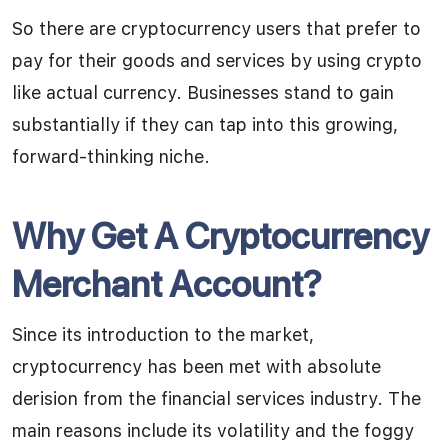
So there are cryptocurrency users that prefer to
pay for their goods and services by using crypto
like actual currency. Businesses stand to gain
substantially if they can tap into this growing,
forward-thinking niche.
Why Get A Cryptocurrency
Merchant Account?
Since its introduction to the market,
cryptocurrency has been met with absolute
derision from the financial services industry. The
main reasons include its volatility and the foggy