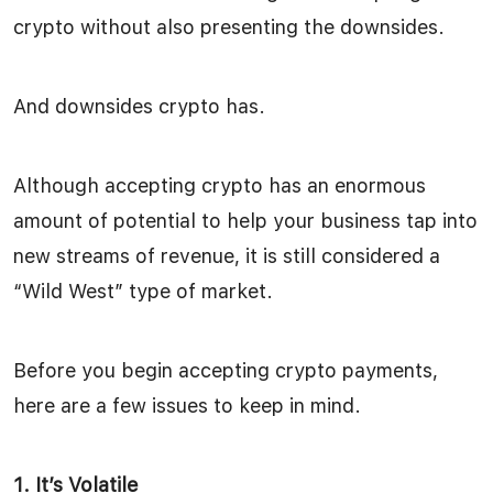
crypto without also presenting the downsides.
And downsides crypto has.
Although accepting crypto has an enormous
amount of potential to help your business tap into
new streams of revenue, it is still considered a
“Wild West” type of market.
Before you begin accepting crypto payments,
here are a few issues to keep in mind.
1. It’s Volatile