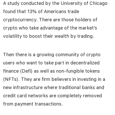
A study conducted by the University of Chicago
found that 13% of Americans trade
cryptocurrency. There are those holders of
crypto who take advantage of the market’s
volatility to boost their wealth by trading.
Then there is a growing community of crypto
users who want to take part in decentralized
finance (Defi) as well as non-fungible tokens
(NFTs). They are firm believers in investing in a
new infrastructure where traditional banks and
credit card networks are completely removed
from payment transactions.