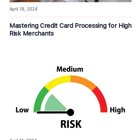
April 18, 2024
Mastering Credit Card Processing for High
Risk Merchants