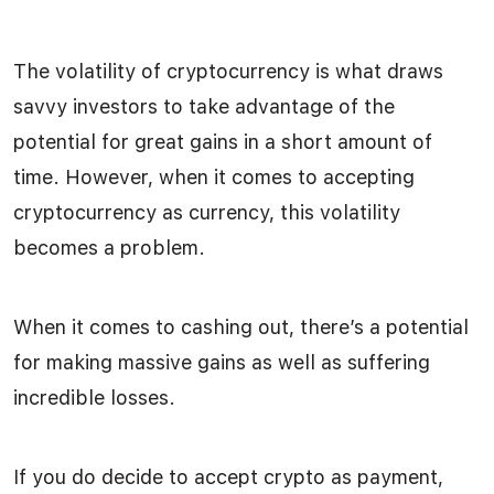
The volatility of cryptocurrency is what draws
savvy investors to take advantage of the
potential for great gains in a short amount of
time. However, when it comes to accepting
cryptocurrency as currency, this volatility
becomes a problem.
When it comes to cashing out, there’s a potential
for making massive gains as well as suffering
incredible losses.
If you do decide to accept crypto as payment,