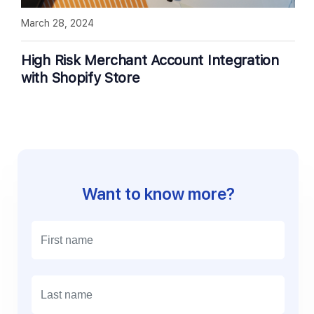
March 28, 2024
High Risk Merchant Account Integration
with Shopify Store
Want to know more?