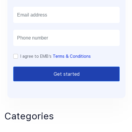
E
m
a
i
l
I agree to EMB’s
Terms & Conditions
Get started
Categories