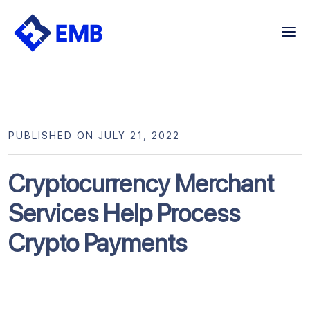
Skip
to
content
PUBLISHED ON JULY 21, 2022
Cryptocurrency Merchant
Services Help Process
Crypto Payments