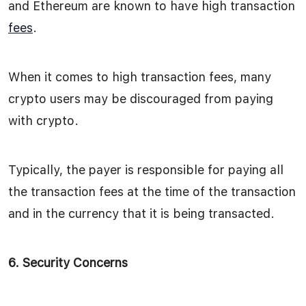
and Ethereum are known to have high transaction
fees
.
When it comes to high transaction fees, many
crypto users may be discouraged from paying
with crypto.
Typically, the payer is responsible for paying all
the transaction fees at the time of the transaction
and in the currency that it is being transacted.
6. Security Concerns