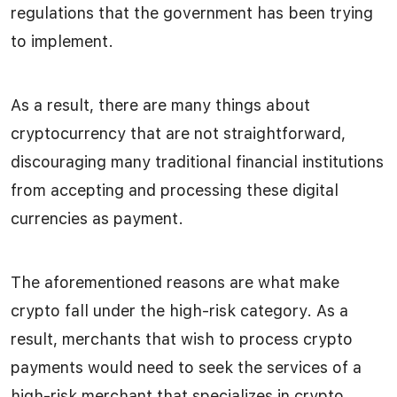
regulations that the government has been trying
to implement.
As a result, there are many things about
cryptocurrency that are not straightforward,
discouraging many traditional financial institutions
from accepting and processing these digital
currencies as payment.
The aforementioned reasons are what make
crypto fall under the high-risk category. As a
result, merchants that wish to process crypto
payments would need to seek the services of a
high-risk merchant that specializes in crypto