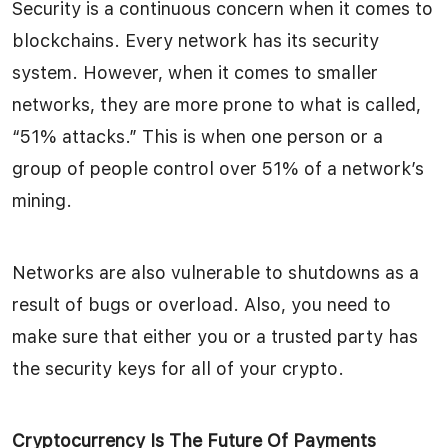
Security is a continuous concern when it comes to
blockchains. Every network has its security
system. However, when it comes to smaller
networks, they are more prone to what is called,
“51% attacks.” This is when one person or a
group of people control over 51% of a network’s
mining.
Networks are also vulnerable to shutdowns as a
result of bugs or overload. Also, you need to
make sure that either you or a trusted party has
the security keys for all of your crypto.
Cryptocurrency Is The Future Of Payments