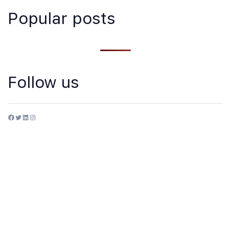
Popular posts
Follow us