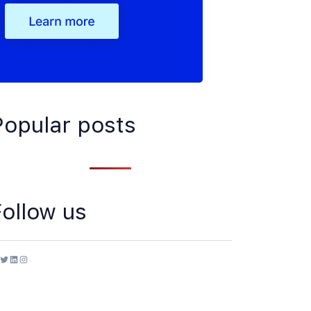
Popular posts
Follow us