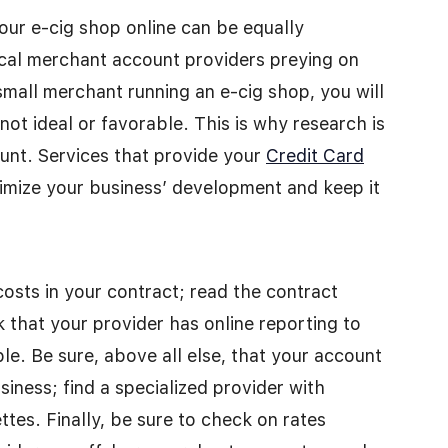
our e-cig shop online can be equally
ical merchant account providers preying on
small merchant running an e-cig shop, you will
not ideal or favorable. This is why research is
unt. Services that provide your
Credit Card
mize your business’ development and keep it
osts in your contract; read the contract
 that your provider has online reporting to
. Be sure, above all else, that your account
siness; find a specialized provider with
ttes. Finally, be sure to check on rates