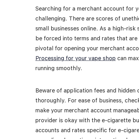
Searching for a merchant account for y
challenging. There are scores of uneth
small businesses online. As a high-risk 
be forced into terms and rates that are 
pivotal for opening your merchant acco
Processing for your vape shop
can maxi
running smoothly.
Beware of application fees and hidden c
thoroughly. For ease of business, check
make your merchant account manageable
provider is okay with the e-cigarette bu
accounts and rates specific for e-cigare