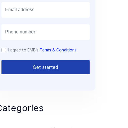
E
m
a
i
l
I agree to EMB’s
Terms & Conditions
Get started
Categories