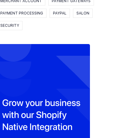
MERCHANT ACCOUNT
PAYMENT GATEWAYS
PAYMENT PROCESSING
PAYPAL
SALON
SECURITY