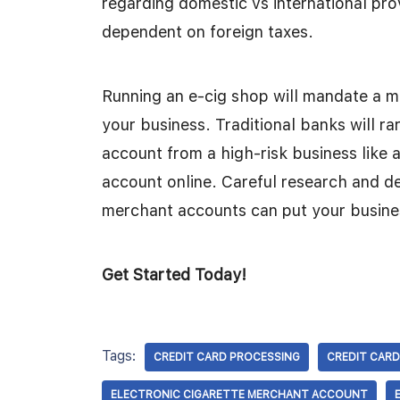
regarding domestic vs international pr
dependent on foreign taxes.
Running an e-cig shop will mandate a 
your business. Traditional banks will ra
account from a high-risk business like a
account online. Careful research and del
merchant accounts can put your busines
Get Started Today!
Tags:
CREDIT CARD PROCESSING
CREDIT CARD
ELECTRONIC CIGARETTE MERCHANT ACCOUNT