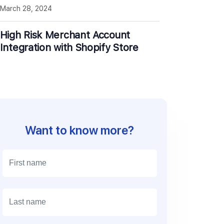
March 28, 2024
High Risk Merchant Account
Integration with Shopify Store
Want to know more?