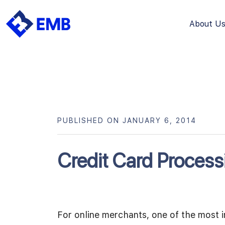
About U
Skip
to
content
PUBLISHED ON JANUARY 6, 2014
Credit Card Process
For online merchants, one of the most i