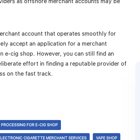
oviders as offshore merchant accounts may be
merchant account that operates smoothly for
rely accept an application for a merchant
n e-cig shop. However, you can still find an
iberate effort in finding a reputable provider of
s on the fast track.
 PROCESSING FOR E-CIG SHOP
ELECTRONIC CIGARETTE MERCHANT SERVICES
VAPE SHOP