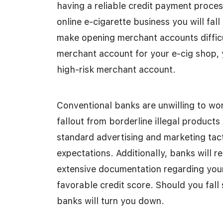
having a reliable credit payment proce
online e-cigarette business you will fall
make opening merchant accounts difficul
merchant account for your e-cig shop, y
high-risk merchant account.
Conventional banks are unwilling to wor
fallout from borderline illegal products
standard advertising and marketing tac
expectations. Additionally, banks will 
extensive documentation regarding your 
favorable credit score. Should you fall 
banks will turn you down.