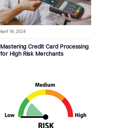
April 18, 2024
Mastering Credit Card Processing
for High Risk Merchants