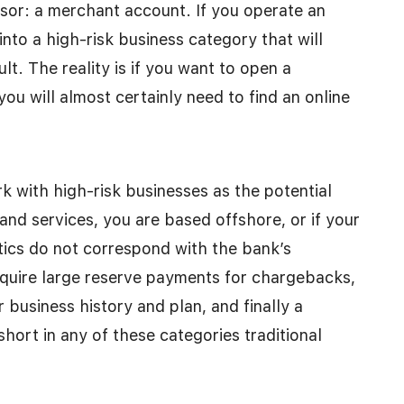
ssor: a merchant account. If you operate an
 into a high-risk business category that will
t. The reality is if you want to open a
ou will almost certainly need to find an online
k with high-risk businesses as the potential
 and services, you are based offshore, or if your
tics do not correspond with the bank’s
require large reserve payments for chargebacks,
business history and plan, and finally a
short in any of these categories traditional