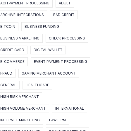
ACH PAYMENT PROCESSING
ADULT
ARCHIVE: INTEGRATIONS
BAD CREDIT
BITCOIN
BUSINESS FUNDING
BUSINESS MARKETING
CHECK PROCESSING
CREDIT CARD
DIGITAL WALLET
E-COMMERCE
EVENT PAYMENT PROCESSING
FRAUD
GAMING MERCHANT ACCOUNT
GENERAL
HEALTHCARE
HIGH RISK MERCHANT
HIGH VOLUME MERCHANT
INTERNATIONAL
INTERNET MARKETING
LAW FIRM