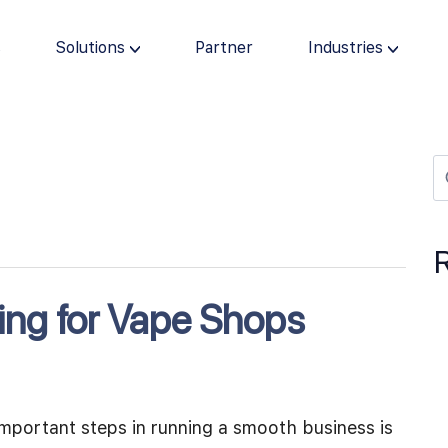
s
Solutions
Partner
Industries
ing for Vape Shops
mportant steps in running a smooth business is