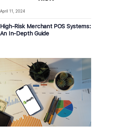
April 11, 2024
High-Risk Merchant POS Systems:
An In-Depth Guide