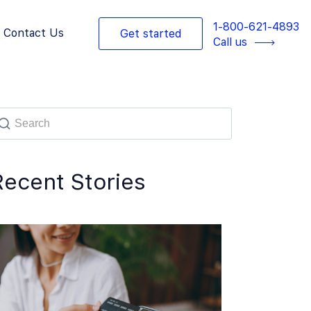
1-800-621-4893
Contact Us
Get started
Call us
Recent Stories