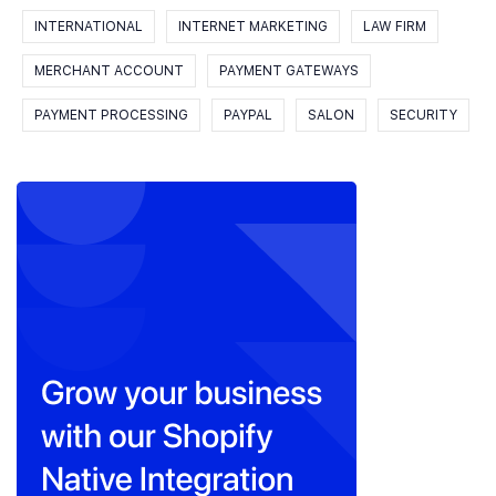
INTERNATIONAL
INTERNET MARKETING
LAW FIRM
MERCHANT ACCOUNT
PAYMENT GATEWAYS
PAYMENT PROCESSING
PAYPAL
SALON
SECURITY