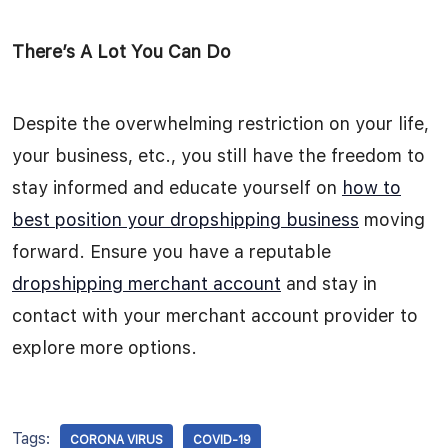
There’s A Lot You Can Do
Despite the overwhelming restriction on your life,
your business, etc., you still have the freedom to
stay informed and educate yourself on
how to
best position your dropshipping business
moving
forward. Ensure you have a reputable
dropshipping merchant account
and stay in
contact with your merchant account provider to
explore more options.
Tags:
CORONA VIRUS
COVID-19