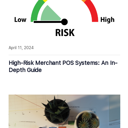
April 11, 2024
High-Risk Merchant POS Systems: An In-
Depth Guide