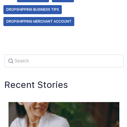
DROPSHIPPING BUSINESS TIPS
DROPSHIPPING MERCHANT ACCOUNT
Recent Stories