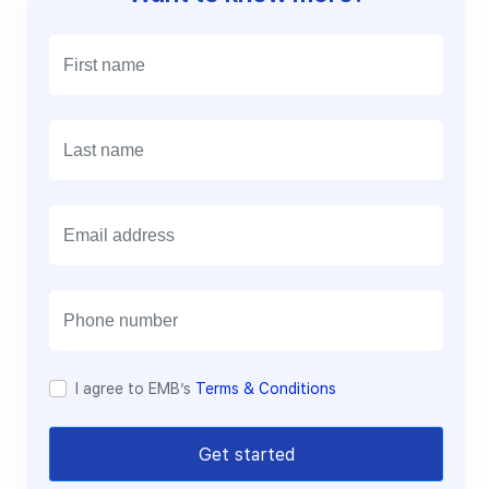
E
m
a
i
l
I agree to EMB’s
Terms & Conditions
Get started