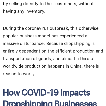
by selling directly to their customers, without
having any inventory.
During the coronavirus outbreak, this otherwise
popular business model has experienced a
massive disturbance. Because dropshipping is
entirely dependent on the efficient production and
transportation of goods, and almost a third of
worldwide production happens in China, there is
reason to worry.
How COVID-19 Impacts
Dropshipping Businesses