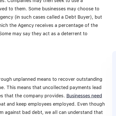
ses. Companies may then seek to use a
 owed to them. Some businesses may choose to
 Agency (in such cases called a Debt Buyer), but
hich the Agency receives a percentage of the
Some may say they act as a deterrent to
hrough unplanned means to recover outstanding
ine. This means that uncollected payments lead
ces that the company provides.
Businesses need
loat and keep employees employed. Even though
m against bad debt, we all can understand that