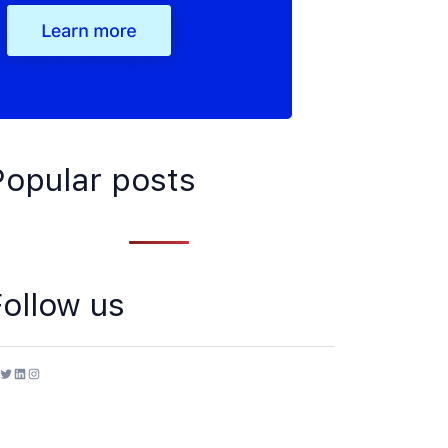
Popular posts
Follow us