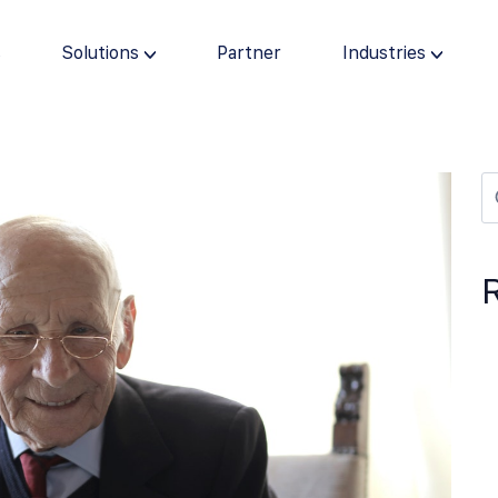
s
Solutions
Partner
Industries