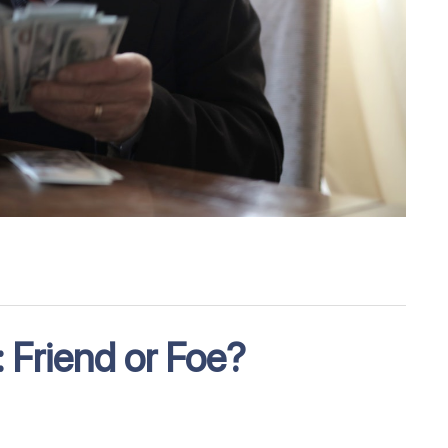
 Friend or Foe?