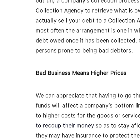
outrun) a company’s collection proces
Collection Agency to retrieve what is
actually sell your debt to a Collection
most often the arrangement is one in w
debt owed once it has been collected. 
persons prone to being bad debtors.
Bad Business Means Higher Prices
We can appreciate that having to go t
funds will affect a company’s bottom l
to higher costs for the goods or servi
to recoup their money
so as to stay af
they may have insurance to protect the