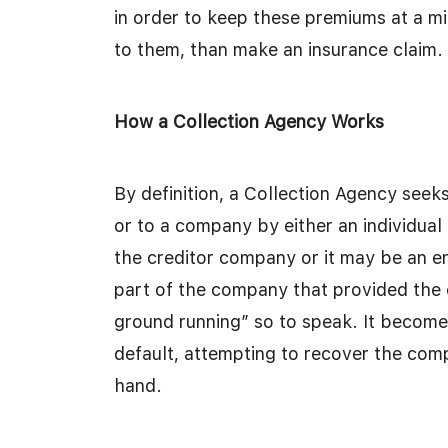
in order to keep these premiums at a m
to them, than make an insurance claim. 
How a Collection Agency Works
By definition, a Collection Agency seeks
or to a company by either an individua
the creditor company or it may be an en
part of the company that provided the cre
ground running” so to speak. It become
default, attempting to recover the comp
hand.