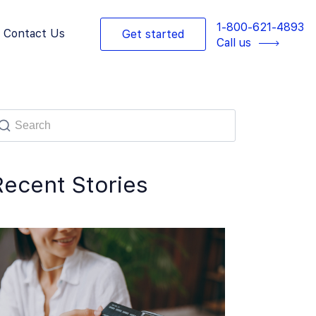
1-800-621-4893
Contact Us
Get started
Call us
Recent Stories