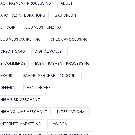
ACH PAYMENT PROCESSING
ADULT
ARCHIVE: INTEGRATIONS
BAD CREDIT
BITCOIN
BUSINESS FUNDING
BUSINESS MARKETING
CHECK PROCESSING
CREDIT CARD
DIGITAL WALLET
E-COMMERCE
EVENT PAYMENT PROCESSING
FRAUD
GAMING MERCHANT ACCOUNT
GENERAL
HEALTHCARE
HIGH RISK MERCHANT
HIGH VOLUME MERCHANT
INTERNATIONAL
INTERNET MARKETING
LAW FIRM