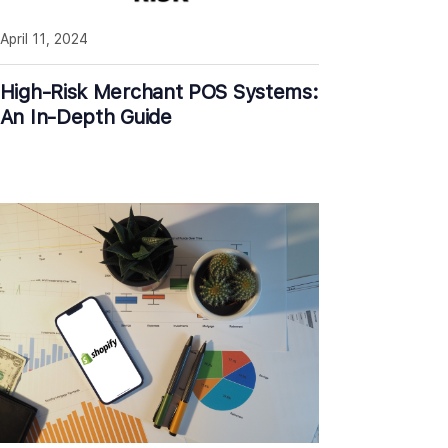
April 11, 2024
High-Risk Merchant POS Systems:
An In-Depth Guide