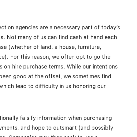
ction agencies are a necessary part of today’s
s. Not many of us can find cash at hand each
e (whether of land, a house, furniture,
ce). For this reason, we often opt to go the
ds on hire purchase terms. While our intentions
een good at the offset, we sometimes find
hich lead to difficulty in us honoring our
ntionally falsify information when purchasing
ayments, and hope to outsmart (and possibly