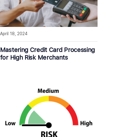
April 18, 2024
Mastering Credit Card Processing
for High Risk Merchants