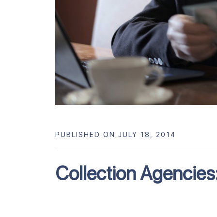
PUBLISHED ON JULY 18, 2014
Collection Agencies: