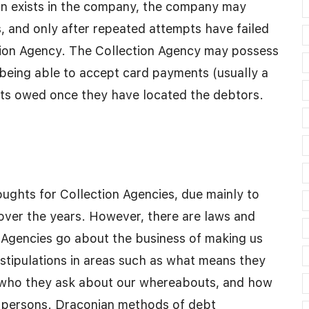
on exists in the company, the company may
, and only after repeated attempts have failed
ection Agency. The Collection Agency may possess
 being able to accept card payments (usually a
nts owed once they have located the debtors.
ghts for Collection Agencies, due mainly to
over the years. However, there are laws and
 Agencies go about the business of making us
tipulations in areas such as what means they
, who they ask about our whereabouts, and how
e persons. Draconian methods of debt