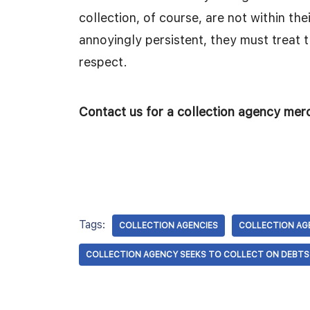
collection, of course, are not within th
annoyingly persistent, they must treat 
respect.
Contact us for a collection agency me
Tags:
COLLECTION AGENCIES
COLLECTION AG
COLLECTION AGENCY SEEKS TO COLLECT ON DEBT