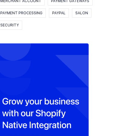
MERCHANT ACCOUNT
PAYMENT GATEWAYS
PAYMENT PROCESSING
PAYPAL
SALON
SECURITY