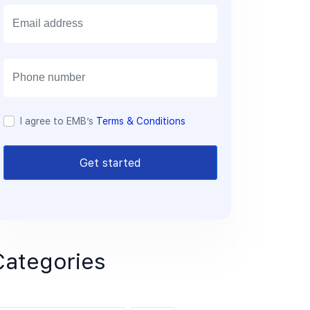
E
m
a
i
l
I agree to EMB’s
Terms & Conditions
Get started
Categories