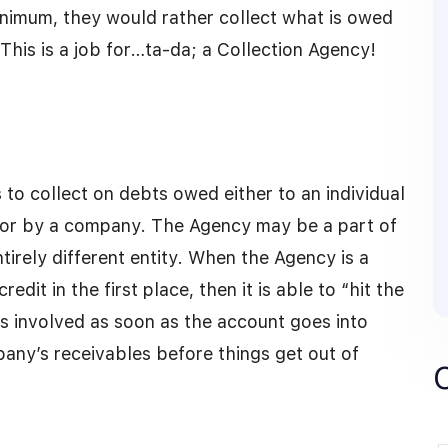
inimum, they would rather collect what is owed
This is a job for…ta-da; a Collection Agency!
 to collect on debts owed either to an individual
l or by a company. The Agency may be a part of
tirely different entity. When the Agency is a
dit in the first place, then it is able to “hit the
s involved as soon as the account goes into
any’s receivables before things get out of