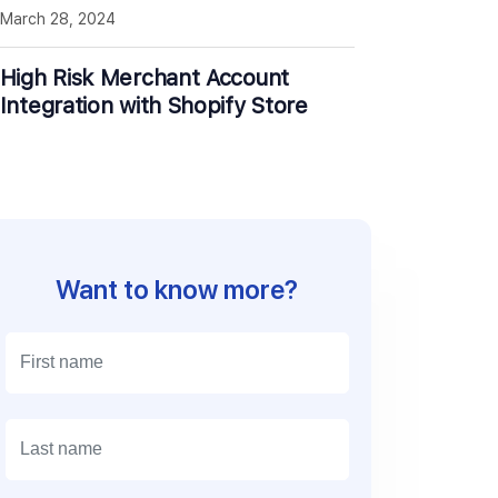
March 28, 2024
High Risk Merchant Account
Integration with Shopify Store
Want to know more?