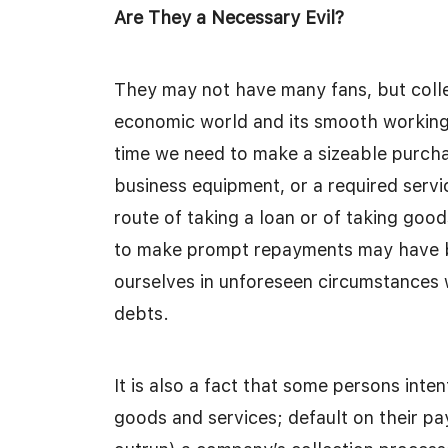
Are They a Necessary Evil?
They may not have many fans, but colle
economic world and its smooth working
time we need to make a sizeable purchas
business equipment, or a required servi
route of taking a loan or of taking goo
to make prompt repayments may have b
ourselves in unforeseen circumstances w
debts.
It is also a fact that some persons inte
goods and services; default on their p