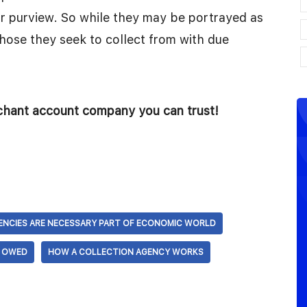
eir purview. So while they may be portrayed as
those they seek to collect from with due
rchant account company you can trust!
ENCIES ARE NECESSARY PART OF ECONOMIC WORLD
S OWED
HOW A COLLECTION AGENCY WORKS