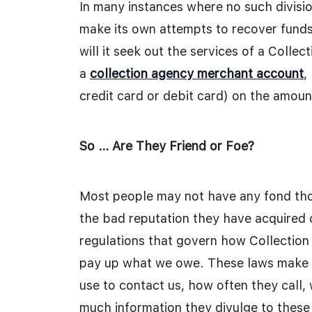
In many instances where no such divisi
make its own attempts to recover funds
will it seek out the services of a Coll
a
collection agency merchant account
,
credit card or debit card) on the amou
So … Are They Friend or Foe?
Most people may not have any fond thou
the bad reputation they have acquired 
regulations that govern how Collection
pay up what we owe. These laws make s
use to contact us, how often they call
much information they divulge to thes