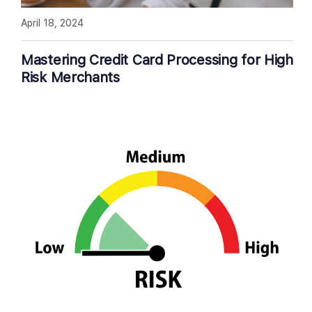
April 18, 2024
Mastering Credit Card Processing for High
Risk Merchants