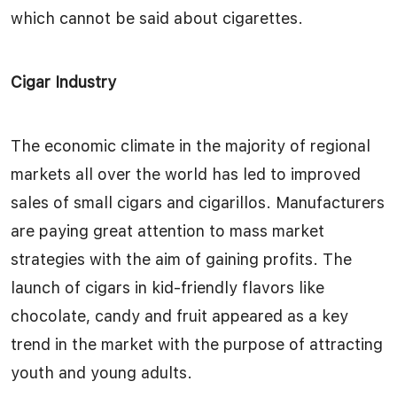
which cannot be said about cigarettes.
Cigar Industry
The economic climate in the majority of regional
markets all over the world has led to improved
sales of small cigars and cigarillos. Manufacturers
are paying great attention to mass market
strategies with the aim of gaining profits. The
launch of cigars in kid-friendly flavors like
chocolate, candy and fruit appeared as a key
trend in the market with the purpose of attracting
youth and young adults.