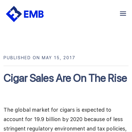
Skip
to
content
PUBLISHED ON MAY 15, 2017
Cigar Sales Are On The Rise
The global market for cigars is expected to
account for 19.9 billion by 2020 because of less
stringent regulatory environment and tax policies,