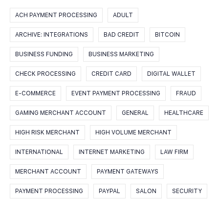
ACH PAYMENT PROCESSING
ADULT
ARCHIVE: INTEGRATIONS
BAD CREDIT
BITCOIN
BUSINESS FUNDING
BUSINESS MARKETING
CHECK PROCESSING
CREDIT CARD
DIGITAL WALLET
E-COMMERCE
EVENT PAYMENT PROCESSING
FRAUD
GAMING MERCHANT ACCOUNT
GENERAL
HEALTHCARE
HIGH RISK MERCHANT
HIGH VOLUME MERCHANT
INTERNATIONAL
INTERNET MARKETING
LAW FIRM
MERCHANT ACCOUNT
PAYMENT GATEWAYS
PAYMENT PROCESSING
PAYPAL
SALON
SECURITY