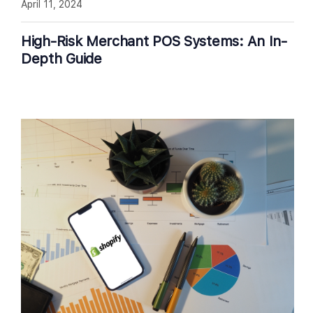
April 11, 2024
High-Risk Merchant POS Systems: An In-
Depth Guide