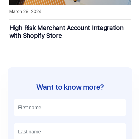
March 28, 2024
High Risk Merchant Account Integration
with Shopify Store
Want to know more?