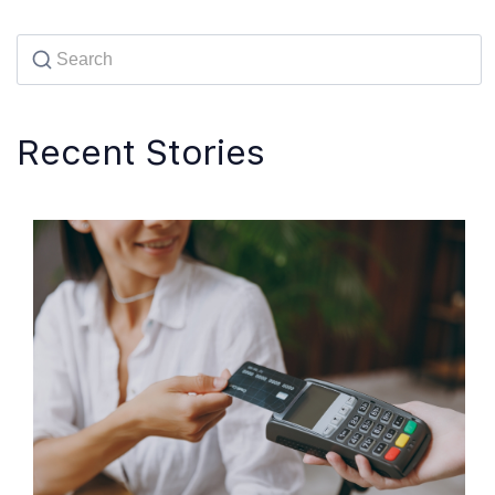
Recent Stories