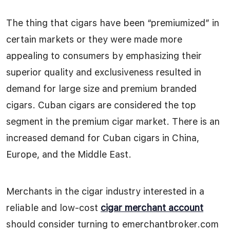
The thing that cigars have been “premiumized” in
certain markets or they were made more
appealing to consumers by emphasizing their
superior quality and exclusiveness resulted in
demand for large size and premium branded
cigars. Cuban cigars are considered the top
segment in the premium cigar market. There is an
increased demand for Cuban cigars in China,
Europe, and the Middle East.
Merchants in the cigar industry interested in a
reliable and low-cost
cigar merchant account
should consider turning to emerchantbroker.com