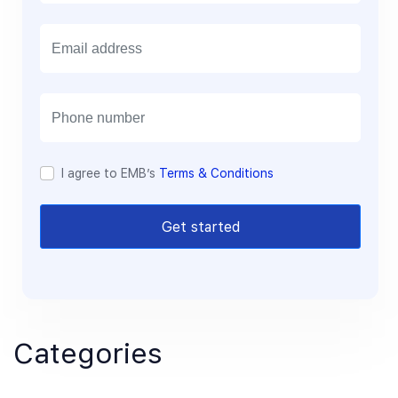
E
m
a
i
l
I agree to EMB’s
Terms & Conditions
Get started
Categories