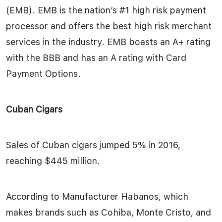
(EMB). EMB is the nation’s #1 high risk payment
processor and offers the best high risk merchant
services in the industry. EMB boasts an A+ rating
with the BBB and has an A rating with Card
Payment Options.
Cuban Cigars
Sales of Cuban cigars jumped 5% in 2016,
reaching $445 million.
According to Manufacturer Habanos, which
makes brands such as Cohiba, Monte Cristo, and