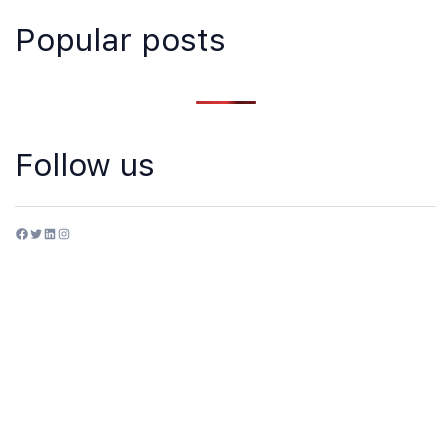
Popular posts
Follow us