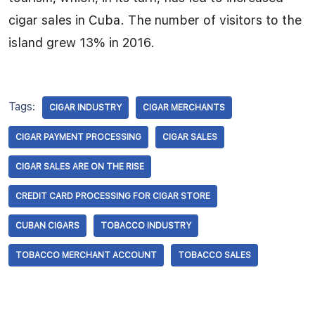
cigar sales in Cuba. The number of visitors to the
island grew 13% in 2016.
Tags:
CIGAR INDUSTRY
CIGAR MERCHANTS
CIGAR PAYMENT PROCESSING
CIGAR SALES
CIGAR SALES ARE ON THE RISE
CREDIT CARD PROCESSING FOR CIGAR STORE
CUBAN CIGARS
TOBACCO INDUSTRY
TOBACCO MERCHANT ACCOUNT
TOBACCO SALES