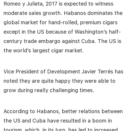
Romeo y Julieta, 2017 is expected to witness
moderate sales growth. Habanos dominates the
global market for hand-rolled, premium cigars
except in the US because of Washington’s half-
century trade embargo against Cuba. The US is
the world’s largest cigar market.
Vice President of Development Javier Terrés has
noted they are quite happy they were able to
grow during really challenging times.
According to Habanos, better relations between
the US and Cuba have resulted in a boom in
tourism, which, in its turn, has led to increased