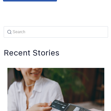
Recent Stories