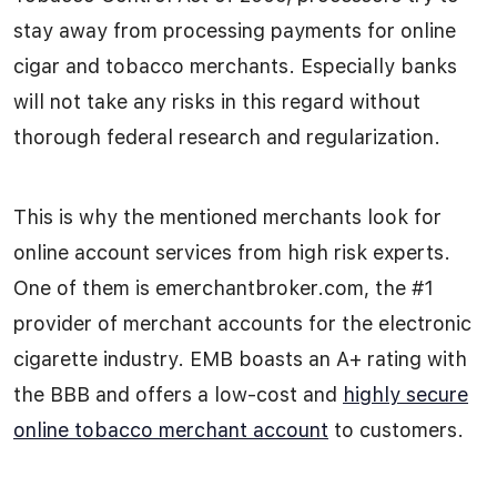
stay away from processing payments for online
cigar and tobacco merchants. Especially banks
will not take any risks in this regard without
thorough federal research and regularization.
This is why the mentioned merchants look for
online account services from high risk experts.
One of them is emerchantbroker.com, the #1
provider of merchant accounts for the electronic
cigarette industry. EMB boasts an A+ rating with
the BBB and offers a low-cost and
highly secure
online tobacco merchant account
to customers.