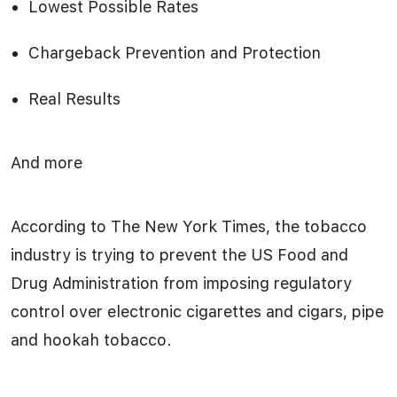
Lowest Possible Rates
Chargeback Prevention and Protection
Real Results
And more
According to The New York Times, the tobacco
industry is trying to prevent the US Food and
Drug Administration from imposing regulatory
control over electronic cigarettes and cigars, pipe
and hookah tobacco.