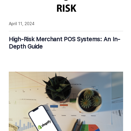
April 11, 2024
High-Risk Merchant POS Systems: An In-
Depth Guide