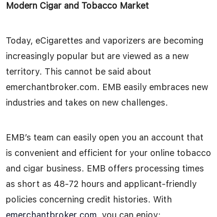
Modern Cigar and Tobacco Market
Today, eCigarettes and vaporizers are becoming
increasingly popular but are viewed as a new
territory. This cannot be said about
emerchantbroker.com. EMB easily embraces new
industries and takes on new challenges.
EMB’s team can easily open you an account that
is convenient and efficient for your online tobacco
and cigar business. EMB offers processing times
as short as 48-72 hours and applicant-friendly
policies concerning credit histories. With
emerchantbroker.com
, you can enjoy: