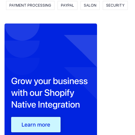
PAYMENT PROCESSING
PAYPAL
SALON
SECURITY