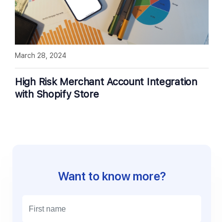
March 28, 2024
High Risk Merchant Account Integration
with Shopify Store
Want to know more?