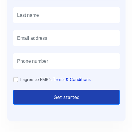
E
m
a
i
l
I agree to EMB’s
Terms & Conditions
Get started