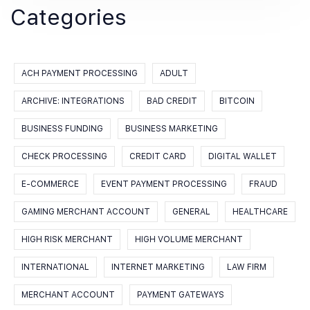
Categories
ACH PAYMENT PROCESSING
ADULT
ARCHIVE: INTEGRATIONS
BAD CREDIT
BITCOIN
BUSINESS FUNDING
BUSINESS MARKETING
CHECK PROCESSING
CREDIT CARD
DIGITAL WALLET
E-COMMERCE
EVENT PAYMENT PROCESSING
FRAUD
GAMING MERCHANT ACCOUNT
GENERAL
HEALTHCARE
HIGH RISK MERCHANT
HIGH VOLUME MERCHANT
INTERNATIONAL
INTERNET MARKETING
LAW FIRM
MERCHANT ACCOUNT
PAYMENT GATEWAYS