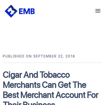
Skip
to
content
PUBLISHED ON SEPTEMBER 22, 2016
Cigar And Tobacco
Merchants Can Get The
Best Merchant Account For