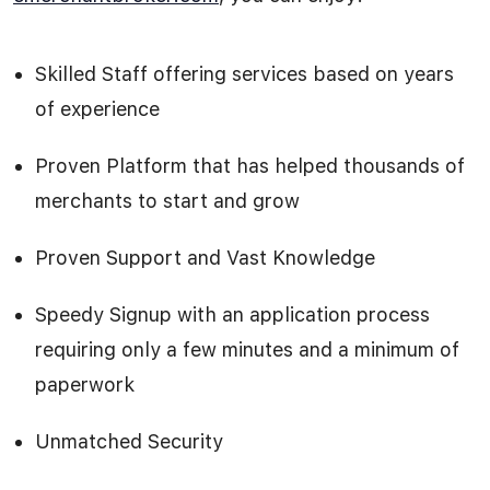
Skilled Staff offering services based on years
of experience
Proven Platform that has helped thousands of
merchants to start and grow
Proven Support and Vast Knowledge
Speedy Signup with an application process
requiring only a few minutes and a minimum of
paperwork
Unmatched Security