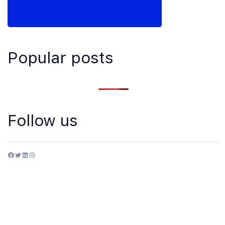
Popular posts
Follow us