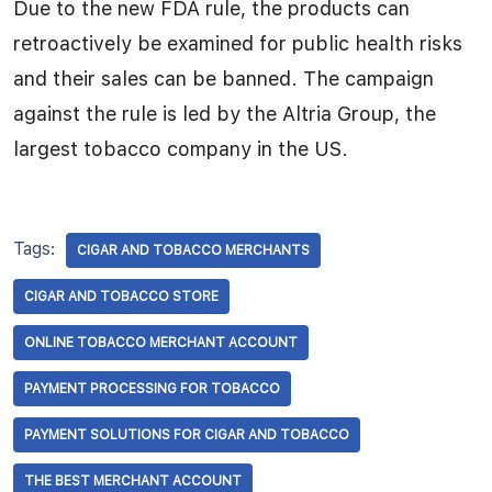
Due to the new FDA rule, the products can
retroactively be examined for public health risks
and their sales can be banned. The campaign
against the rule is led by the Altria Group, the
largest tobacco company in the US.
Tags:
CIGAR AND TOBACCO MERCHANTS
CIGAR AND TOBACCO STORE
ONLINE TOBACCO MERCHANT ACCOUNT
PAYMENT PROCESSING FOR TOBACCO
PAYMENT SOLUTIONS FOR CIGAR AND TOBACCO
THE BEST MERCHANT ACCOUNT