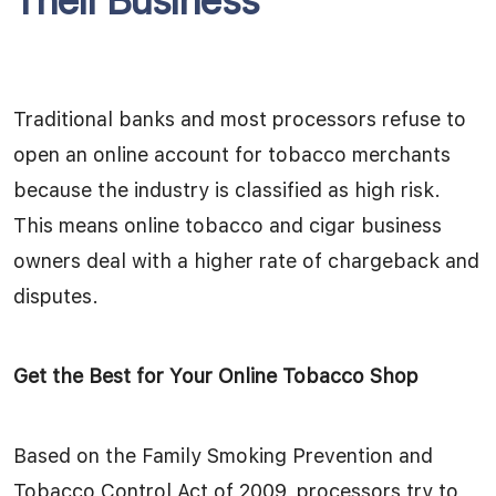
Their Business
Traditional banks and most processors refuse to
open an online account for tobacco merchants
because the industry is classified as high risk.
This means online tobacco and cigar business
owners deal with a higher rate of chargeback and
disputes.
Get the Best for Your Online Tobacco Shop
Based on the Family Smoking Prevention and
Tobacco Control Act of 2009, processors try to