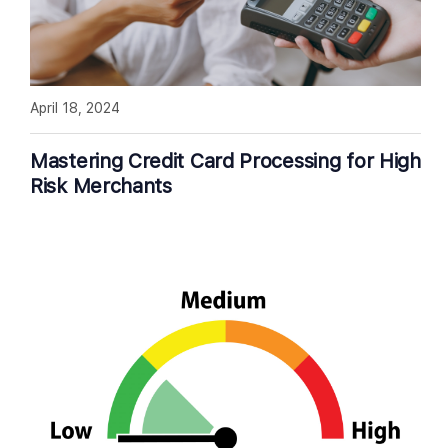
April 18, 2024
Mastering Credit Card Processing for High
Risk Merchants