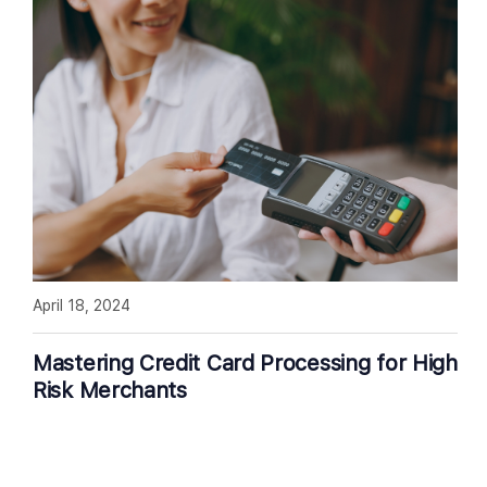
April 18, 2024
Mastering Credit Card Processing for High
Risk Merchants