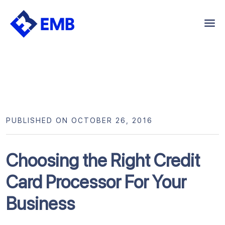
Skip
to
content
PUBLISHED ON OCTOBER 26, 2016
Choosing the Right Credit
Card Processor For Your
Business