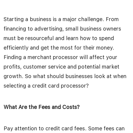
Starting a business is a major challenge. From
financing to advertising, small business owners
must be resourceful and learn how to spend
efficiently and get the most for their money.
Finding a merchant processor will affect your
profits, customer service and potential market
growth. So what should businesses look at when
selecting a credit card processor?
What Are the Fees and Costs?
Pay attention to credit card fees. Some fees can