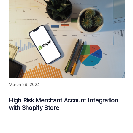
March 28, 2024
High Risk Merchant Account Integration
with Shopify Store