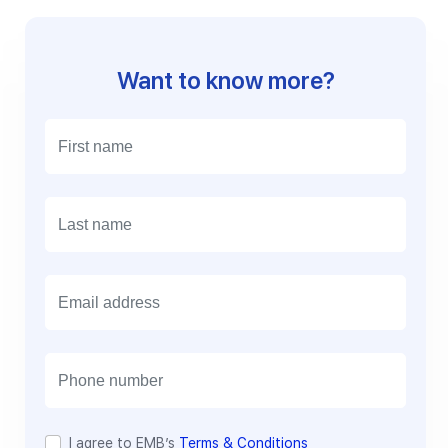
Want to know more?
E
m
a
i
l
I agree to EMB’s
Terms & Conditions