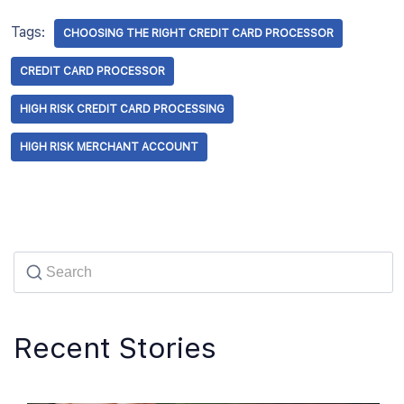
Tags:
CHOOSING THE RIGHT CREDIT CARD PROCESSOR
CREDIT CARD PROCESSOR
HIGH RISK CREDIT CARD PROCESSING
HIGH RISK MERCHANT ACCOUNT
Recent Stories