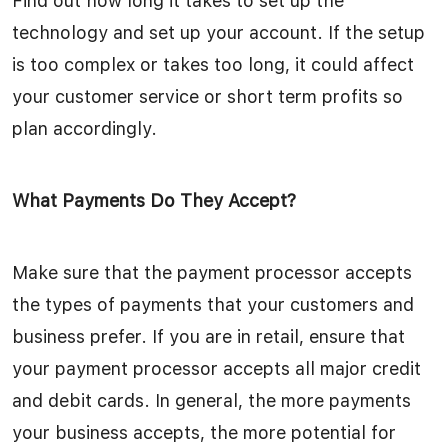
Find out how long it takes to set up the
technology and set up your account. If the setup
is too complex or takes too long, it could affect
your customer service or short term profits so
plan accordingly.
What Payments Do They Accept?
Make sure that the payment processor accepts
the types of payments that your customers and
business prefer. If you are in retail, ensure that
your payment processor accepts all major credit
and debit cards. In general, the more payments
your business accepts, the more potential for