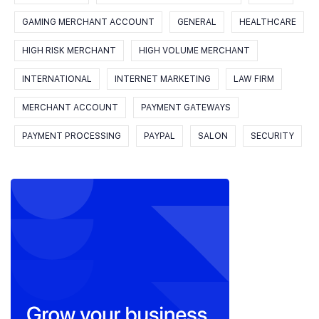
GAMING MERCHANT ACCOUNT
GENERAL
HEALTHCARE
HIGH RISK MERCHANT
HIGH VOLUME MERCHANT
INTERNATIONAL
INTERNET MARKETING
LAW FIRM
MERCHANT ACCOUNT
PAYMENT GATEWAYS
PAYMENT PROCESSING
PAYPAL
SALON
SECURITY