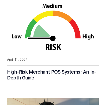
April 11, 2024
High-Risk Merchant POS Systems: An In-
Depth Guide