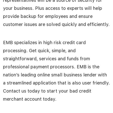
representatives will be a source of security for
your business. Plus access to experts will help
provide backup for employees and ensure
customer issues are solved quickly and efficiently.
EMB specializes in high risk credit card
processing. Get quick, simple, and
straightforward, services and funds from
professional payment processors. EMB is the
nation’s leading online small business lender with
a streamlined application that is also user friendly.
Contact us today to start your bad credit
merchant account today.