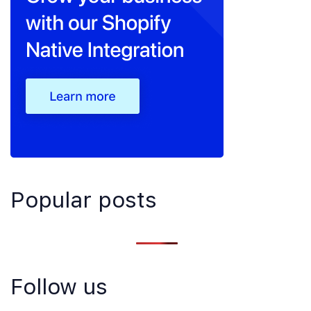
Popular posts
Follow us