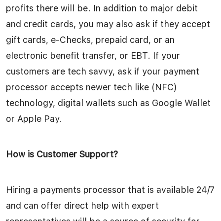
profits there will be. In addition to major debit
and credit cards, you may also ask if they accept
gift cards, e-Checks, prepaid card, or an
electronic benefit transfer, or EBT. If your
customers are tech savvy, ask if your payment
processor accepts newer tech like (NFC)
technology, digital wallets such as Google Wallet
or Apple Pay.
How is Customer Support?
Hiring a payments processor that is available 24/7
and can offer direct help with expert