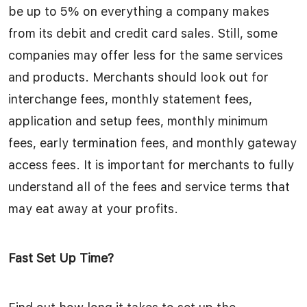
be up to 5% on everything a company makes
from its debit and credit card sales. Still, some
companies may offer less for the same services
and products. Merchants should look out for
interchange fees, monthly statement fees,
application and setup fees, monthly minimum
fees, early termination fees, and monthly gateway
access fees. It is important for merchants to fully
understand all of the fees and service terms that
may eat away at your profits.
Fast Set Up Time?