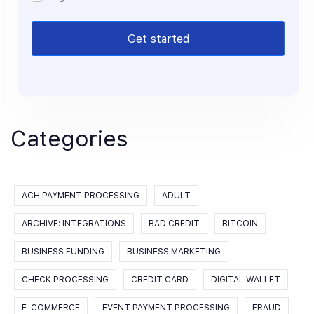
Get started
Categories
ACH PAYMENT PROCESSING
ADULT
ARCHIVE: INTEGRATIONS
BAD CREDIT
BITCOIN
BUSINESS FUNDING
BUSINESS MARKETING
CHECK PROCESSING
CREDIT CARD
DIGITAL WALLET
E-COMMERCE
EVENT PAYMENT PROCESSING
FRAUD