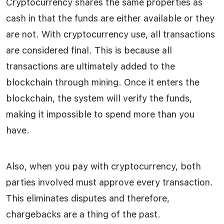
Cryptocurrency shares the same properties as
cash in that the funds are either available or they
are not. With cryptocurrency use, all transactions
are considered final. This is because all
transactions are ultimately added to the
blockchain through mining. Once it enters the
blockchain, the system will verify the funds,
making it impossible to spend more than you
have.
Also, when you pay with cryptocurrency, both
parties involved must approve every transaction.
This eliminates disputes and therefore,
chargebacks are a thing of the past.