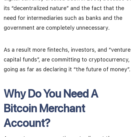
its “decentralized nature” and the fact that the
need for intermediaries such as banks and the
government are completely unnecessary.
As a result more fintechs, investors, and “venture
capital funds”, are committing to cryptocurrency,
going as far as declaring it “the future of money”.
Why Do You Need A
Bitcoin Merchant
Account?