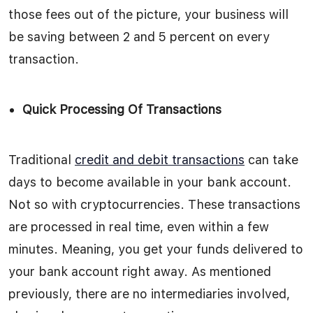
those fees out of the picture, your business will
be saving between 2 and 5 percent on every
transaction.
Quick Processing Of Transactions
Traditional
credit and debit transactions
can take
days to become available in your bank account.
Not so with cryptocurrencies. These transactions
are processed in real time, even within a few
minutes. Meaning, you get your funds delivered to
your bank account right away. As mentioned
previously, there are no intermediaries involved,