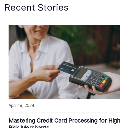
Recent Stories
April 18, 2024
Mastering Credit Card Processing for High
Risk Merchants