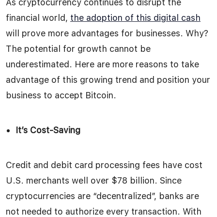
As cryptocurrency continues to disrupt the
financial world,
the adoption of this digital cash
will prove more advantages for businesses. Why?
The potential for growth cannot be
underestimated. Here are more reasons to take
advantage of this growing trend and position your
business to accept Bitcoin.
It’s Cost-Saving
Credit and debit card processing fees have cost
U.S. merchants well over $78 billion. Since
cryptocurrencies are “decentralized”, banks are
not needed to authorize every transaction. With