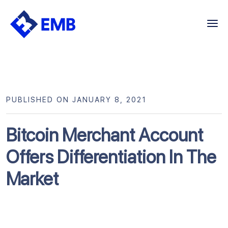
Skip
to
content
PUBLISHED ON JANUARY 8, 2021
Bitcoin Merchant Account
Offers Differentiation In The
Market