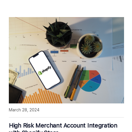
March 28, 2024
High Risk Merchant Account Integration