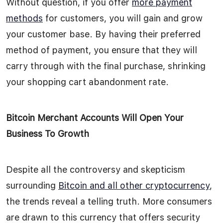
Without question, if you offer
more payment
methods
for customers, you will gain and grow
your customer base. By having their preferred
method of payment, you ensure that they will
carry through with the final purchase, shrinking
your shopping cart abandonment rate.
Bitcoin Merchant Accounts Will Open Your
Business To Growth
Despite all the controversy and skepticism
surrounding
Bitcoin and all other cryptocurrency
,
the trends reveal a telling truth. More consumers
are drawn to this currency that offers security