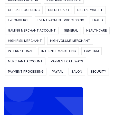
CHECK PROCESSING
CREDIT CARD
DIGITAL WALLET
E-COMMERCE
EVENT PAYMENT PROCESSING
FRAUD
GAMING MERCHANT ACCOUNT
GENERAL
HEALTHCARE
HIGH RISK MERCHANT
HIGH VOLUME MERCHANT
INTERNATIONAL
INTERNET MARKETING
LAW FIRM
MERCHANT ACCOUNT
PAYMENT GATEWAYS
PAYMENT PROCESSING
PAYPAL
SALON
SECURITY