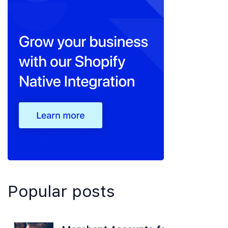
Popular posts