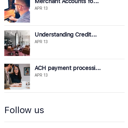
Merchant Accounts fo...
APR 13
Understanding Credit...
APR 13
ACH payment processi...
APR 13
Follow us