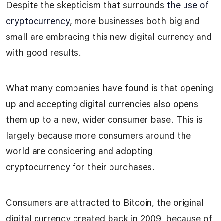
Despite the skepticism that surrounds
the use of
cryptocurrency
, more businesses both big and
small are embracing this new digital currency and
with good results.
What many companies have found is that opening
up and accepting digital currencies also opens
them up to a new, wider consumer base. This is
largely because more consumers around the
world are considering and adopting
cryptocurrency for their purchases.
Consumers are attracted to Bitcoin, the original
digital currency created back in 2009, because of