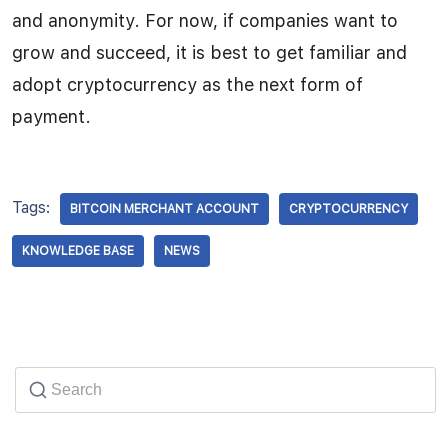
and anonymity. For now, if companies want to
grow and succeed, it is best to get familiar and
adopt cryptocurrency as the next form of
payment.
Tags:
BITCOIN MERCHANT ACCOUNT
CRYPTOCURRENCY
KNOWLEDGE BASE
NEWS