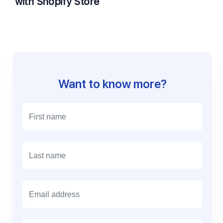
with Shopify Store
Want to know more?
E
m
a
i