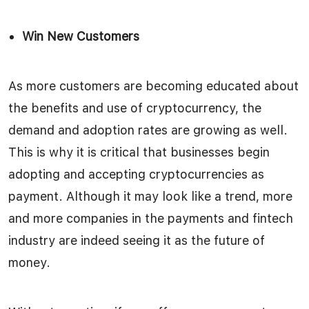
Win New Customers
As more customers are becoming educated about
the benefits and use of cryptocurrency, the
demand and adoption rates are growing as well.
This is why it is critical that businesses begin
adopting and accepting cryptocurrencies as
payment. Although it may look like a trend, more
and more companies in the payments and fintech
industry are indeed seeing it as the future of
money.