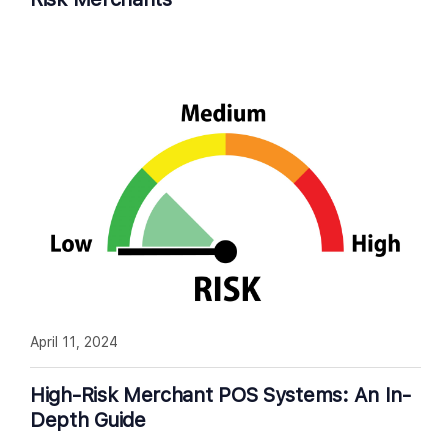
April 11, 2024
High-Risk Merchant POS Systems: An In-
Depth Guide