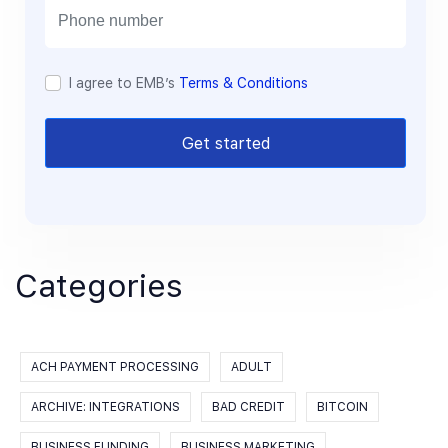
l
I agree to EMB’s
Terms & Conditions
Get started
Categories
ACH PAYMENT PROCESSING
ADULT
ARCHIVE: INTEGRATIONS
BAD CREDIT
BITCOIN
BUSINESS FUNDING
BUSINESS MARKETING