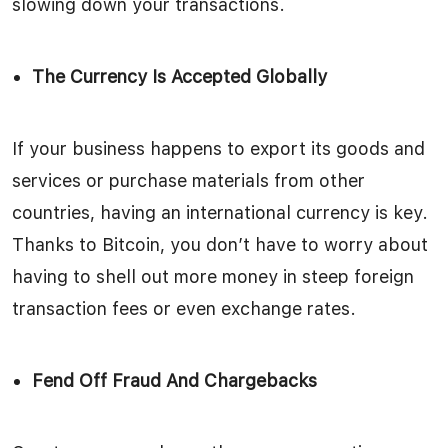
slowing down your transactions.
The Currency Is Accepted Globally
If your business happens to export its goods and
services or purchase materials from other
countries, having an international currency is key.
Thanks to Bitcoin, you don’t have to worry about
having to shell out more money in steep foreign
transaction fees or even exchange rates.
Fend Off Fraud And Chargebacks