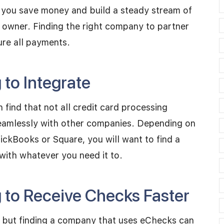
 you save money and build a steady stream of
n owner. Finding the right company to partner
ure all payments.
to Integrate
 find that not all credit card processing
seamlessly with other companies. Depending on
ickBooks or Square, you will want to find a
 with whatever you need it to.
 to Receive Checks Faster
s but finding a company that uses eChecks can