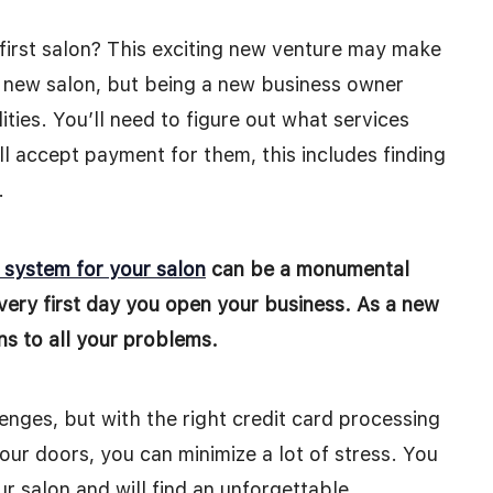
first salon? This exciting new venture may make
 new salon, but being a new business owner
ties. You’ll need to figure out what services
l accept payment for them, this includes finding
.
g system for you
r
salon
can be a monumental
very first day you open your business. As a new
ons to all your problems.
nges, but with the right credit card processing
ur doors, you can minimize a lot of stress. You
r salon and will find an unforgettable