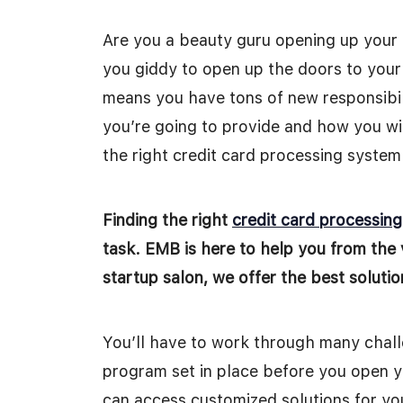
Are you a beauty guru opening up your 
you giddy to open up the doors to your
means you have tons of new responsibili
you’re going to provide and how you wil
the right credit card processing system
Finding the right
credit card processin
task. EMB is here to help you from the 
startup salon, we offer the best soluti
You’ll have to work through many challe
program set in place before you open yo
can access customized solutions for you