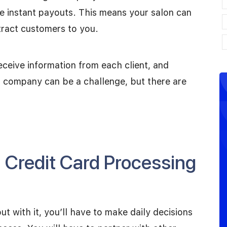
e instant payouts. This means your salon can
tract customers to you.
ceive information from each client, and
t company can be a challenge, but there are
a Credit Card Processing
but with it, you’ll have to make daily decisions