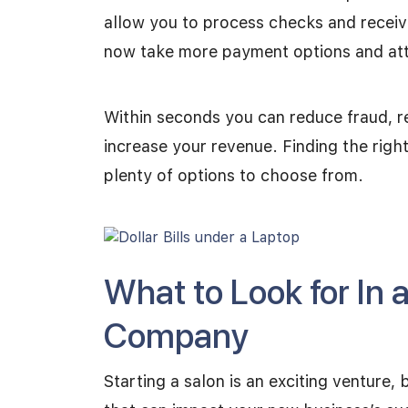
allow you to process checks and receiv
now take more payment options and at
Within seconds you can reduce fraud, re
increase your revenue. Finding the righ
plenty of options to choose from.
What to Look for In 
Company
Starting a salon is an exciting venture, 