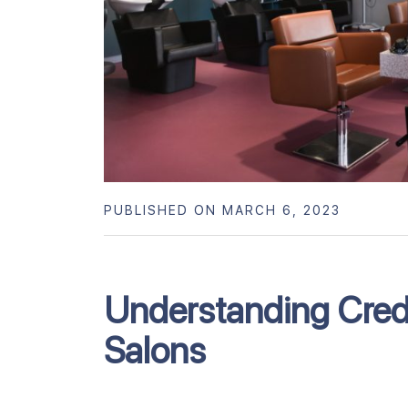
PUBLISHED ON MARCH 6, 2023
Understanding Credi
Salons