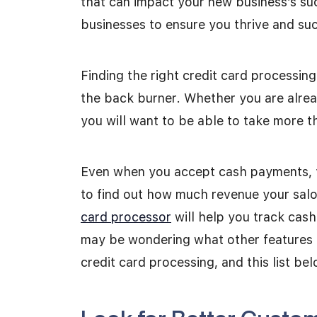
that can impact your new business’s suc
businesses to ensure you thrive and su
Finding the right credit card processin
the back burner. Whether you are alread
you will want to be able to take more 
Even when you accept cash payments, y
to find out how much revenue your salo
card processor
will help you track cash
may be wondering what other features 
credit card processing, and this list bel