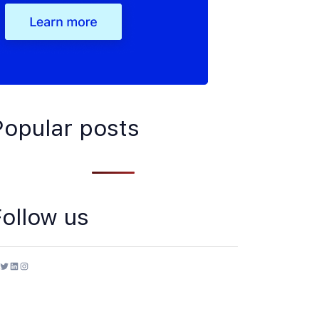
Popular posts
Follow us