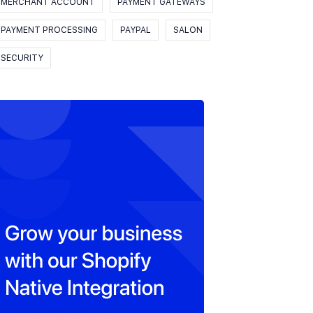
MERCHANT ACCOUNT
PAYMENT GATEWAYS
PAYMENT PROCESSING
PAYPAL
SALON
SECURITY