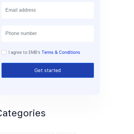
E
m
a
i
l
I agree to EMB’s
Terms & Conditions
Get started
Categories