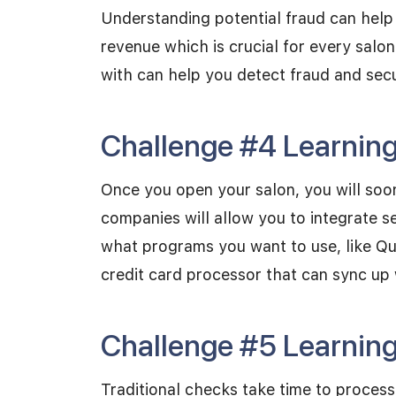
Understanding potential fraud can help
revenue which is crucial for every salo
with can help you detect fraud and sec
Challenge #4 Learning 
Once you open your salon, you will soon
companies will allow you to integrate 
what programs you want to use, like Qu
credit card processor that can sync up
Challenge #5 Learning
Traditional checks take time to proces