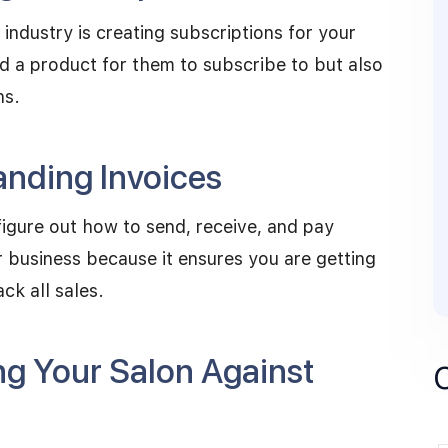
industry is creating subscriptions for your
nd a product for them to subscribe to but also
ns.
nding Invoices
figure out how to send, receive, and pay
ur business because it ensures you are getting
ack all sales.
ng Your Salon Against