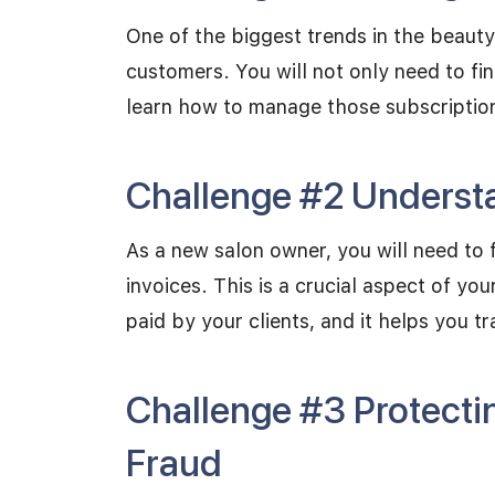
One of the biggest trends in the beauty 
customers. You will not only need to fi
learn how to manage those subscriptio
Challenge #2 Understa
As a new salon owner, you will need to 
invoices. This is a crucial aspect of yo
paid by your clients, and it helps you tr
Challenge #3 Protecti
Fraud