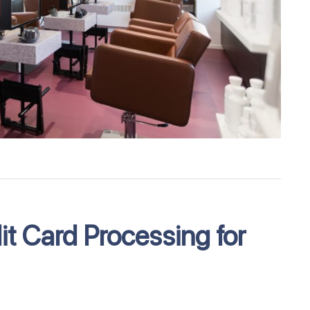
t Card Processing for