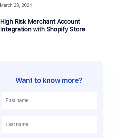
March 28, 2024
High Risk Merchant Account
Integration with Shopify Store
Want to know more?