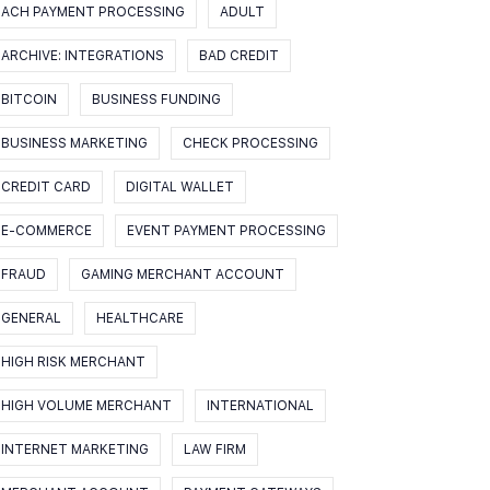
ACH PAYMENT PROCESSING
ADULT
ARCHIVE: INTEGRATIONS
BAD CREDIT
BITCOIN
BUSINESS FUNDING
BUSINESS MARKETING
CHECK PROCESSING
CREDIT CARD
DIGITAL WALLET
E-COMMERCE
EVENT PAYMENT PROCESSING
FRAUD
GAMING MERCHANT ACCOUNT
GENERAL
HEALTHCARE
HIGH RISK MERCHANT
HIGH VOLUME MERCHANT
INTERNATIONAL
INTERNET MARKETING
LAW FIRM