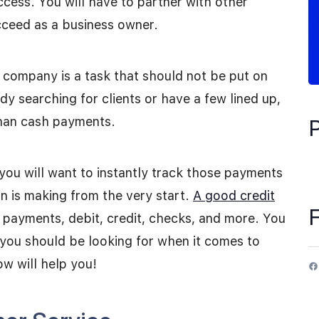
cess. You will have to partner with other
cceed as a business owner.
g company is a task that should not be put on
y searching for clients or have a few lined up,
than cash payments.
ou will want to instantly track those payments
n is making from the very start.
A good credit
 payments, debit, credit, checks, and more. You
you should be looking for when it comes to
ow will help you!