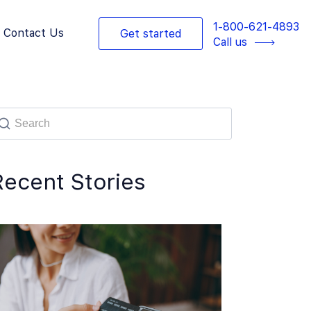
1-800-621-4893
Contact Us
Get started
Call us
Recent Stories