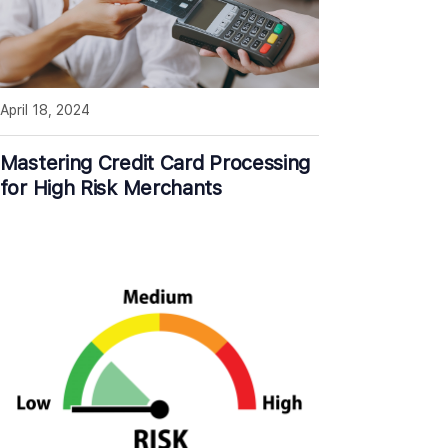
April 18, 2024
Mastering Credit Card Processing
for High Risk Merchants