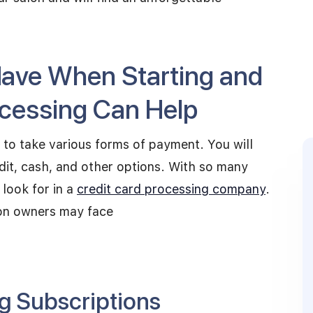
Have When Starting and
ocessing Can Help
 to take various forms of payment. You will
dit, cash, and other options. With so many
 look for in a
credit card processing company
.
on owners may face
g Subscriptions