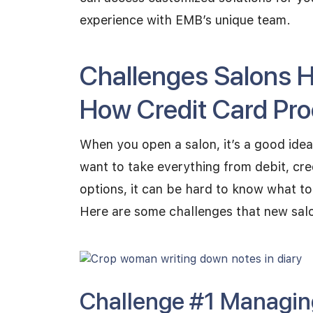
experience with EMB’s unique team.
Challenges Salons 
How Credit Card Pr
When you open a salon, it’s a good idea
want to take everything from debit, cre
options, it can be hard to know what to
Here are some challenges that new sal
Challenge #1 Managin