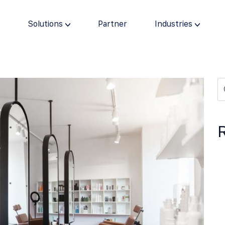
s
Solutions
Partner
Industries