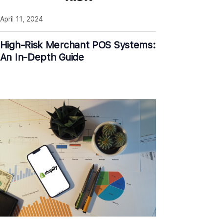
April 11, 2024
High-Risk Merchant POS Systems:
An In-Depth Guide