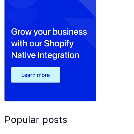
Popular posts