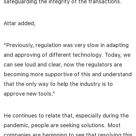
safeguarding the integrity of the transactions.
Attar added,
“Previously, regulation was very slow in adapting
and approving of different technology. Today, we
can see loud and clear, now the regulators are
becoming more supportive of this and understand
that the only way to help the industry is to
approve new tools.”
He continues to relate that, especially during the
pandemic, people are seeking solutions. Most
companies are beginning to see that resolving this