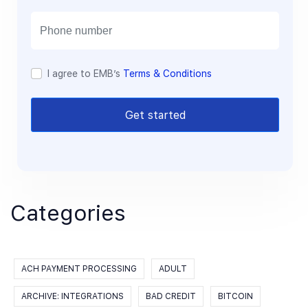
i
l
I agree to EMB’s
Terms & Conditions
Get started
Categories
ACH PAYMENT PROCESSING
ADULT
ARCHIVE: INTEGRATIONS
BAD CREDIT
BITCOIN