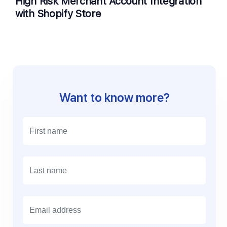
High Risk Merchant Account Integration
with Shopify Store
Want to know more?
E
m
a