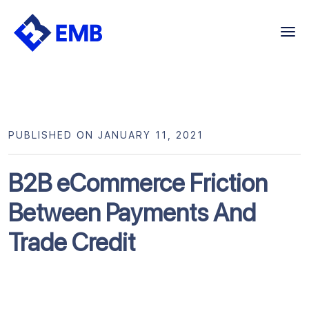
Skip
to
content
PUBLISHED ON JANUARY 11, 2021
B2B eCommerce Friction
Between Payments And
Trade Credit