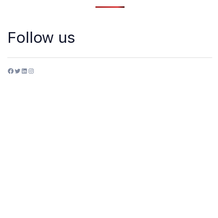
Follow us