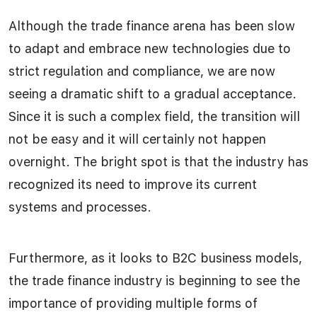
Although the trade finance arena has been slow
to adapt and embrace new technologies due to
strict regulation and compliance, we are now
seeing a dramatic shift to a gradual acceptance.
Since it is such a complex field, the transition will
not be easy and it will certainly not happen
overnight. The bright spot is that the industry has
recognized its need to improve its current
systems and processes.
Furthermore, as it looks to B2C business models,
the trade finance industry is beginning to see the
importance of providing multiple forms of