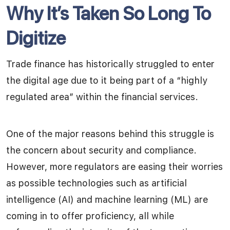
Why It’s Taken So Long To
Digitize
Trade finance has historically struggled to enter
the digital age due to it being part of a “highly
regulated area” within the financial services.
One of the major reasons behind this struggle is
the concern about security and compliance.
However, more regulators are easing their worries
as possible technologies such as artificial
intelligence (AI) and machine learning (ML) are
coming in to offer proficiency, all while