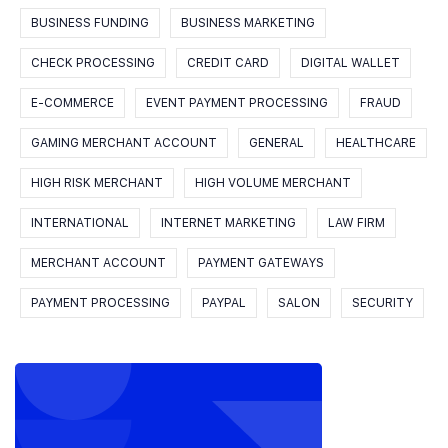
BUSINESS FUNDING
BUSINESS MARKETING
CHECK PROCESSING
CREDIT CARD
DIGITAL WALLET
E-COMMERCE
EVENT PAYMENT PROCESSING
FRAUD
GAMING MERCHANT ACCOUNT
GENERAL
HEALTHCARE
HIGH RISK MERCHANT
HIGH VOLUME MERCHANT
INTERNATIONAL
INTERNET MARKETING
LAW FIRM
MERCHANT ACCOUNT
PAYMENT GATEWAYS
PAYMENT PROCESSING
PAYPAL
SALON
SECURITY