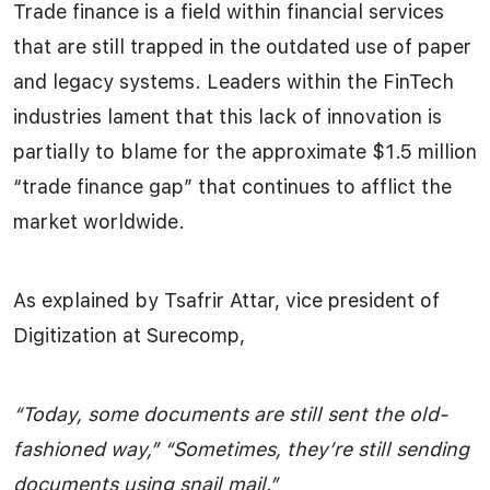
Trade finance is a field within financial services
that are still trapped in the outdated use of paper
and legacy systems. Leaders within the FinTech
industries lament that this lack of innovation is
partially to blame for the approximate $1.5 million
“trade finance gap” that continues to afflict the
market worldwide.
As explained by Tsafrir
Attar, vice president of
Digitization at Surecomp,
“Today, some documents are still sent the old-
fashioned way,” “Sometimes, they’re still sending
documents using snail mail.”