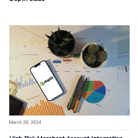
March 28, 2024