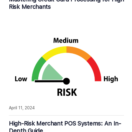
Risk Merchants
April 11, 2024
High-Risk Merchant POS Systems: An In-
Depth Guide