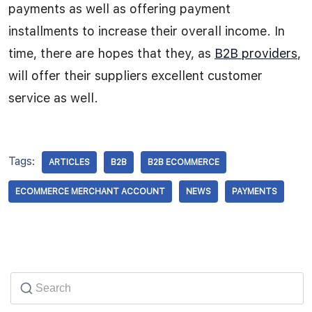
payments as well as offering payment
installments to increase their overall income. In
time, there are hopes that they, as
B2B providers
,
will offer their suppliers excellent customer
service as well.
Tags:
ARTICLES
B2B
B2B ECOMMERCE
ECOMMERCE MERCHANT ACCOUNT
NEWS
PAYMENTS