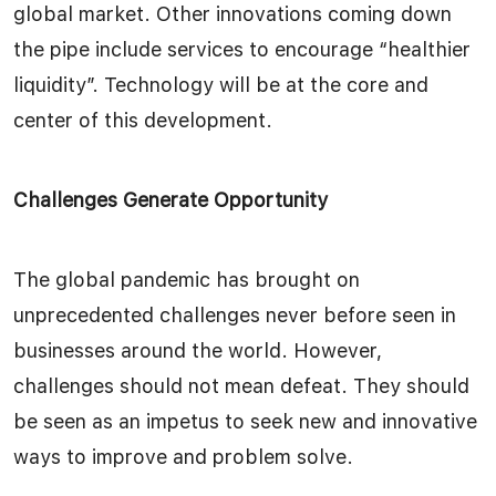
global market. Other innovations coming down
the pipe include services to encourage “healthier
liquidity”. Technology will be at the core and
center of this development.
Challenges Generate Opportunity
The global pandemic has brought on
unprecedented challenges never before seen in
businesses around the world. However,
challenges should not mean defeat. They should
be seen as an impetus to seek new and innovative
ways to improve and problem solve.