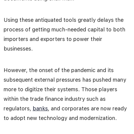
Using these antiquated tools greatly delays the
process of getting much-needed capital to both
importers and exporters to power their
businesses.
However, the onset of the pandemic and its
subsequent external pressures has pushed many
more to digitize their systems. Those players
within the trade finance industry such as
regulators,
banks
, and corporates are now ready
to adopt new technology and modernization.