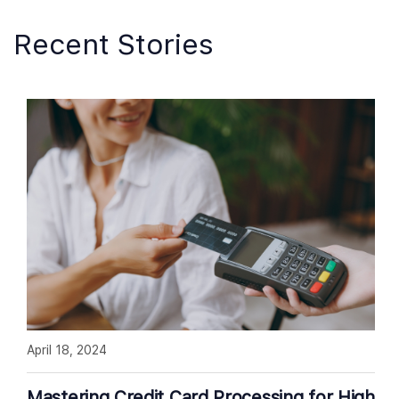
Recent Stories
April 18, 2024
Mastering Credit Card Processing for High