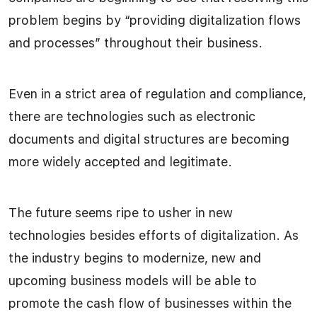
problem begins by “providing digitalization flows
and processes” throughout their business.
Even in a strict area of regulation and compliance,
there are technologies such as electronic
documents and digital structures are becoming
more widely accepted and legitimate.
The future seems ripe to usher in new
technologies besides efforts of digitalization. As
the industry begins to modernize, new and
upcoming business models will be able to
promote the cash flow of businesses within the