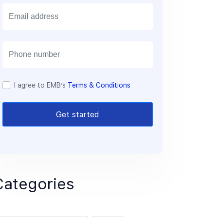
E
m
a
i
l
I agree to EMB’s
Terms & Conditions
Get started
Categories