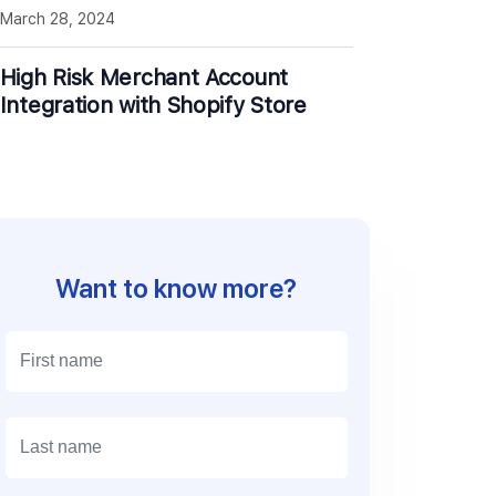
March 28, 2024
High Risk Merchant Account
Integration with Shopify Store
Want to know more?