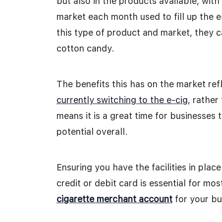
but also in the products available, wit
market each month used to fill up the e
this type of product and market, they c
cotton candy.
The benefits this has on the market ref
currently switching to the e-cig
, rathe
means it is a great time for businesses 
potential overall.
Ensuring you have the facilities in pla
credit or debit card is essential for mo
cigarette merchant account
for your bu