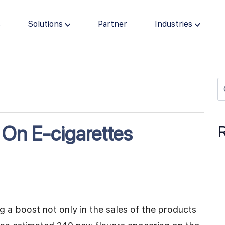
s
Solutions
Partner
Industries
 On E-cigarettes
g a boost not only in the sales of the products