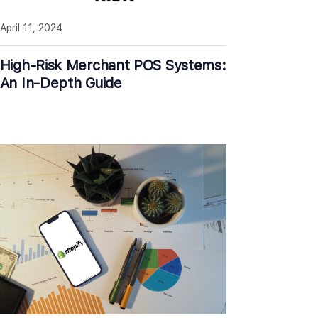
April 11, 2024
High-Risk Merchant POS Systems:
An In-Depth Guide