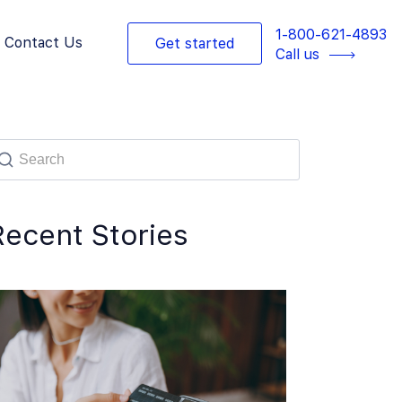
1-800-621-4893
Contact Us
Get started
Call us
Recent Stories