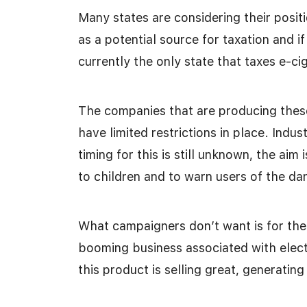
Many states are considering their positi
as a potential source for taxation and i
currently the only state that taxes e-c
The companies that are producing thes
have limited restrictions in place. Indus
timing for this is still unknown, the aim 
to children and to warn users of the da
What campaigners don’t want is for the
booming business associated with electr
this product is selling great, generatin