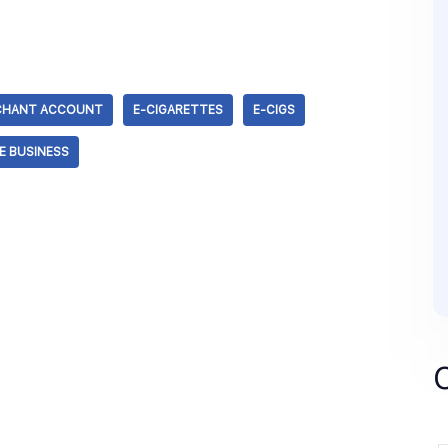
RCHANT ACCOUNT
E-CIGARETTES
E-CIGS
E BUSINESS