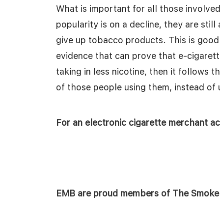
What is important for all those involved
popularity is on a decline, they are stil
give up tobacco products. This is good 
evidence that can prove that e-cigarette
taking in less nicotine, then it follows 
of those people using them, instead of
For an electronic cigarette merchant 
EMB are proud members of The Smoke F