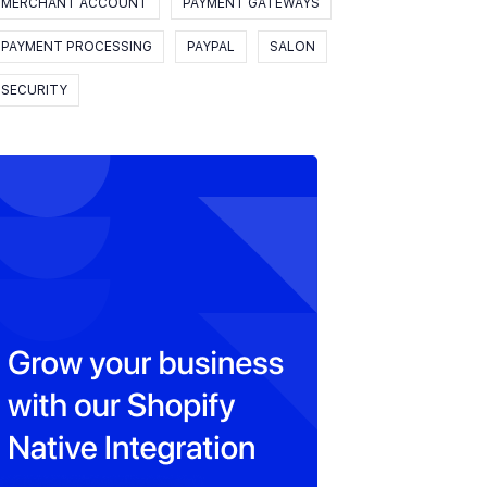
MERCHANT ACCOUNT
PAYMENT GATEWAYS
PAYMENT PROCESSING
PAYPAL
SALON
SECURITY