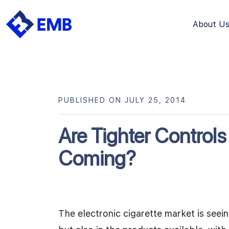
About U
Skip
to
content
PUBLISHED ON JULY 25, 2014
Are Tighter Controls
Coming?
The electronic cigarette market is seein