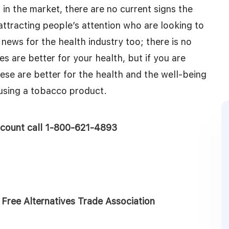
 in the market, there are no current signs the
l attracting people’s attention who are looking to
news for the health industry too; there is no
s are better for your health, but if you are
these are better for the health and the well-being
 using a tobacco product.
account call 1-800-621-4893
ree Alternatives Trade Association