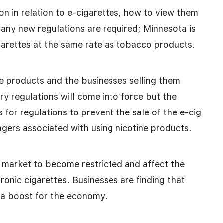
on in relation to e-cigarettes, how to view them
f any new regulations are required; Minnesota is
igarettes at the same rate as tobacco products.
e products and the businesses selling them
try regulations will come into force but the
is for regulations to prevent the sale of the e-cig
ngers associated with using nicotine products.
 market to become restricted and affect the
onic cigarettes. Businesses are finding that
g a boost for the economy.