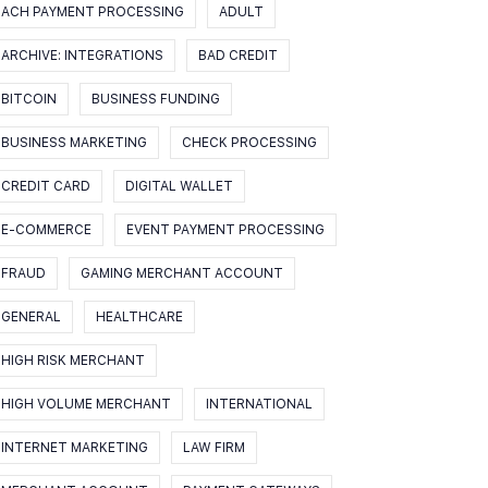
ACH PAYMENT PROCESSING
ADULT
ARCHIVE: INTEGRATIONS
BAD CREDIT
BITCOIN
BUSINESS FUNDING
BUSINESS MARKETING
CHECK PROCESSING
CREDIT CARD
DIGITAL WALLET
E-COMMERCE
EVENT PAYMENT PROCESSING
FRAUD
GAMING MERCHANT ACCOUNT
GENERAL
HEALTHCARE
HIGH RISK MERCHANT
HIGH VOLUME MERCHANT
INTERNATIONAL
INTERNET MARKETING
LAW FIRM