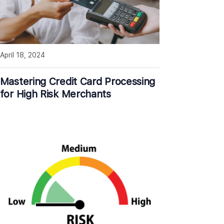
April 18, 2024
Mastering Credit Card Processing
for High Risk Merchants