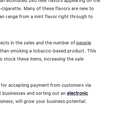
h an estimated 240 new flavors appearing on the
-cigarette. Many of these flavors are new to
an range from a mint flavor right through to
lects in the sales and the number of
people
r than smoking a tobacco-based product. This
to stock these items, increasing the sale
ce for accepting payment from customers via
st businesses and sorting out an
electronic
siness, will grow your business potential.