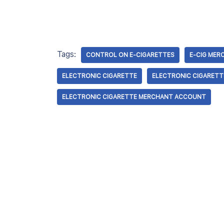
Tags:
CONTROL ON E-CIGARETTES
E-CIG ME
ELECTRONIC CIGARETTE
ELECTRONIC CIGARETT
ELECTRONIC CIGARETTE MERCHANT ACCOUNT