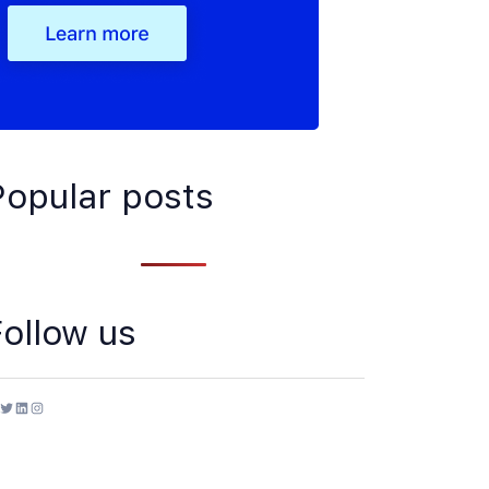
Popular posts
Follow us