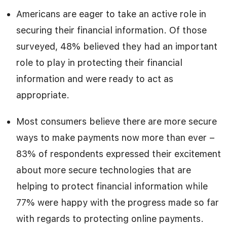
Americans are eager to take an active role in
securing their financial information. Of those
surveyed, 48% believed they had an important
role to play in protecting their financial
information and were ready to act as
appropriate.
Most consumers believe there are more secure
ways to make payments now more than ever –
83% of respondents expressed their excitement
about more secure technologies that are
helping to protect financial information while
77% were happy with the progress made so far
with regards to protecting online payments.