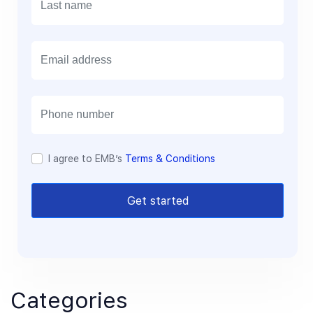
E
m
a
i
l
I agree to EMB’s
Terms & Conditions
Get started
Categories