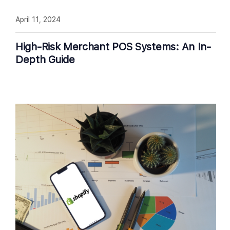
April 11, 2024
High-Risk Merchant POS Systems: An In-
Depth Guide