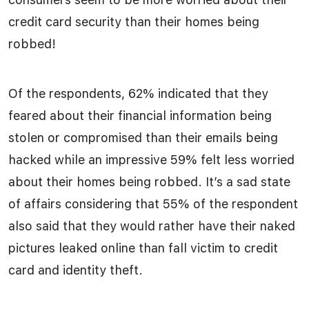
credit card security than their homes being
robbed!
Of the respondents, 62% indicated that they
feared about their financial information being
stolen or compromised than their emails being
hacked while an impressive 59% felt less worried
about their homes being robbed. It’s a sad state
of affairs considering that 55% of the respondent
also said that they would rather have their naked
pictures leaked online than fall victim to credit
card and identity theft.