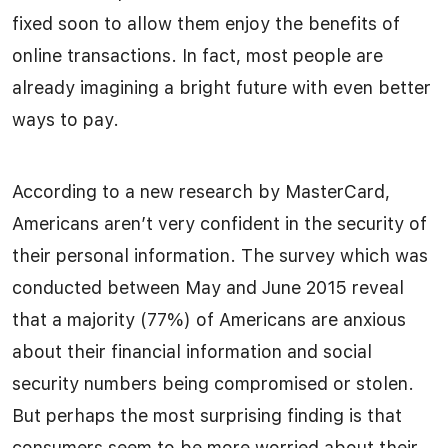
fixed soon to allow them enjoy the benefits of
online transactions. In fact, most people are
already imagining a bright future with even better
ways to pay.
According to a new research by MasterCard,
Americans aren’t very confident in the security of
their personal information. The survey which was
conducted between May and June 2015 reveal
that a majority (77%) of Americans are anxious
about their financial information and social
security numbers being compromised or stolen.
But perhaps the most surprising finding is that
consumers seem to be more worried about their