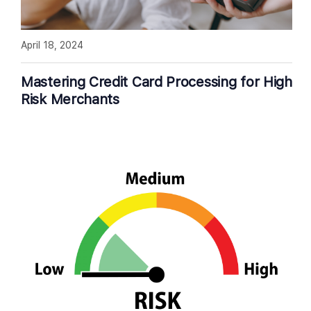
April 18, 2024
Mastering Credit Card Processing for High
Risk Merchants