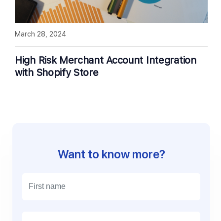
March 28, 2024
High Risk Merchant Account Integration
with Shopify Store
Want to know more?