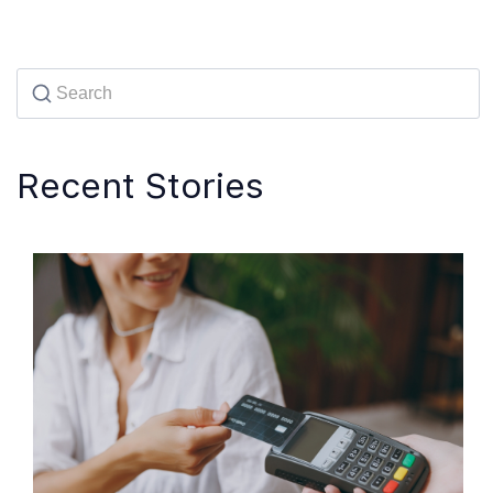
Recent Stories