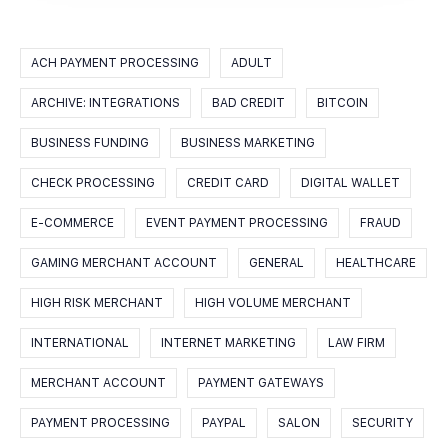
ACH PAYMENT PROCESSING
ADULT
ARCHIVE: INTEGRATIONS
BAD CREDIT
BITCOIN
BUSINESS FUNDING
BUSINESS MARKETING
CHECK PROCESSING
CREDIT CARD
DIGITAL WALLET
E-COMMERCE
EVENT PAYMENT PROCESSING
FRAUD
GAMING MERCHANT ACCOUNT
GENERAL
HEALTHCARE
HIGH RISK MERCHANT
HIGH VOLUME MERCHANT
INTERNATIONAL
INTERNET MARKETING
LAW FIRM
MERCHANT ACCOUNT
PAYMENT GATEWAYS
PAYMENT PROCESSING
PAYPAL
SALON
SECURITY