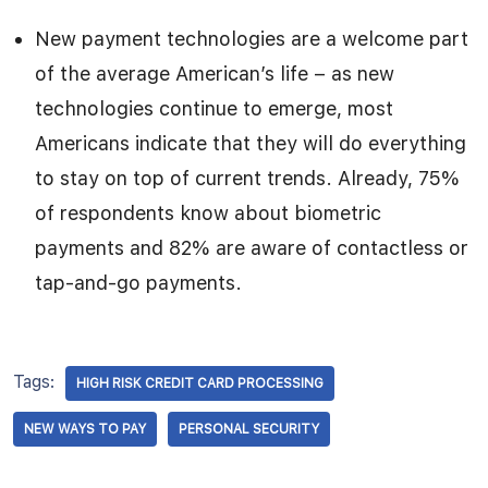
New payment technologies are a welcome part
of the average American’s life – as new
technologies continue to emerge, most
Americans indicate that they will do everything
to stay on top of current trends. Already, 75%
of respondents know about biometric
payments and 82% are aware of contactless or
tap-and-go payments.
Tags:
HIGH RISK CREDIT CARD PROCESSING
NEW WAYS TO PAY
PERSONAL SECURITY