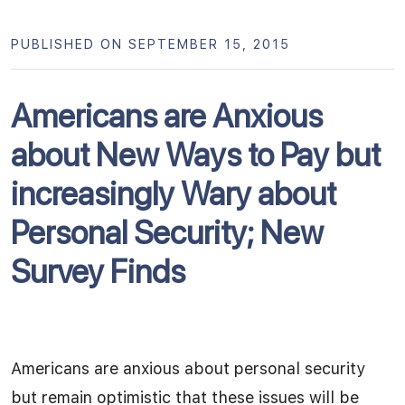
PUBLISHED ON SEPTEMBER 15, 2015
Americans are Anxious
about New Ways to Pay but
increasingly Wary about
Personal Security; New
Survey Finds
Americans are anxious about personal security
but remain optimistic that these issues will be