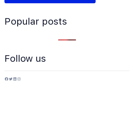
Popular posts
Follow us