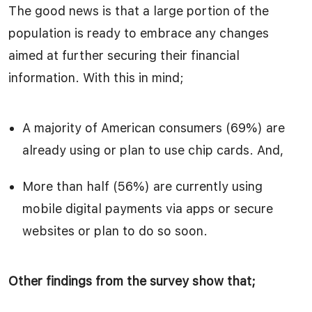
The good news is that a large portion of the
population is ready to embrace any changes
aimed at further securing their financial
information. With this in mind;
A majority of American consumers (69%) are
already using or plan to use chip cards. And,
More than half (56%) are currently using
mobile digital payments via apps or secure
websites or plan to do so soon.
Other findings from the survey show that;