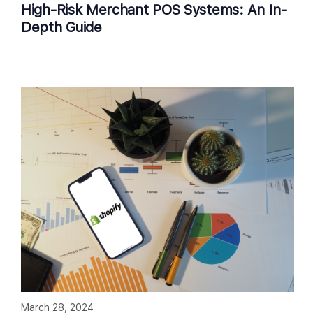
High-Risk Merchant POS Systems: An In-
Depth Guide
March 28, 2024