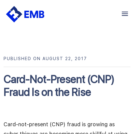
Skip
to
content
PUBLISHED ON AUGUST 22, 2017
Card-Not-Present (CNP)
Fraud Is on the Rise
Card-not-present (CNP) fraud is growing as
cyber thieves are becoming more skillful at using