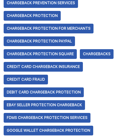
CHARGEBACK PREVENTION SERVICES
CHARGEBACK PROTECTION
CHARGEBACK PROTECTION FOR MERCHANTS
CHARGEBACK PROTECTION PAYPAL
CHARGEBACK PROTECTION SQUARE
CHARGEBACKS
CREDIT CARD CHARGEBACK INSURANCE
CREDIT CARD FRAUD
DEBIT CARD CHARGEBACK PROTECTION
EBAY SELLER PROTECTION CHARGEBACK
FDMS CHARGEBACK PROTECTION SERVICES
GOOGLE WALLET CHARGEBACK PROTECTION