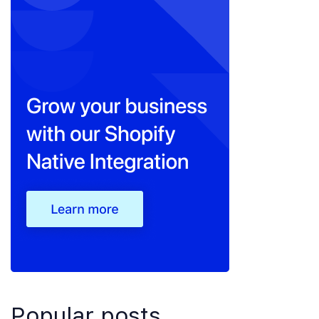
Popular posts