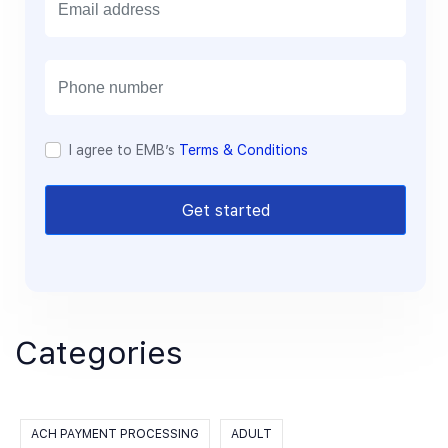
m
a
i
l
I agree to EMB’s
Terms & Conditions
Get started
Categories
ACH PAYMENT PROCESSING
ADULT