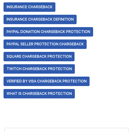
INSURANCE CHARGEBACK
INSURANCE CHARGEBACK DEFINITION
PAYPAL DONATION CHARGEBACK PROTECTION
PAYPAL SELLER PROTECTION CHARGEBACK
SQUARE CHARGEBACK PROTECTION
TWITCH CHARGEBACK PROTECTION
VERIFIED BY VISA CHARGEBACK PROTECTION
WHAT IS CHARGEBACK PROTECTION