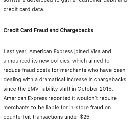
credit card data.
Credit Card Fraud and Chargebacks
Last year, American Express joined Visa and
announced its new policies, which aimed to
reduce fraud costs for merchants who have been
dealing with a dramatical increase in chargebacks
since the EMV liability shift in October 2015.
American Express reported it wouldn’t require
merchants to be liable for in-store fraud on
counterfeit transactions under $25.