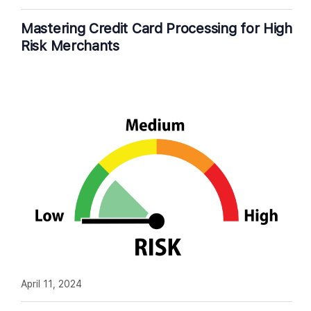
Mastering Credit Card Processing for High
Risk Merchants
April 11, 2024