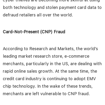
both technology and stolen payment card data to
defraud retailers all over the world.
Card-Not-Present (CNP) Fraud
According to Research and Markets, the world’s
leading market research store, e-commerce
merchants, particularly in the US, are dealing with
rapid online sales growth. At the same time, the
credit card industry is continuing to adopt EMV
chip technology. In the wake of these trends,
merchants are left vulnerable to CNP fraud.