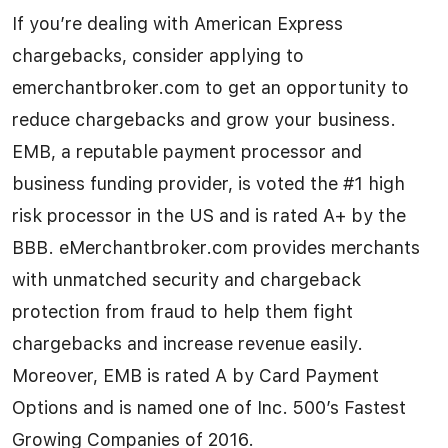
If you’re dealing with American Express
chargebacks, consider applying to
emerchantbroker.com to get an opportunity to
reduce chargebacks and grow your business.
EMB, a reputable payment processor and
business funding provider, is voted the #1 high
risk processor in the US and is rated A+ by the
BBB. eMerchantbroker.com provides merchants
with unmatched security and chargeback
protection from fraud to help them fight
chargebacks and increase revenue easily.
Moreover, EMB is rated A by Card Payment
Options and is named one of Inc. 500’s Fastest
Growing Companies of 2016.