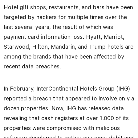
Hotel gift shops, restaurants, and bars have been
targeted by hackers for multiple times over the
last several years, the result of which was
payment card information loss. Hyatt, Marriot,
Starwood, Hilton, Mandarin, and Trump hotels are
among the brands that have been affected by
recent data breaches.
In February, InterContinental Hotels Group (IHG)
reported a breach that appeared to involve only a
dozen properties. Now, IHG has released data
revealing that cash registers at over 1.000 of its
properties were compromised with malicious
software developed to gather customer debit and