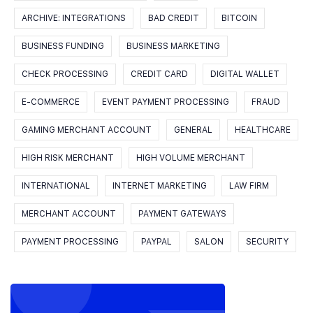
ARCHIVE: INTEGRATIONS
BAD CREDIT
BITCOIN
BUSINESS FUNDING
BUSINESS MARKETING
CHECK PROCESSING
CREDIT CARD
DIGITAL WALLET
E-COMMERCE
EVENT PAYMENT PROCESSING
FRAUD
GAMING MERCHANT ACCOUNT
GENERAL
HEALTHCARE
HIGH RISK MERCHANT
HIGH VOLUME MERCHANT
INTERNATIONAL
INTERNET MARKETING
LAW FIRM
MERCHANT ACCOUNT
PAYMENT GATEWAYS
PAYMENT PROCESSING
PAYPAL
SALON
SECURITY