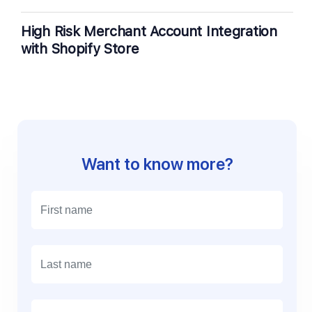
High Risk Merchant Account Integration
with Shopify Store
Want to know more?
E