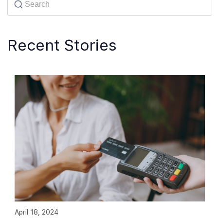
Recent Stories
April 18, 2024