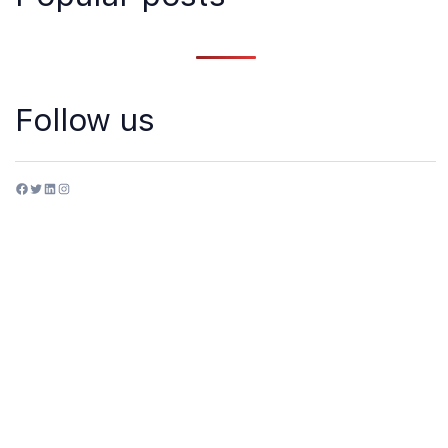
Follow us