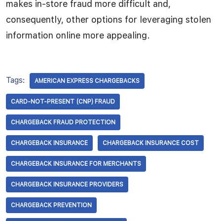
makes in-store fraud more difficult and,
consequently, other options for leveraging stolen
information online more appealing.
Tags:
AMERICAN EXPRESS CHARGEBACKS
CARD-NOT-PRESENT (CNP) FRAUD
CHARGEBACK FRAUD PROTECTION
CHARGEBACK INSURANCE
CHARGEBACK INSURANCE COST
CHARGEBACK INSURANCE FOR MERCHANTS
CHARGEBACK INSURANCE PROVIDERS
CHARGEBACK PREVENTION