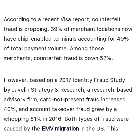
According to a recent Visa report, counterfeit
fraud is dropping. 39% of merchant locations now
have chip-enabled terminals accounting for 49%
of total payment volume. Among those
merchants, counterfeit fraud is down 52%.
However, based on a 2017 Identity Fraud Study
by Javelin Strategy & Research, a research-based
advisory firm, card-not-present fraud increased
40%, and account takeover fraud grew by a
whopping 61% in 2016. Both types of fraud were
caused by the
EMV migration
in the US. This