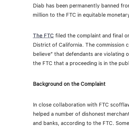
Diab has been permanently banned fro
million to the FTC in equitable monetary 
The FTC
filed the complaint and final o
District of California. The commission c
believe” that defendants are violating o
the FTC that a proceeding is in the publ
Background on the Complaint
In close collaboration with FTC scoffla
helped a number of dishonest merchants
and banks, according to the FTC. Some 