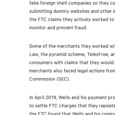
fake foreign shell companies so they c
submitting dummy websites and other i
the FTC claims they actively worked to 
monitor and prevent fraud.
Some of the merchants they worked with
Law, the pyramid scheme, TelexFree, a
consumers with claims that they would 
merchants also faced legal actions fro
Commission (SEC).
In April 2019, Wells and his payment p
to settle FTC charges that they repeated
the FTC found that Wells and his compan