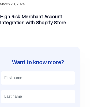
March 28, 2024
High Risk Merchant Account
Integration with Shopify Store
Want to know more?