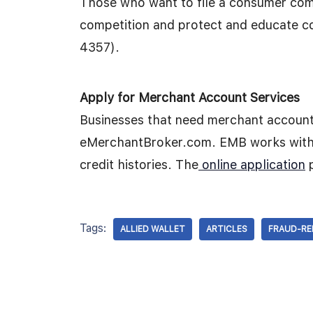
Those who want to file a consumer com
competition and protect and educate 
4357).
Apply for Merchant Account Services
Businesses that need merchant account
eMerchantBroker.com. EMB works with 
credit histories. The
online application
p
Tags:
ALLIED WALLET
ARTICLES
FRAUD-RE