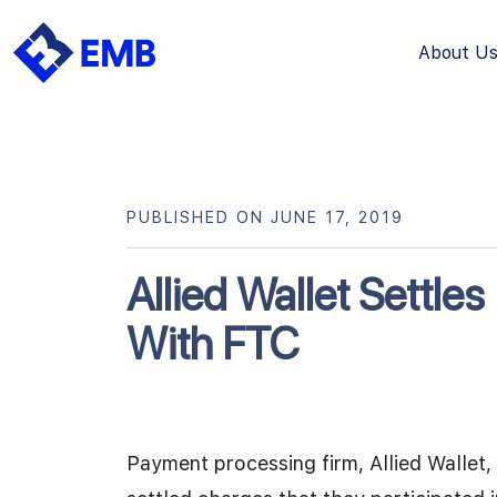
About U
Skip
to
content
PUBLISHED ON JUNE 17, 2019
Allied Wallet Settle
With FTC
Payment processing firm, Allied Wallet, 