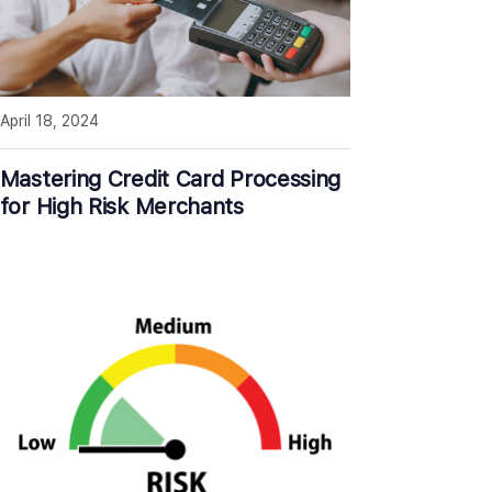
April 18, 2024
Mastering Credit Card Processing
for High Risk Merchants