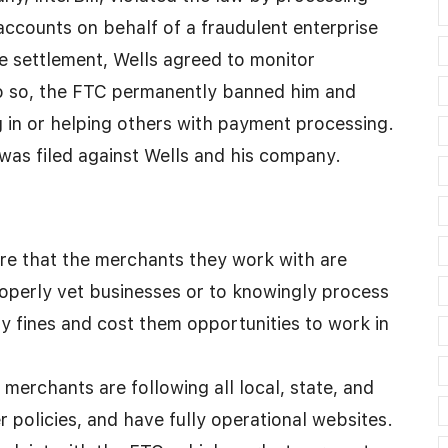
accounts on behalf of a fraudulent enterprise
 settlement, Wells agreed to monitor
do so, the FTC permanently banned him and
g in or helping others with payment processing.
was filed against Wells and his company.
re that the merchants they work with are
roperly vet businesses or to knowingly process
ty fines and cost them opportunities to work in
merchants are following all local, state, and
r policies, and have fully operational websites.