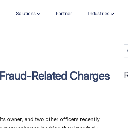
s
Solutions
Partner
Industries
s Fraud-Related Charges
its owner, and two other officers recently