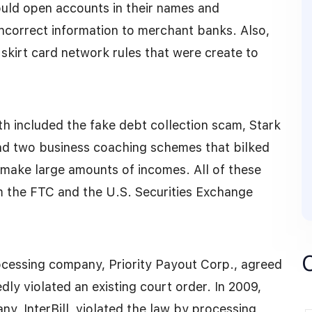
ould open accounts in their names and
ncorrect information to merchant banks. Also,
skirt card network rules that were create to
 included the fake debt collection scam, Stark
nd two business coaching schemes that bilked
make large amounts of incomes. All of these
m the FTC and the U.S. Securities Exchange
rocessing company, Priority Payout Corp., agreed
ly violated an existing court order. In 2009,
y, InterBill, violated the law by processing