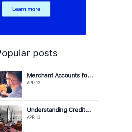
Popular posts
Merchant Accounts fo...
APR 13
Understanding Credit...
APR 13