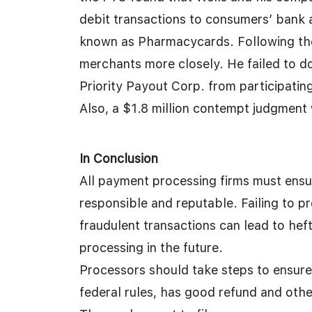
debit transactions to consumers’ bank 
known as Pharmacycards. Following the
merchants more closely. He failed to 
Priority Payout Corp. from participatin
Also, a $1.8 million contempt judgment 
In Conclusion
All payment processing firms must ensu
responsible and reputable. Failing to p
fraudulent transactions can lead to hef
processing in the future.
Processors should take steps to ensure 
federal rules, has good refund and othe