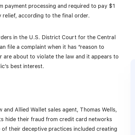
m payment processing and required to pay $1
relief, according to the final order.
rders in the U.S. District Court for the Central
an file a complaint when it has “reason to
r are about to violate the law and it appears to
ic’s best interest.
w and Allied Wallet sales agent, Thomas Wells,
 hide their fraud from credit card networks
of their deceptive practices included creating