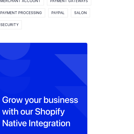
MERCHANT ACCOUNT
PAYMENT GATEWAYS
PAYMENT PROCESSING
PAYPAL
SALON
SECURITY