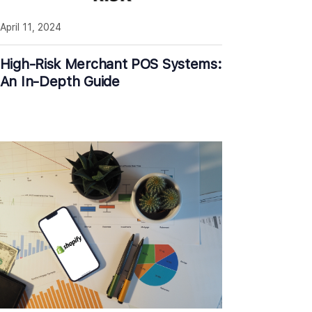
April 11, 2024
High-Risk Merchant POS Systems:
An In-Depth Guide