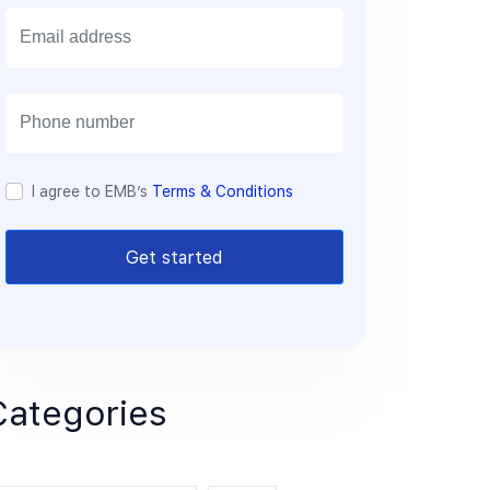
E
m
a
i
l
I agree to EMB’s
Terms & Conditions
Get started
Categories