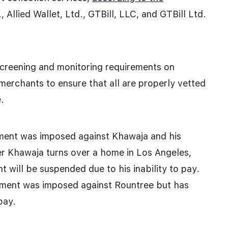
., Allied Wallet, Ltd., GTBill, LLC, and GTBill Ltd.
screening and monitoring requirements on
merchants to ensure that all are properly vetted
.
gment was imposed against Khawaja and his
er Khawaja turns over a home in Los Angeles,
t will be suspended due to his inability to pay.
gment was imposed against Rountree but has
pay.