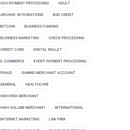
ACH PAYMENT PROCESSING
ADULT
ARCHIVE: INTEGRATIONS
BAD CREDIT
BITCOIN
BUSINESS FUNDING
BUSINESS MARKETING
CHECK PROCESSING
CREDIT CARD
DIGITAL WALLET
E-COMMERCE
EVENT PAYMENT PROCESSING
FRAUD
GAMING MERCHANT ACCOUNT
GENERAL
HEALTHCARE
HIGH RISK MERCHANT
HIGH VOLUME MERCHANT
INTERNATIONAL
INTERNET MARKETING
LAW FIRM