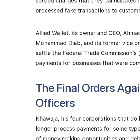
settled charges that they participated
processed fake transactions to custome
Allied Wallet, its owner and CEO, Ahmad
Mohammad Diab, and its former vice pr
settle the Federal Trade Commission’s 
payments for businesses that were com
The Final Orders Again
Officers
Khawaja, his four corporations that do 
longer process payments for some types
of money making opportunities and debt