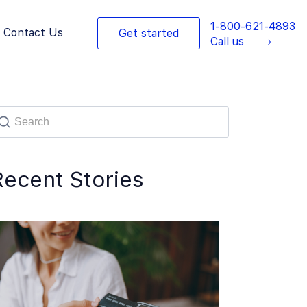
1-800-621-4893
Contact Us
Get started
Call us
Recent Stories