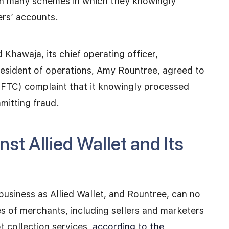
 in many schemes in which they knowingly
rs’ accounts.
 Khawaja, its chief operating officer,
esident of operations, Amy Rountree, agreed to
(FTC) complaint that it knowingly processed
mitting fraud.
st Allied Wallet and Its
business as Allied Wallet, and Rountree, can no
 of merchants, including sellers and marketers
 collection services,
according to the