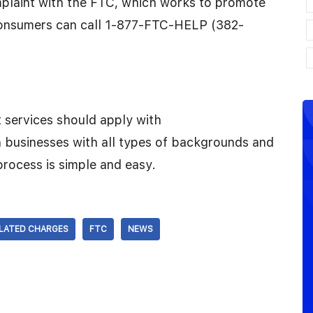
plaint with the FTC, which works to promote
consumers can call 1-877-FTC-HELP (382-
 services should apply with
businesses with all types of backgrounds and
rocess is simple and easy.
LATED CHARGES
FTC
NEWS