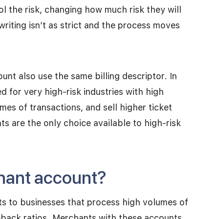
 the risk, changing how much risk they will
writing isn’t as strict and the process moves
unt also use the same billing descriptor. In
 for very high-risk industries with high
es of transactions, and sell higher ticket
s are the only choice available to high-risk
chant account?
ts to businesses that process high volumes of
eback ratios. Merchants with these accounts