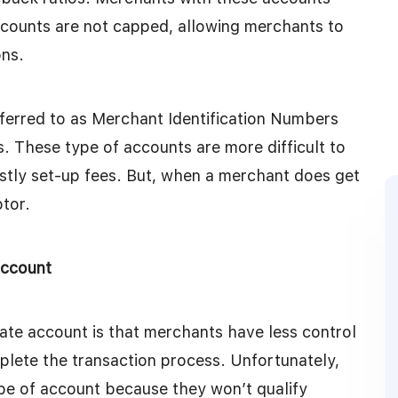
ccounts are not capped, allowing merchants to
ons.
ferred to as Merchant Identification Numbers
. These type of accounts are more difficult to
stly set-up fees. But, when a merchant does get
ptor.
account
te account is that merchants have less control
plete the transaction process. Unfortunately,
ype of account because they won’t qualify