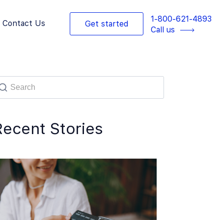
1-800-621-4893
Contact Us
Get started
Call us
Recent Stories