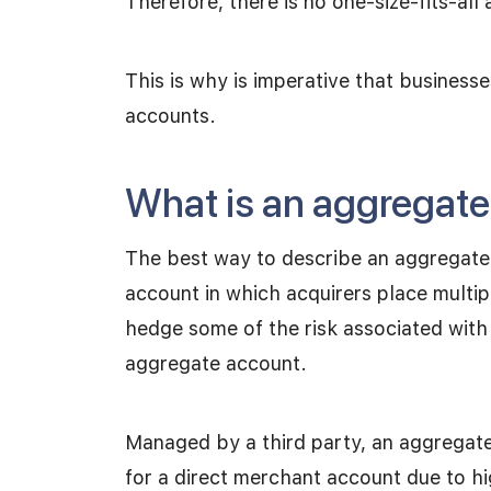
Therefore, there is no one-size-fits-all
This is why is imperative that busines
accounts.
What is an aggregat
The best way to describe an aggregate 
account in which acquirers place multi
hedge some of the risk associated with
aggregate account.
Managed by a third party, an aggregate 
for a direct merchant account due to h