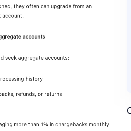
shed, they often can upgrade from an
t account.
aggregate accounts
ld seek aggregate accounts:
rocessing history
acks, refunds, or returns
raging more than 1% in chargebacks monthly