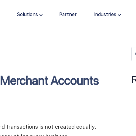
s
Solutions
Partner
Industries
t Merchant Accounts
rd transactions is not created equally.