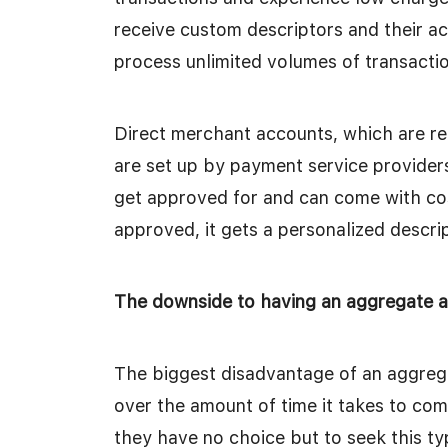
receive custom descriptors and their a
process unlimited volumes of transacti
Direct merchant accounts, which are re
are set up by payment service providers
get approved for and can come with co
approved, it gets a personalized descri
The downside to having an aggregate 
The biggest disadvantage of an aggrega
over the amount of time it takes to com
they have no choice but to seek this t