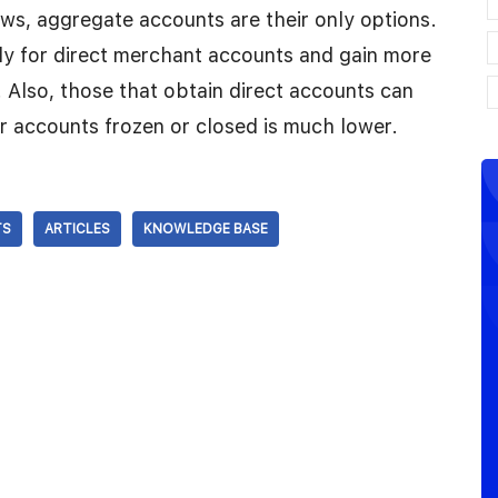
ws, aggregate accounts are their only options.
ly for direct merchant accounts and gain more
. Also, those that obtain direct accounts can
ir accounts frozen or closed is much lower.
TS
ARTICLES
KNOWLEDGE BASE