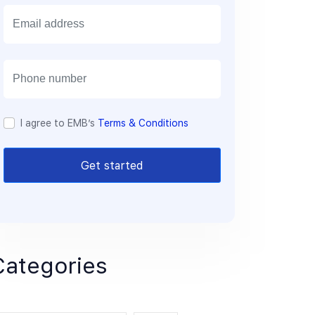
E
m
a
i
l
I agree to EMB’s
Terms & Conditions
Get started
Categories