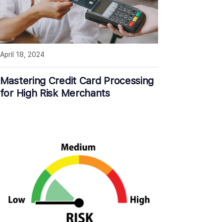
April 18, 2024
Mastering Credit Card Processing
for High Risk Merchants