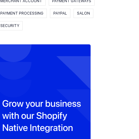
MERCHANT ACCOUNT
PAYMENT GATEWAYS
PAYMENT PROCESSING
PAYPAL
SALON
SECURITY