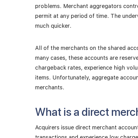
problems. Merchant aggregators control
permit at any period of time. The under
much quicker.
All of the merchants on the shared acco
many cases, these accounts are reserved
chargeback rates, experience high volum
items. Unfortunately, aggregate account
merchants.
What is a direct mer
Acquirers issue direct merchant accoun
transactions and experience low charg