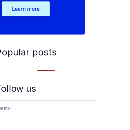
Popular posts
Follow us