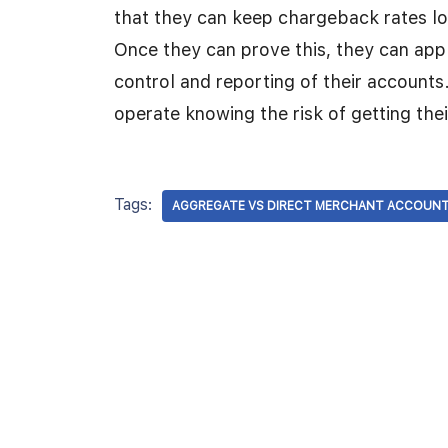
that they can keep chargeback rates lo
Once they can prove this, they can app
control and reporting of their accounts
operate knowing the risk of getting the
Tags:
AGGREGATE VS DIRECT MERCHANT ACCOUN