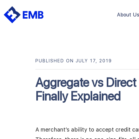
About U
Skip
to
content
PUBLISHED ON JULY 17, 2019
Aggregate vs Direc
Finally Explained
A merchant’s ability to accept credit ca