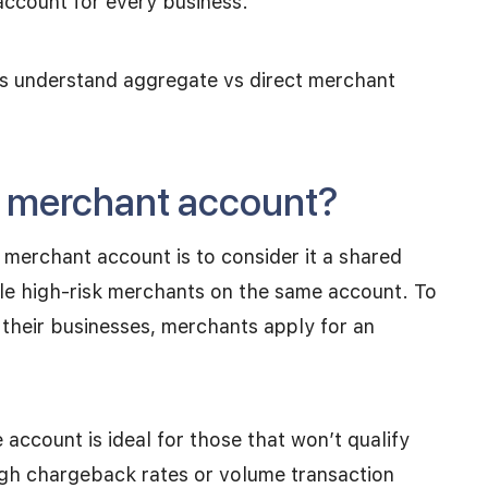
 account for every business.
ses understand aggregate vs direct merchant
e merchant account?
merchant account is to consider it a shared
ple high-risk merchants on the same account. To
 their businesses, merchants apply for an
account is ideal for those that won’t qualify
igh chargeback rates or volume transaction