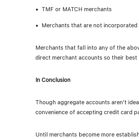
TMF or MATCH merchants
Merchants that are not incorporated w
Merchants that fall into any of the abov
direct merchant accounts so their best
In Conclusion
Though aggregate accounts aren’t ideal,
convenience of accepting credit card 
Until merchants become more establishe