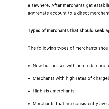
elsewhere. After merchants get establi
aggregate account to a direct merchan
Types of merchants that should seek 
The following types of merchants shou
New businesses with no credit card p
Merchants with high rates of chargeb
High-risk merchants
Merchants that are consistently ave