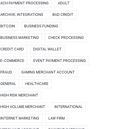
ACH PAYMENT PROCESSING
ADULT
ARCHIVE: INTEGRATIONS
BAD CREDIT
BITCOIN
BUSINESS FUNDING
BUSINESS MARKETING
CHECK PROCESSING
CREDIT CARD
DIGITAL WALLET
E-COMMERCE
EVENT PAYMENT PROCESSING
FRAUD
GAMING MERCHANT ACCOUNT
GENERAL
HEALTHCARE
HIGH RISK MERCHANT
HIGH VOLUME MERCHANT
INTERNATIONAL
INTERNET MARKETING
LAW FIRM