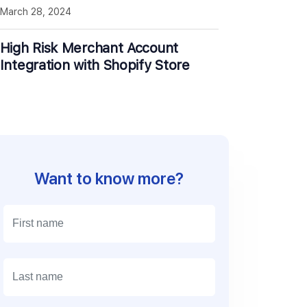
March 28, 2024
High Risk Merchant Account
Integration with Shopify Store
Want to know more?