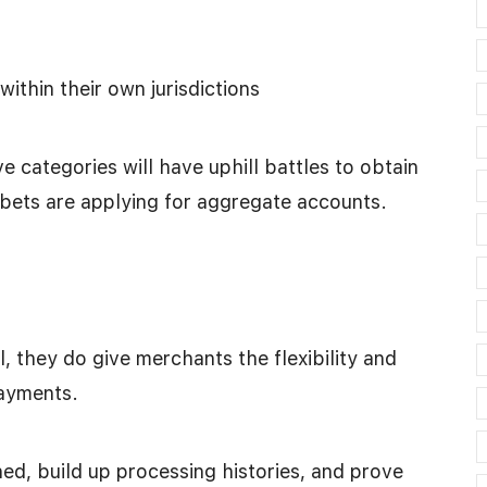
ithin their own jurisdictions
e categories will have uphill battles to obtain
 bets are applying for aggregate accounts.
 they do give merchants the flexibility and
payments.
d, build up processing histories, and prove