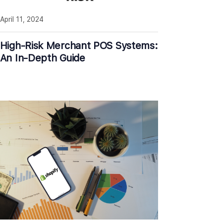
April 11, 2024
High-Risk Merchant POS Systems:
An In-Depth Guide