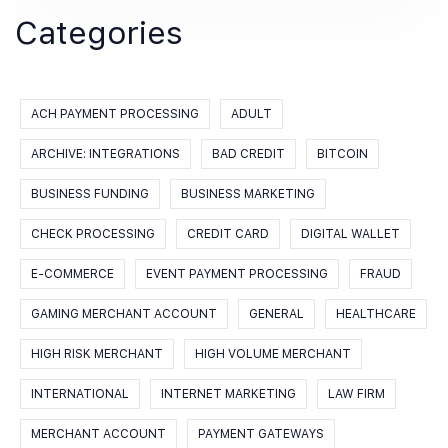
Categories
ACH PAYMENT PROCESSING
ADULT
ARCHIVE: INTEGRATIONS
BAD CREDIT
BITCOIN
BUSINESS FUNDING
BUSINESS MARKETING
CHECK PROCESSING
CREDIT CARD
DIGITAL WALLET
E-COMMERCE
EVENT PAYMENT PROCESSING
FRAUD
GAMING MERCHANT ACCOUNT
GENERAL
HEALTHCARE
HIGH RISK MERCHANT
HIGH VOLUME MERCHANT
INTERNATIONAL
INTERNET MARKETING
LAW FIRM
MERCHANT ACCOUNT
PAYMENT GATEWAYS