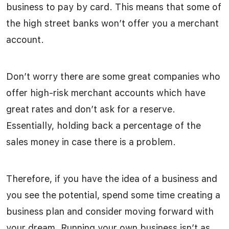
business to pay by card. This means that some of
the high street banks won’t offer you a merchant
account.
Don’t worry there are some great companies who
offer high-risk merchant accounts which have
great rates and don’t ask for a reserve.
Essentially, holding back a percentage of the
sales money in case there is a problem.
Therefore, if you have the idea of a business and
you see the potential, spend some time creating a
business plan and consider moving forward with
your dream. Running your own business isn’t as