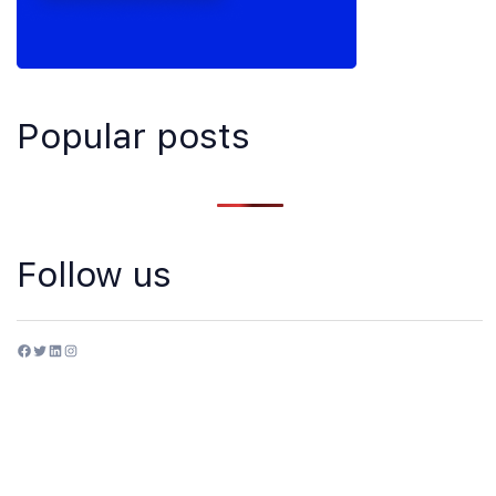
Popular posts
Follow us