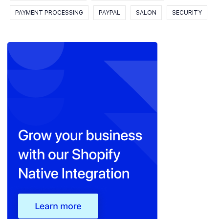
PAYMENT PROCESSING
PAYPAL
SALON
SECURITY