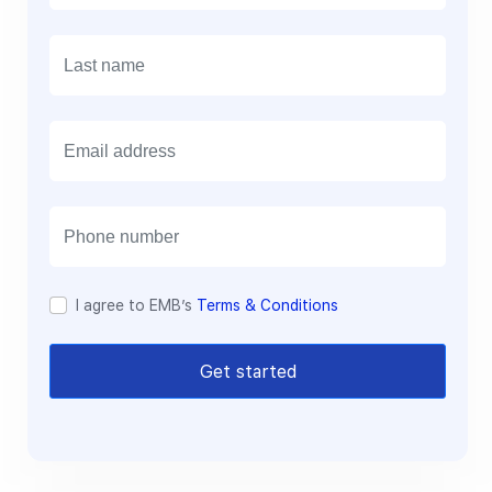
E
m
a
i
l
I agree to EMB’s
Terms & Conditions
Get started