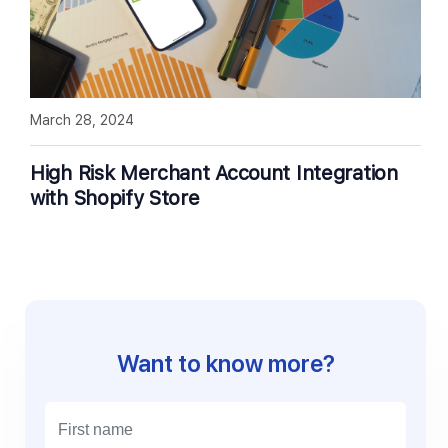
March 28, 2024
High Risk Merchant Account Integration
with Shopify Store
Want to know more?