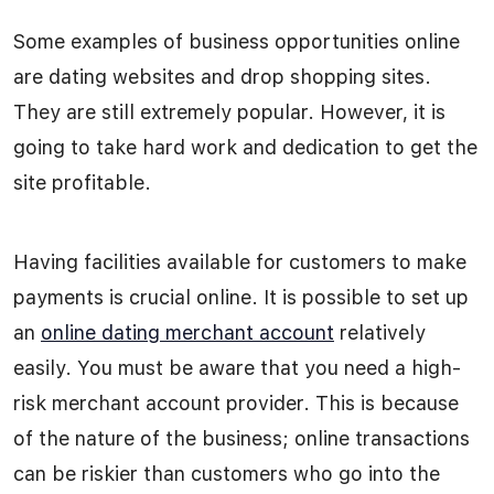
Some examples of business opportunities online
are dating websites and drop shopping sites.
They are still extremely popular. However, it is
going to take hard work and dedication to get the
site profitable.
Having facilities available for customers to make
payments is crucial online. It is possible to set up
an
online dating merchant account
relatively
easily. You must be aware that you need a high-
risk merchant account provider. This is because
of the nature of the business; online transactions
can be riskier than customers who go into the