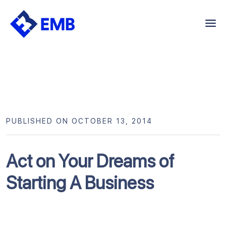
Skip
to
content
PUBLISHED ON OCTOBER 13, 2014
Act on Your Dreams of
Starting A Business