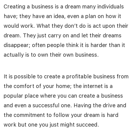
Creating a business is a dream many individuals
have; they have an idea, even a plan on how it
would work. What they don’t do is act upon their
dream. They just carry on and let their dreams
disappear; often people think it is harder than it
actually is to own their own business.
It is possible to create a profitable business from
the comfort of your home; the internet is a
popular place where you can create a business
and even a successful one. Having the drive and
the commitment to follow your dream is hard
work but one you just might succeed.