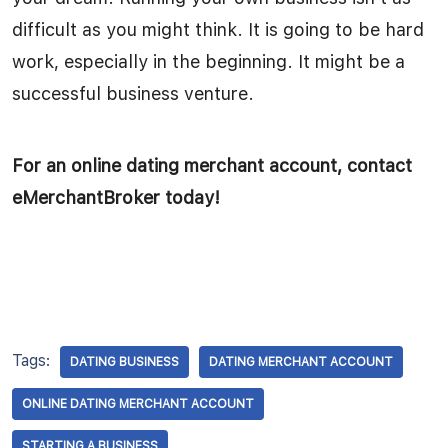
difficult as you might think. It is going to be hard
work, especially in the beginning. It might be a
successful business venture.
For an online dating merchant account, contact
eMerchantBroker today!
Tags:
DATING BUSINESS
DATING MERCHANT ACCOUNT
ONLINE DATING MERCHANT ACCOUNT
STARTING A BUSINESS