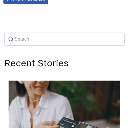
Recent Stories