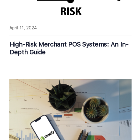
April 11, 2024
High-Risk Merchant POS Systems: An In-
Depth Guide