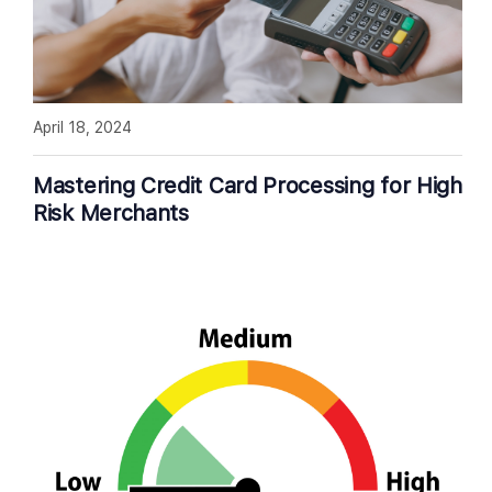
April 18, 2024
Mastering Credit Card Processing for High
Risk Merchants