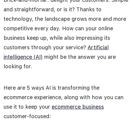
and straightforward, or is it? Thanks to
technology, the landscape grows more and more
competitive every day. How can your online
business keep up, while also impressing its
customers through your service?
Artificial
intelligence (AI)
might be the answer you are
looking for.
Here are 5 ways AI is transforming the
ecommerce experience, along with how you can
use it to keep your
ecommerce business
customer-focused: