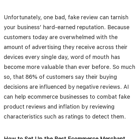
Unfortunately, one bad, fake review can tarnish
your business’ hard-earned reputation. Because
customers today are overwhelmed with the
amount of advertising they receive across their
devices every single day, word of mouth has
become more valuable than ever before. So much
so, that 86% of customers say their buying
decisions are influenced by negative reviews. AI
can help ecommerce businesses to combat fake
product reviews and inflation by reviewing
characteristics such as ratings to detect them.
How to Set Up the Best Ecommerce Merchant