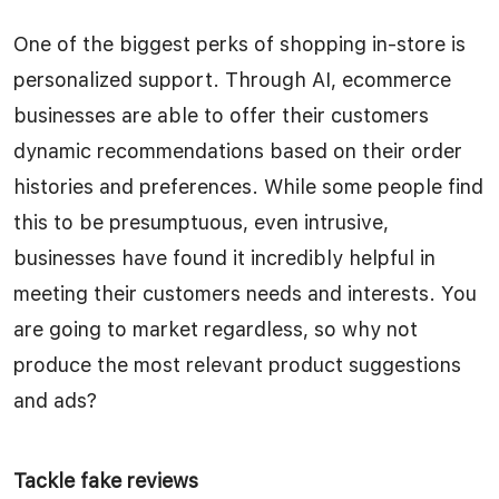
One of the biggest perks of shopping in-store is
personalized support. Through AI, ecommerce
businesses are able to offer their customers
dynamic recommendations based on their order
histories and preferences. While some people find
this to be presumptuous, even intrusive,
businesses have found it incredibly helpful in
meeting their customers needs and interests. You
are going to market regardless, so why not
produce the most relevant product suggestions
and ads?
Tackle fake reviews