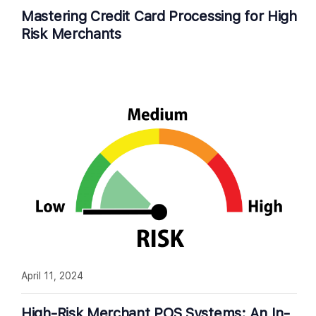
Mastering Credit Card Processing for High
Risk Merchants
April 11, 2024
High-Risk Merchant POS Systems: An In-