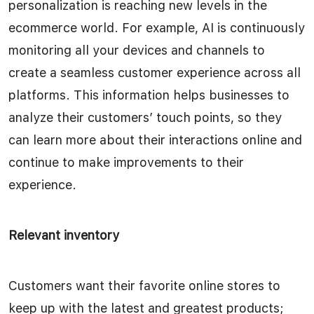
personalization is reaching new levels in the
ecommerce world. For example, AI is continuously
monitoring all your devices and channels to
create a seamless customer experience across all
platforms. This information helps businesses to
analyze their customers’ touch points, so they
can learn more about their interactions online and
continue to make improvements to their
experience.
Relevant inventory
Customers want their favorite online stores to
keep up with the latest and greatest products;