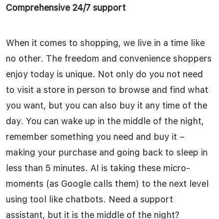
Comprehensive 24/7 support
When it comes to shopping, we live in a time like
no other. The freedom and convenience shoppers
enjoy today is unique. Not only do you not need
to visit a store in person to browse and find what
you want, but you can also buy it any time of the
day. You can wake up in the middle of the night,
remember something you need and buy it –
making your purchase and going back to sleep in
less than 5 minutes. AI is taking these micro-
moments (as Google calls them) to the next level
using tool like chatbots. Need a support
assistant, but it is the middle of the night?