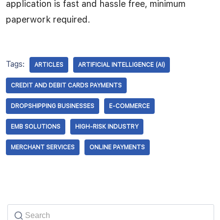
application is fast and hassle free, minimum
paperwork required.
Tags:
ARTICLES
ARTIFICIAL INTELLIGENCE (AI)
CREDIT AND DEBIT CARDS PAYMENTS
DROPSHIPPING BUSINESSES
E-COMMERCE
EMB SOLUTIONS
HIGH-RISK INDUSTRY
MERCHANT SERVICES
ONLINE PAYMENTS