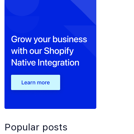
Popular posts