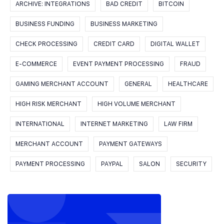
ARCHIVE: INTEGRATIONS
BAD CREDIT
BITCOIN
BUSINESS FUNDING
BUSINESS MARKETING
CHECK PROCESSING
CREDIT CARD
DIGITAL WALLET
E-COMMERCE
EVENT PAYMENT PROCESSING
FRAUD
GAMING MERCHANT ACCOUNT
GENERAL
HEALTHCARE
HIGH RISK MERCHANT
HIGH VOLUME MERCHANT
INTERNATIONAL
INTERNET MARKETING
LAW FIRM
MERCHANT ACCOUNT
PAYMENT GATEWAYS
PAYMENT PROCESSING
PAYPAL
SALON
SECURITY