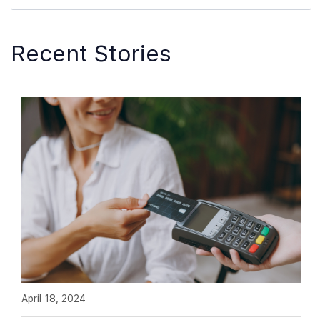
Recent Stories
April 18, 2024