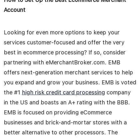
Account
Looking for even more options to keep your
services customer-focused and offer the very
best in ecommerce processing? If so, consider
partnering with eMerchantBroker.com. EMB
offers next-generation merchant services to help
you expand and grow your business. EMB is voted
the #1
high risk credit card processing
company
in the US and boasts an A+ rating with the BBB.
EMB is focused on providing eCommerce
businesses and brick-and-mortar stores with a
better alternative to other processors. The