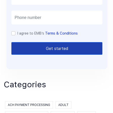
a
i
l
I agree to EMB’s
Terms & Conditions
Get started
Categories
ACH PAYMENT PROCESSING
ADULT