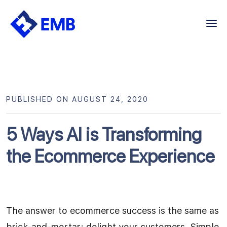
Skip
to
content
PUBLISHED ON AUGUST 24, 2020
5 Ways AI is Transforming
the Ecommerce Experience
The answer to ecommerce success is the same as
brick-and-mortar: delight your customers. Simple