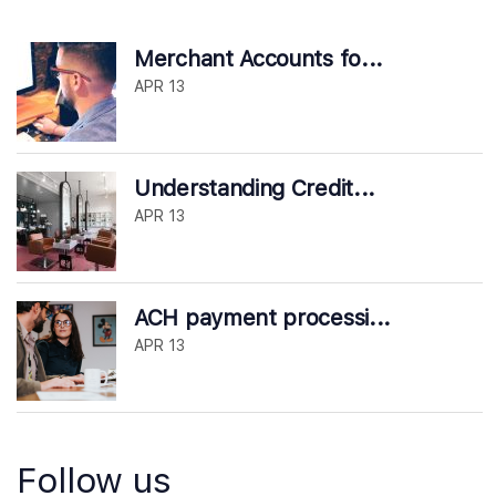
Merchant Accounts fo...
APR 13
Understanding Credit...
APR 13
ACH payment processi...
APR 13
Follow us