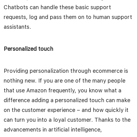
Chatbots can handle these basic support
requests, log and pass them on to human support
assistants.
Personalized touch
Providing personalization through ecommerce is
nothing new. If you are one of the many people
that use Amazon frequently, you know what a
difference adding a personalized touch can make
on the customer experience – and how quickly it
can turn you into a loyal customer. Thanks to the
advancements in artificial intelligence,