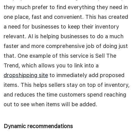
they much prefer to find everything they need in
one place, fast and convenient. This has created
a need for businesses to keep their inventory
relevant. AI is helping businesses to do a much
faster and more comprehensive job of doing just
that. One example of this service is Sell The
Trend, which allows you to link into a
dropshipping site
to immediately add proposed
items. This helps sellers stay on top of inventory,
and reduces the time customers spend reaching
out to see when items will be added.
Dynamic recommendations