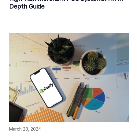
Depth Guide
March 28, 2024