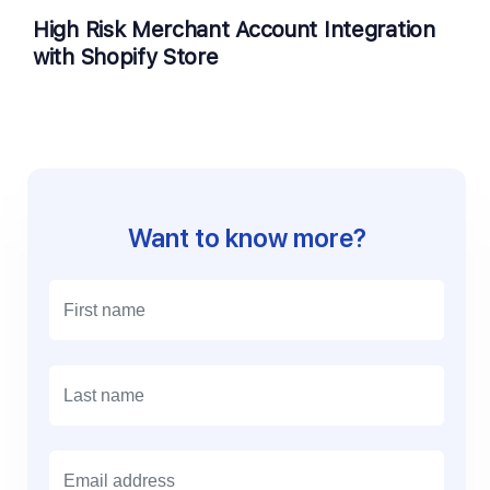
High Risk Merchant Account Integration
with Shopify Store
Want to know more?
E
m