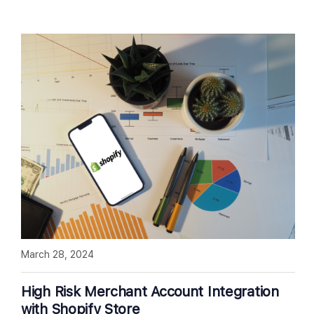
March 28, 2024
High Risk Merchant Account Integration
with Shopify Store