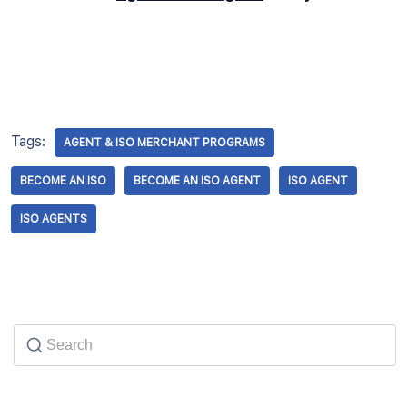
Tags:
AGENT & ISO MERCHANT PROGRAMS
BECOME AN ISO
BECOME AN ISO AGENT
ISO AGENT
ISO AGENTS