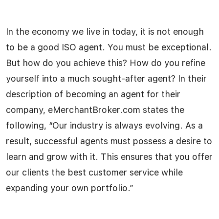
In the economy we live in today, it is not enough
to be a good ISO agent. You must be exceptional.
But how do you achieve this? How do you refine
yourself into a much sought-after agent? In their
description of becoming an agent for their
company, eMerchantBroker.com states the
following, “Our industry is always evolving. As a
result, successful agents must possess a desire to
learn and grow with it. This ensures that you offer
our clients the best customer service while
expanding your own portfolio.”