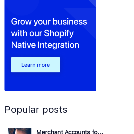
Popular posts
Merchant Accounts fo...