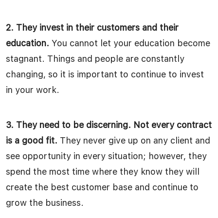
2. They invest in their customers and their
education.
You cannot let your education become
stagnant. Things and people are constantly
changing, so it is important to continue to invest
in your work.
3. They need to be discerning. Not every contract
is a good fit.
They never give up on any client and
see opportunity in every situation; however, they
spend the most time where they know they will
create the best customer base and continue to
grow the business.