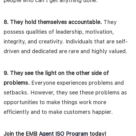
people who can’t get anything done.”
8. They hold themselves accountable.
They
possess qualities of leadership, motivation,
integrity, and creativity. Individuals that are self-
driven and dedicated are rare and highly valued.
9. They see the light on the other side of
problems.
Everyone experiences problems and
setbacks. However, they see these problems as
opportunities to make things work more
efficiently and to make customers happier.
Join the EMB
Agent ISO Program
today!