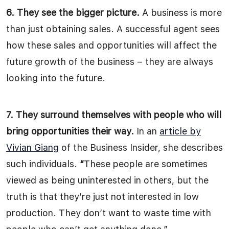
6. They see the bigger picture.
A business is more
than just obtaining sales. A successful agent sees
how these sales and opportunities will affect the
future growth of the business – they are always
looking into the future.
7. They surround themselves with people who will
bring opportunities their way.
In an
article by
Vivian Giang
of the Business Insider, she describes
such individuals.
“
These people are sometimes
viewed as being uninterested in others, but the
truth is that they’re just not interested in low
production. They don’t want to waste time with