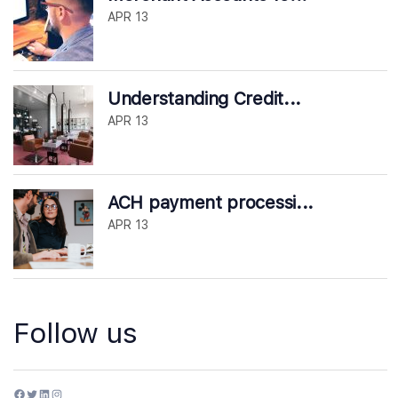
APR 13
Understanding Credit...
APR 13
ACH payment processi...
APR 13
Follow us