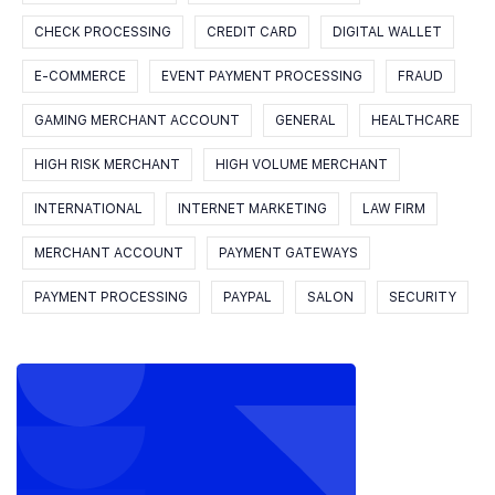
CHECK PROCESSING
CREDIT CARD
DIGITAL WALLET
E-COMMERCE
EVENT PAYMENT PROCESSING
FRAUD
GAMING MERCHANT ACCOUNT
GENERAL
HEALTHCARE
HIGH RISK MERCHANT
HIGH VOLUME MERCHANT
INTERNATIONAL
INTERNET MARKETING
LAW FIRM
MERCHANT ACCOUNT
PAYMENT GATEWAYS
PAYMENT PROCESSING
PAYPAL
SALON
SECURITY