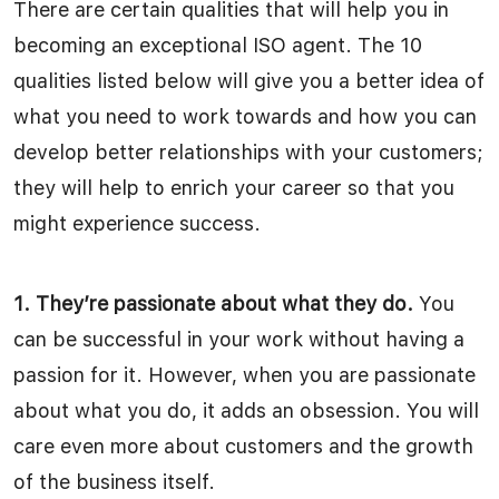
There are certain qualities that will help you in
becoming an exceptional ISO agent. The 10
qualities listed below will give you a better idea of
what you need to work towards and how you can
develop better relationships with your customers;
they will help to enrich your career so that you
might experience success.
1. They’re passionate about what they do.
You
can be successful in your work without having a
passion for it. However, when you are passionate
about what you do, it adds an obsession. You will
care even more about customers and the growth
of the business itself.