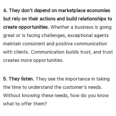
4. They don’t depend on marketplace economies
but rely on their actions and build relationships to
create opportunities.
Whether a business is going
great or is facing challenges, exceptional agents
maintain consistent and positive communication
with clients. Communication builds trust, and trust
creates more opportunities.
5. They listen.
They see the importance in taking
the time to understand the customer’s needs.
Without knowing these needs, how do you know
what to offer them?