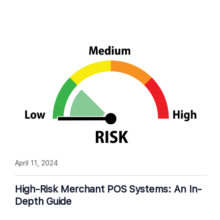
April 11, 2024
High-Risk Merchant POS Systems: An In-
Depth Guide