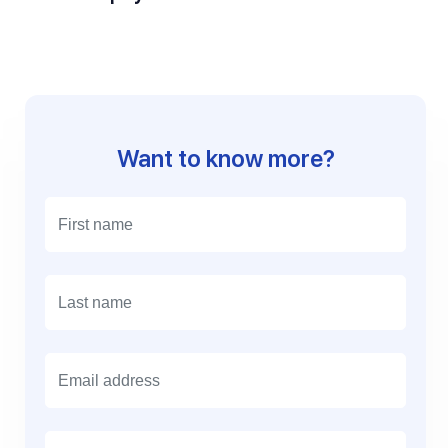
Want to know more?
E
m
a
i