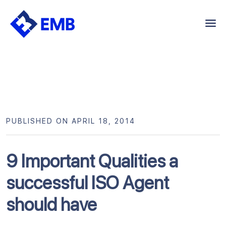
Skip
to
content
PUBLISHED ON APRIL 18, 2014
9 Important Qualities a
successful ISO Agent
should have