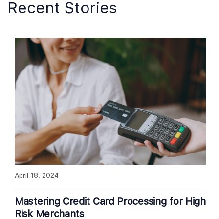
Recent Stories
April 18, 2024
Mastering Credit Card Processing for High
Risk Merchants