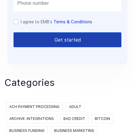
l
I agree to EMB’s
Terms & Conditions
Get started
Categories
ACH PAYMENT PROCESSING
ADULT
ARCHIVE: INTEGRATIONS
BAD CREDIT
BITCOIN
BUSINESS FUNDING
BUSINESS MARKETING