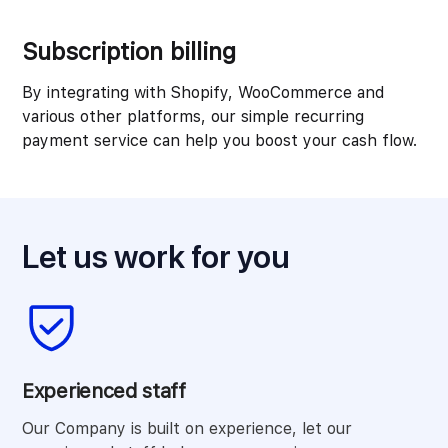
Subscription billing
By integrating with Shopify, WooCommerce and
various other platforms, our simple recurring
payment service can help you boost your cash flow.
Let us work for you
Experienced staff
Our Company is built on experience, let our