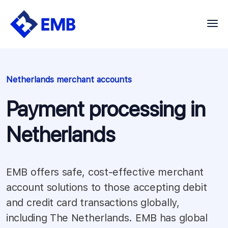
Skip
to
content
Netherlands merchant accounts
Payment processing in
Netherlands
EMB offers safe, cost-effective merchant
account solutions to those accepting debit
and credit card transactions globally,
including The Netherlands. EMB has global