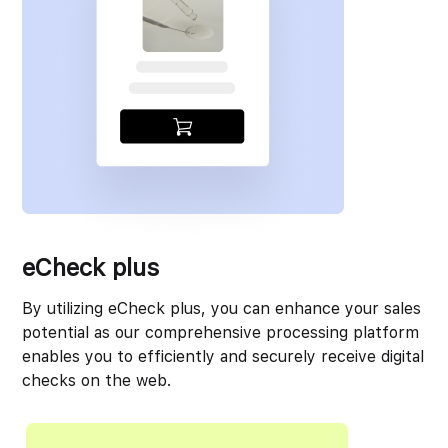
eCheck plus
By utilizing eCheck plus, you can enhance your sales
potential as our comprehensive processing platform
enables you to efficiently and securely receive digital
checks on the web.