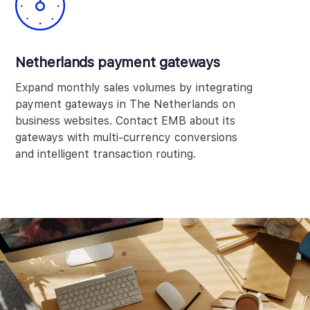
Netherlands payment gateways
Expand monthly sales volumes by integrating
payment gateways in The Netherlands on
business websites. Contact EMB about its
gateways with multi-currency conversions
and intelligent transaction routing.