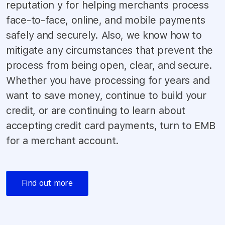
reputation y for helping merchants process
face-to-face, online, and mobile payments
safely and securely. Also, we know how to
mitigate any circumstances that prevent the
process from being open, clear, and secure.
Whether you have processing for years and
want to save money, continue to build your
credit, or are continuing to learn about
accepting credit card payments, turn to EMB
for a merchant account.
Find out more