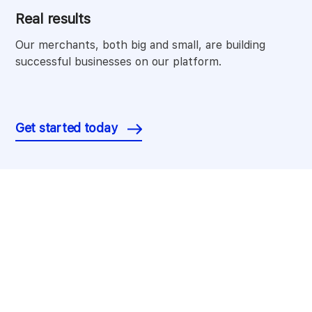
Real results
Our merchants, both big and small, are building
successful businesses on our platform.
Get started today