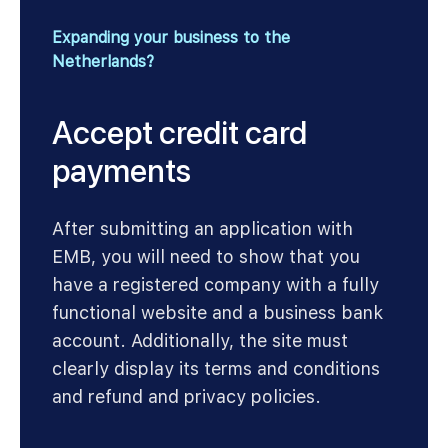
Expanding your business to the
Netherlands?
Accept credit card
payments
After submitting an application with
EMB, you will need to show that you
have a registered company with a fully
functional website and a business bank
account. Additionally, the site must
clearly display its terms and conditions
and refund and privacy policies.