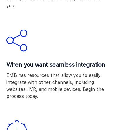
you.
When you want seamless integration
EMB has resources that allow you to easily
integrate with other channels, including
websites, IVR, and mobile devices. Begin the
process today.