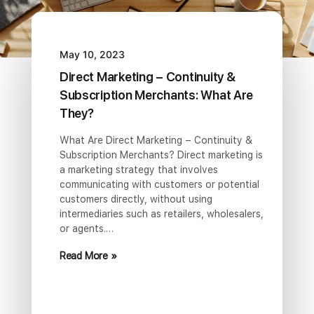
May 10, 2023
Direct Marketing – Continuity &
Subscription Merchants: What Are
They?
What Are Direct Marketing – Continuity &
Subscription Merchants? Direct marketing is
a marketing strategy that involves
communicating with customers or potential
customers directly, without using
intermediaries such as retailers, wholesalers,
or agents.…
Read More »