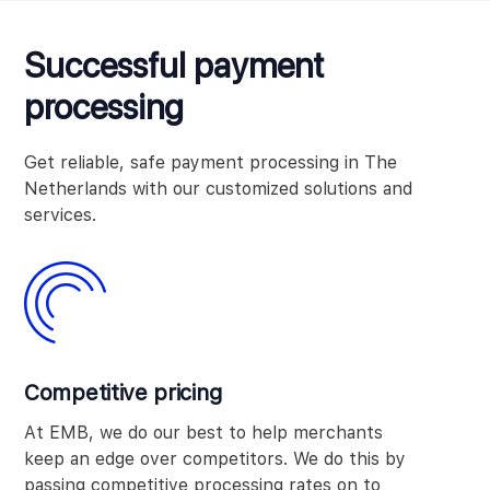
Successful payment
processing
Get reliable, safe payment processing in The
Netherlands with our customized solutions and
services.
Competitive pricing
At EMB, we do our best to help merchants
keep an edge over competitors. We do this by
passing competitive processing rates on to