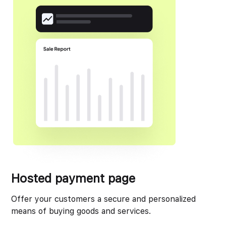
Hosted payment page
Offer your customers a secure and personalized
means of buying goods and services.