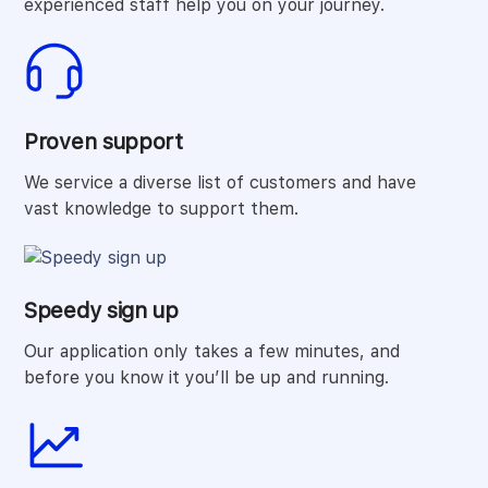
experienced staff help you on your journey.
Proven support
We service a diverse list of customers and have
vast knowledge to support them.
Speedy sign up
Our application only takes a few minutes, and
before you know it you’ll be up and running.