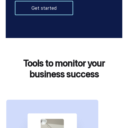
Get started
Tools to monitor your
business success