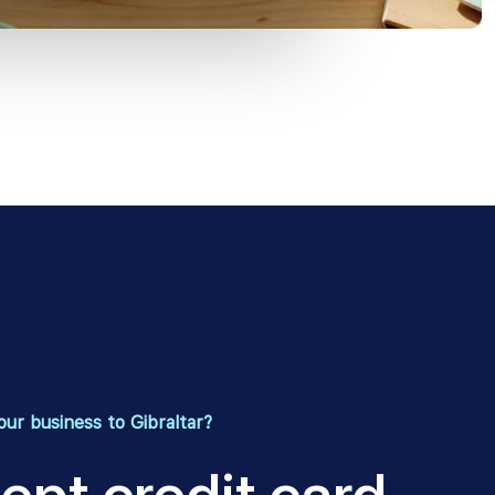
ur business to Gibraltar?