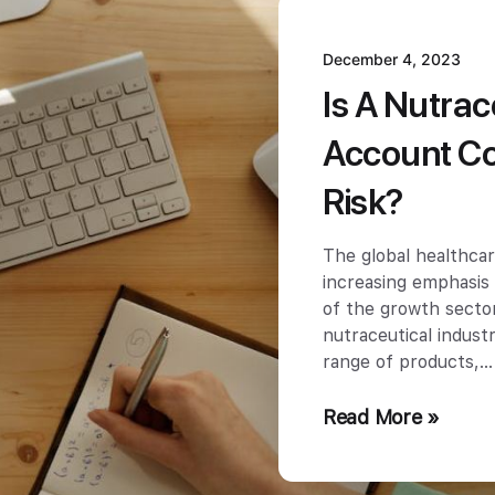
December 4, 2023
Is A Nutra
Account Co
Risk?
The global healthcar
increasing emphasis
of the growth sector
nutraceutical indus
range of products,
Read More »