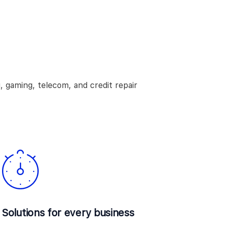
, gaming, telecom, and credit repair
Solutions for every business