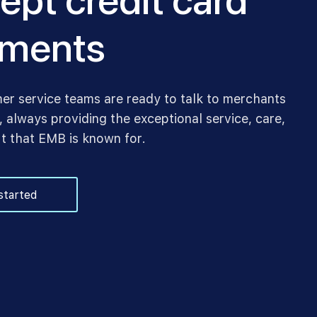
ept credit card
ments
er service teams are ready to talk to merchants
 always providing the exceptional service, care,
t that EMB is known for.
started