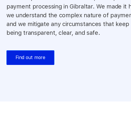
payment processing in Gibraltar. We made it
we understand the complex nature of paymen
and we mitigate any circumstances that keep
being transparent, clear, and safe.
Find out more