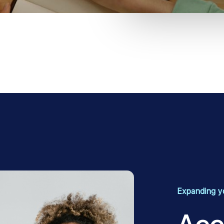
Expanding yo