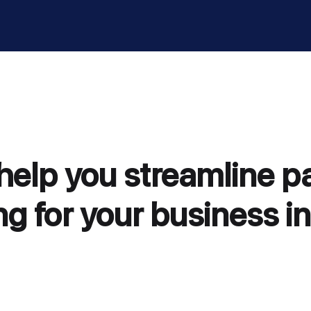
 help you streamline 
g for your business in