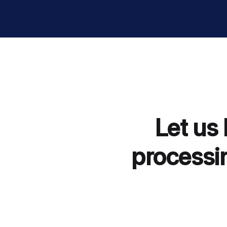
Let us
processin