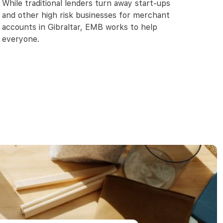
While traditional lenders turn away start-ups
and other high risk businesses for merchant
accounts in Gibraltar, EMB works to help
everyone.