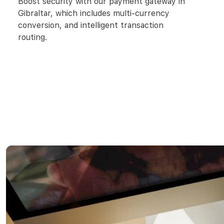
Boost security with our payment gateway in
Gibraltar, which includes multi-currency
conversion, and intelligent transaction
routing.