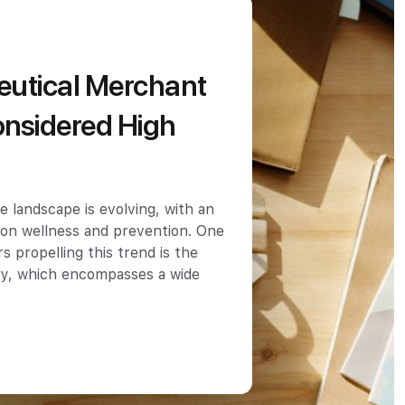
ceutical Merchant
nsidered High
e landscape is evolving, with an
 on wellness and prevention. One
s propelling this trend is the
try, which encompasses a wide
…