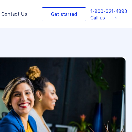
1-800-621-4893
Contact Us
Get started
Call us