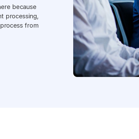
 here because
t processing,
 process from