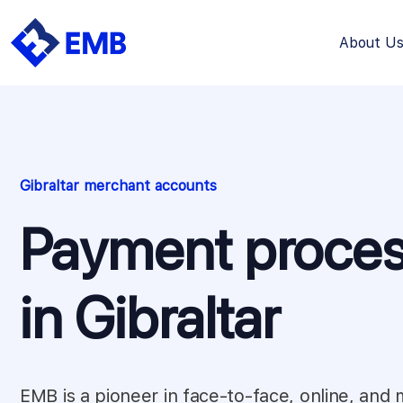
About U
Skip
to
content
Gibraltar merchant accounts
Payment proces
in Gibraltar
EMB is a pioneer in face-to-face, online, and 