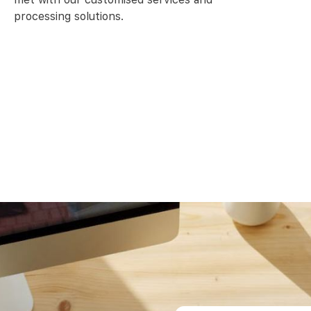
processing solutions.