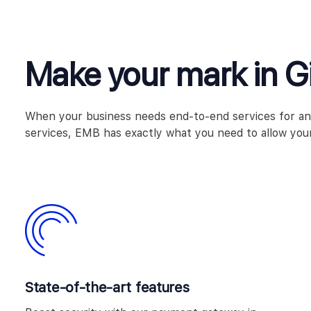
Make your mark in Gi
When your business needs end-to-end services for any b
services, EMB has exactly what you need to allow your
State-of-the-art features