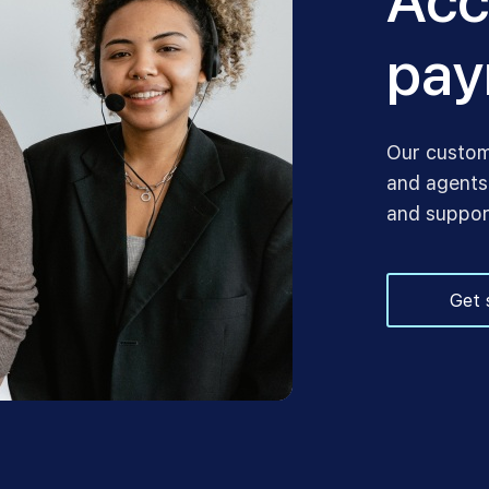
Acc
pay
Our custom
and agents,
and suppor
Get 