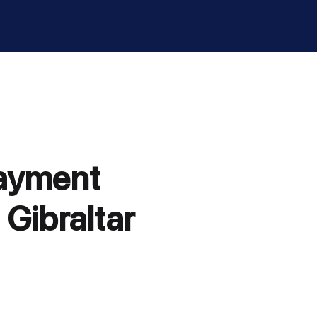
payment
 Gibraltar