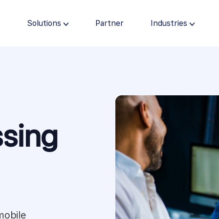
s
Solutions
Partner
Industries
sing
mobile