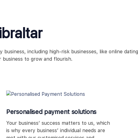
braltar
usiness, including high-risk businesses, like online dating
 business to grow and flourish.
Personalised payment solutions
Your business’ success matters to us, which
is why every business’ individual needs are
met with our customised services and