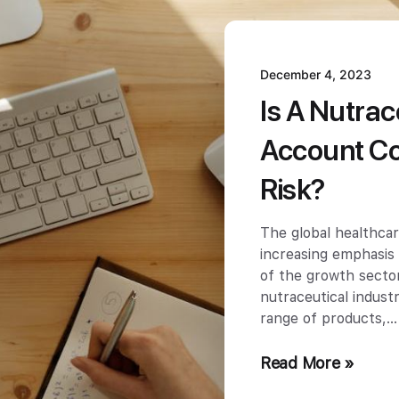
December 4, 2023
Is A Nutra
Account Co
Risk?
The global healthcar
increasing emphasis
of the growth sector
nutraceutical indus
range of products,
Read More »