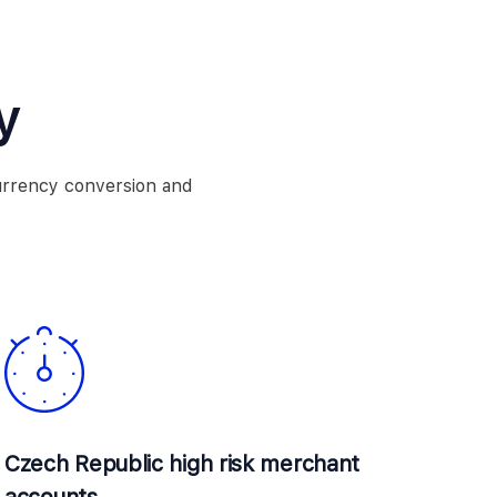
y
urrency conversion and
Czech Republic high risk merchant