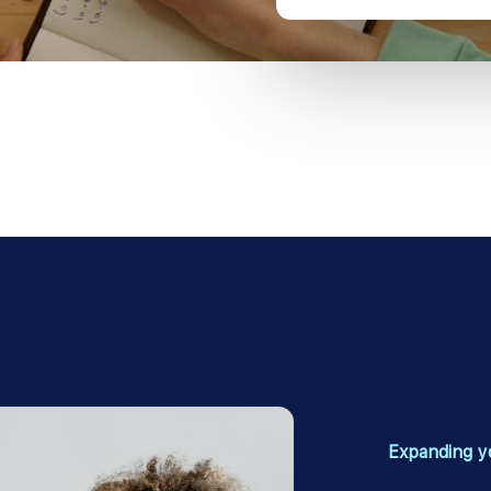
Expanding y