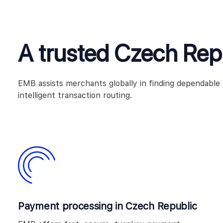
A trusted Czech Re
EMB assists merchants globally in finding dependabl
intelligent transaction routing.
Payment processing in Czech Republic