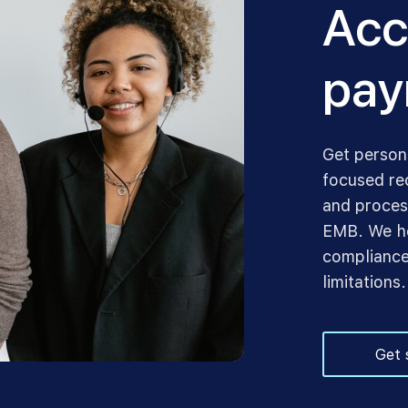
Acc
pay
Get person
focused re
and proces
EMB. We he
compliance
limitations.
Get 