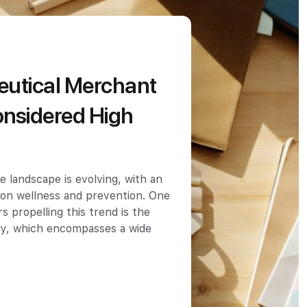
ceutical Merchant
nsidered High
e landscape is evolving, with an
 on wellness and prevention. One
s propelling this trend is the
try, which encompasses a wide
…