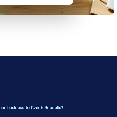
our business to Czech Republic?