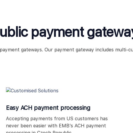
public payment gatewa
e payment gateways. Our payment gateway includes multi-c
Easy ACH payment processing
Accepting payments from US customers has
never been easier with EMB’s ACH payment
processing in Czech Republic.