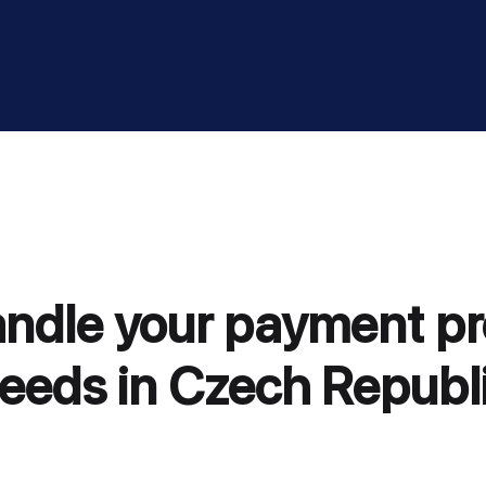
andle your payment p
eeds in Czech Republ