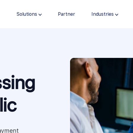
s
Solutions
Partner
Industries
sing
ic
payment