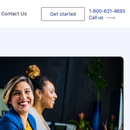
1-800-621-4893
Contact Us
Get started
Call us