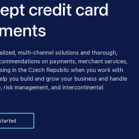
ept credit card
ments
alized, multi-channel solutions and thorough,
commendations on payments, merchant services,
sing in the Czech Republic when you work with
lp you build and grow your business and handle
, risk management, and intercontinental
started