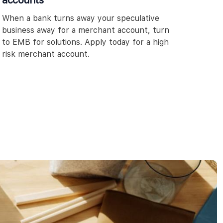
accounts
When a bank turns away your speculative
business away for a merchant account, turn
to EMB for solutions. Apply today for a high
risk merchant account.