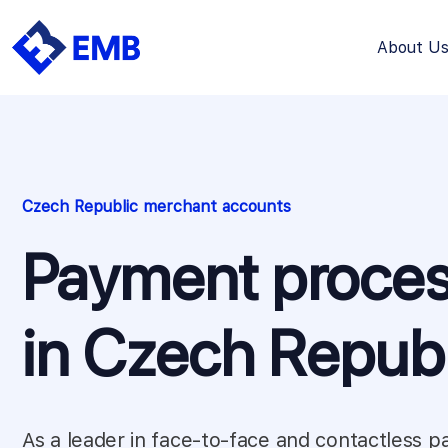
About U
Skip
to
content
Czech Republic merchant accounts
Payment proces
in Czech Republ
As a leader in face-to-face and contactless 