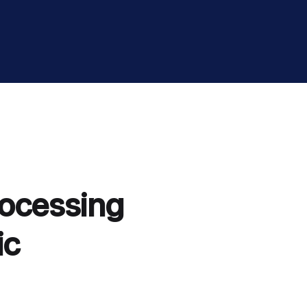
rocessing
ic