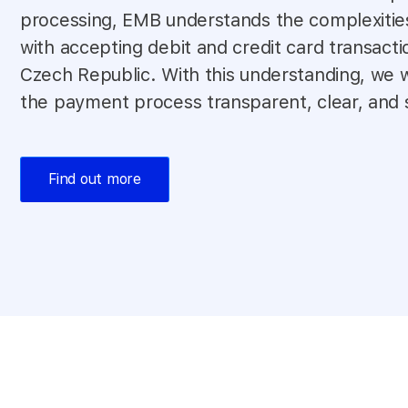
processing, EMB understands the complexitie
with accepting debit and credit card transacti
Czech Republic. With this understanding, we
the payment process transparent, clear, and 
Find out more