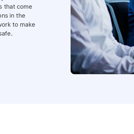
s that come
ons in the
 work to make
safe.