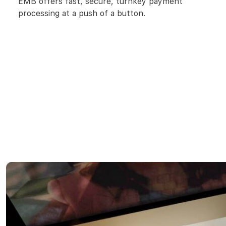
EMB offers fast, secure, turnkey payment
processing at a push of a button.