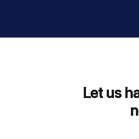
Let us h
n