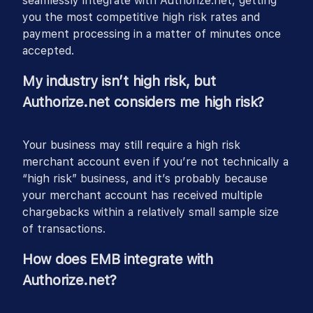
seamlessly integrate with Authorize.net, getting
you the most competitive high risk rates and
payment processing in a matter of minutes once
accepted.
My industry isn’t high risk, but
Authorize.net considers me high risk?
Your business may still require a high risk
merchant account even if you’re not technically a
“high risk” business, and it’s probably because
your merchant account has received multiple
chargebacks within a relatively small sample size
of transactions.
How does EMB integrate with
Authorize.net?