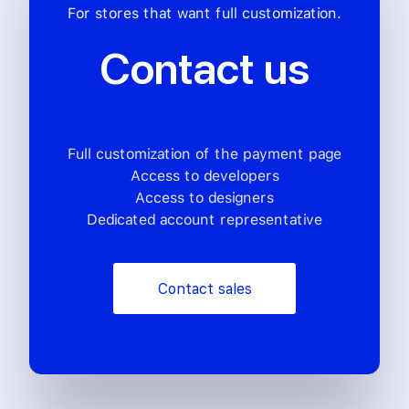
For stores that want full customization.
Contact us
Full customization of the payment page
Access to developers
Access to designers
Dedicated account representative
Contact sales