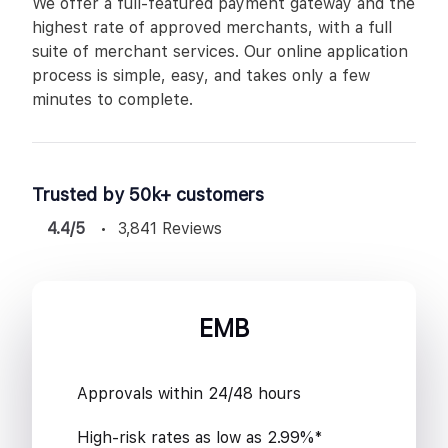
We offer a full-featured payment gateway and the
highest rate of approved merchants, with a full
suite of merchant services. Our online application
process is simple, easy, and takes only a few
minutes to complete.
Trusted by 50k+ customers
4.4/5
3,841 Reviews
EMB
Approvals within 24/48 hours
High-risk rates as low as 2.99%*