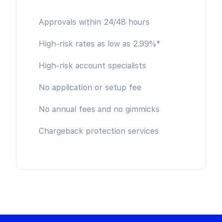
Approvals within 24/48 hours
High-risk rates as low as 2.99%*
High-risk account specialists
No application or setup fee
No annual fees and no gimmicks
Chargeback protection services