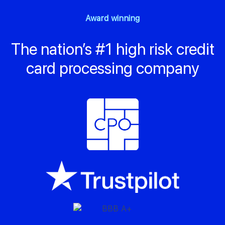
Award winning
The nation’s #1 high risk credit
card processing company