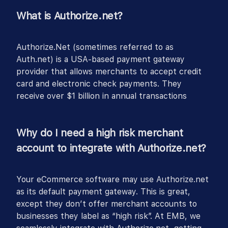
What is Authorize.net?
Authorize.Net (sometimes referred to as
Auth.net) is a USA-based payment gateway
provider that allows merchants to accept credit
card and electronic check payments. They
receive over $1 billion in annual transactions
Why do I need a high risk merchant
account to integrate with Authorize.net?
Your eCommerce software may use Authorize.net
as its default payment gateway. This is great,
except they don’t offer merchant accounts to
businesses they label as “high risk”. At EMB, we