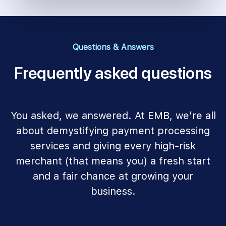
Questions & Answers
Frequently asked questions
You asked, we answered. At EMB, we’re all
about demystifying payment processing
services and giving every high-risk
merchant (that means you) a fresh start
and a fair chance at growing your
business.