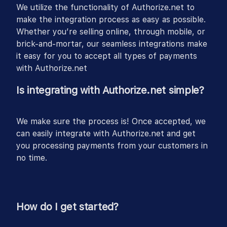
We utilize the functionality of Authorize.net to
make the integration process as easy as possible.
Whether you’re selling online, through mobile, or
brick-and-mortar, our seamless integrations make
it easy for you to accept all types of payments
with Authorize.net
Is integrating with Authorize.net simple?
We make sure the process is! Once accepted, we
can easily integrate with Authorize.net and get
you processing payments from your customers in
no time.
How do I get started?