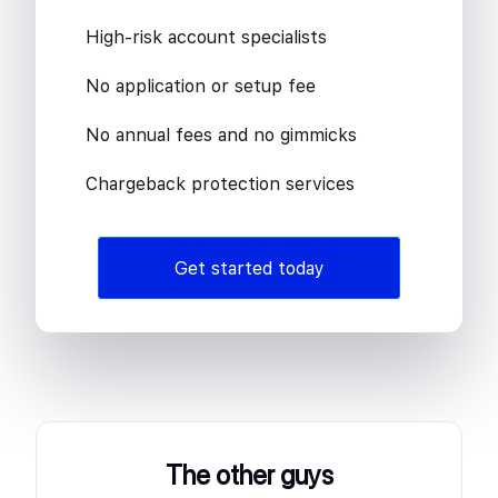
High-risk account specialists
No application or setup fee
No annual fees and no gimmicks
Chargeback protection services
Get started today
The other guys