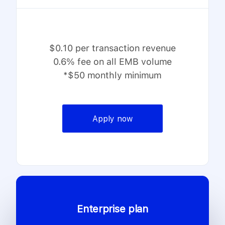
$0.10 per transaction revenue
0.6% fee on all EMB volume
*$50 monthly minimum
Apply now
Enterprise plan