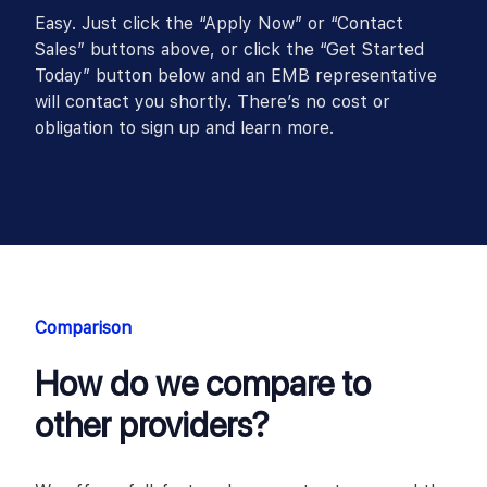
Easy. Just click the “Apply Now” or “Contact
Sales” buttons above, or click the “Get Started
Today” button below and an EMB representative
will contact you shortly. There’s no cost or
obligation to sign up and learn more.
Comparison
How do we compare to
other providers?