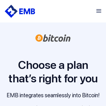
Skip
to
content
Choose a plan
that’s right for you
EMB integrates seamlessly into Bitcoin!