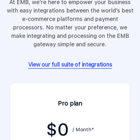
At EMB, we’re here to empower your business
with easy integrations between the world’s best
e-commerce platforms and payment
processors. No matter your preference, we
make integrating and processing on the EMB
gateway simple and secure.
View our full suite of integrations
Pro plan
$
0
/ Month*