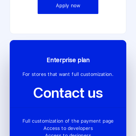
Apply now
Enterprise plan
For stores that want full customization.
Contact us
Full customization of the payment page
Access to developers
Access to designers