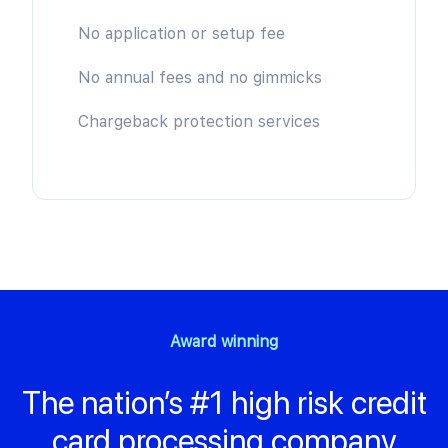
No application or setup fee
No annual fees and no gimmicks
Chargeback protection services
Award winning
The nation’s #1 high risk credit
card processing company