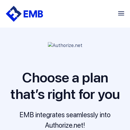
Skip
to
content
Choose a plan
that’s right for you
EMB integrates seamlessly into
Authorize.net!