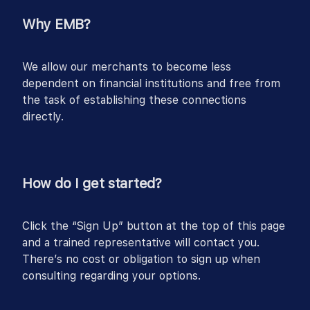
Why EMB?
We allow our merchants to become less
dependent on financial institutions and free from
the task of establishing these connections
directly.
How do I get started?
Click the “Sign Up” button at the top of this page
and a trained representative will contact you.
There’s no cost or obligation to sign up when
consulting regarding your options.