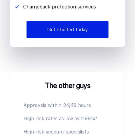
Chargeback protection services
Get started today
The other guys
Approvals within 24/48 hours
High-risk rates as low as 2.99%*
High-risk account specialists