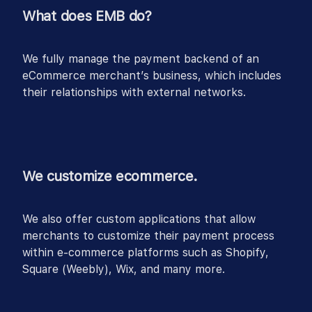
What does EMB do?
We fully manage the payment backend of an
eCommerce merchant’s business, which includes
their relationships with external networks.
We customize ecommerce.
We also offer custom applications that allow
merchants to customize their payment process
within e-commerce platforms such as Shopify,
Square (Weebly), Wix, and many more.