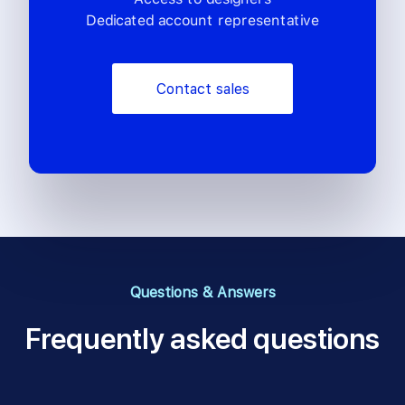
Dedicated account representative
Contact sales
Questions & Answers
Frequently asked questions