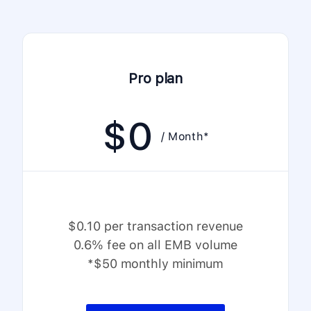
Pro plan
$
0
/ Month*
$0.10 per transaction revenue
0.6% fee on all EMB volume
*$50 monthly minimum