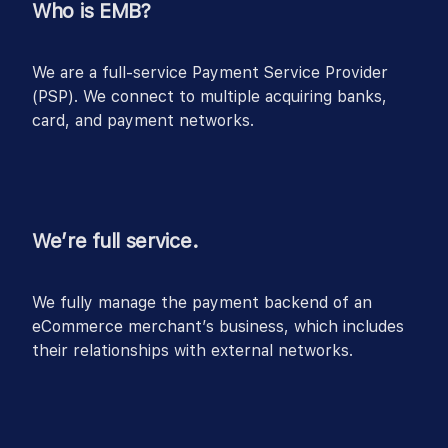
Who is EMB?
We are a full-service Payment Service Provider
(PSP). We connect to multiple acquiring banks,
card, and payment networks.
We’re full service.
We fully manage the payment backend of an
eCommerce merchant’s business, which includes
their relationships with external networks.