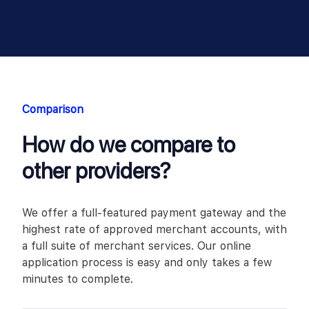
Comparison
How do we compare to
other providers?
We offer a full-featured payment gateway and the
highest rate of approved merchant accounts, with
a full suite of merchant services. Our online
application process is easy and only takes a few
minutes to complete.