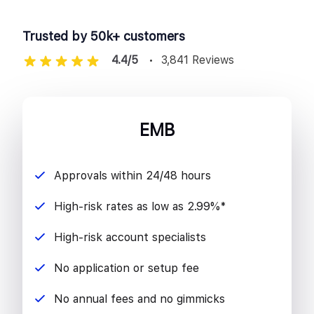
Trusted by 50k+ customers
4.4/5
3,841 Reviews
EMB
Approvals within 24/48 hours
High-risk rates as low as 2.99%*
High-risk account specialists
No application or setup fee
No annual fees and no gimmicks